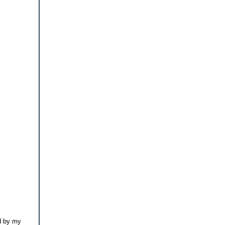
id by my