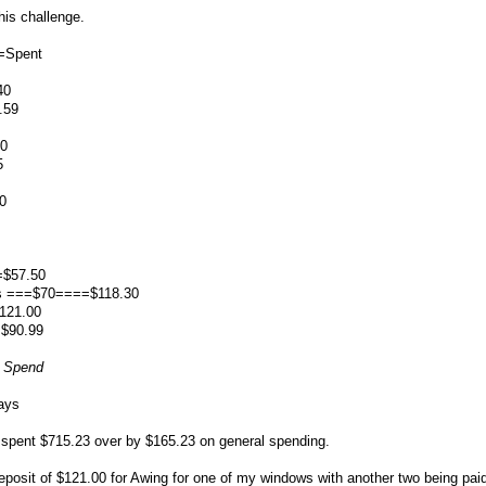
his challenge.
=Spent
40
.59
00
5
0
=$57.50
es ===$70====$118.30
121.00
=$90.99
o Spend
ays
 spent $715.23 over by $165.23 on general spending.
eposit of $121.00 for Awing for one of my windows with another two being pa