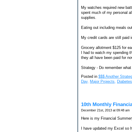
My watches required new batte
spent much of my personal all
supplies.
Eating out including meals out
My credit cards are still paid 
Grocery allotment $125 for ea
I had to watch my spending th
they all have been paid for no
Strategy - Do remember what 
Posted in
$$$ Another Strateg
Day,
Major Projects,
Diabete
10th Monthly Financi
December 21st, 2013 at 09:48 am
Here is my Financial Summery
I have updated my Excel so he