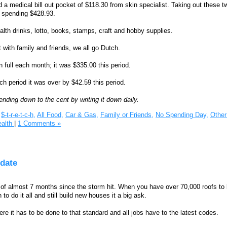
 a medical bill out pocket of $118.30 from skin specialist. Taking out these t
y spending $428.93.
lth drinks, lotto, books, stamps, craft and hobby supplies.
 with family and friends, we all go Dutch.
in full each month; it was $335.00 this period.
ch period it was over by $42.59 this period.
ending down to the cent by writing it down daily.
$-t-r-e-t-c-h,
All Food,
Car & Gas,
Family or Friends,
No Spending Day,
Other 
ealth
|
1 Comments »
date
it of almost 7 months since the storm hit. When you have over 70,000 roofs to
o do it all and still build new houses it a big ask.
e it has to be done to that standard and all jobs have to the latest codes.