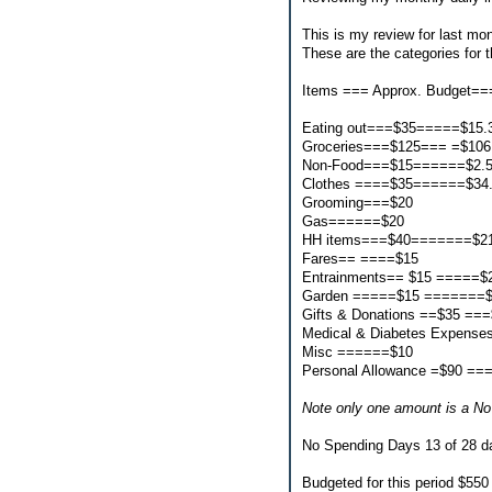
This is my review for last mon
These are the categories for t
Items === Approx. Budget==
Eating out===$35=====$15.
Groceries===$125=== =$106
Non-Food===$15======$2.
Clothes ====$35======$34
Grooming===$20
Gas======$20
HH items===$40=======$21
Fares== ====$15
Entrainments== $15 =====$
Garden =====$15 =======$
Gifts & Donations ==$35 ===
Medical & Diabetes Expens
Misc ======$10
Personal Allowance =$90 ==
Note only one amount is a N
No Spending Days 13 of 28 d
Budgeted for this period $55