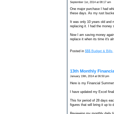
September 1st, 2014 at 08:17 am
One major purchase I had while
these days. As my rust bucket 
It was only 10 years old and 
replacing it. I had the money 
Now I am saving money again f
replace it when its time it's a
Posted in
$$$ Budget & Bills,
13th Monthly Financi
January 19th, 2014 at 06:50 pm
Here is my Financial Summery
I have updated my Excel finall
This for period of 28 days ea
figures that will bring it up t
Reviewing my monthly daily l