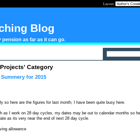
Layout:
tching Blog
pension as far as it can go.
 Projects' Category
l Summery for 2015
y so here are the figures for last month; I have been quite busy here.
ch as I work on 28 day cycles, my dates may be out to calendar months so he
o date as its very near the end of next 28 day cycle.
iving allowance