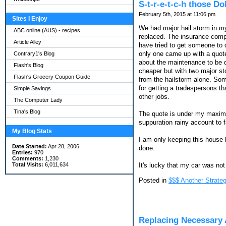
S-t-r-e-t-c-h those D
February 5th, 2015 at 11:06 pm
Sites I Enjoy
We had major hail storm in my
ABC online (AUS) - recipes
replaced. The insurance compa
Article Alley
have tried to get someone to 
only one came up with a quote
Contrary1's Blog
about the maintenance to be d
Flash's Blog
cheaper but with two major st
Flash's Grocery Coupon Guide
from the hailstorm alone. Som
for getting a tradespersons th
Simple Savings
other jobs.
The Computer Lady
Tina's Blog
The quote is under my maximum 
suppuration rainy account to fa
My Blog Stats
I am only keeping this house l
Date Started:
Apr 28, 2006
done.
Entries:
970
Comments:
1,230
It's lucky that my car was not
Total Visits:
6,011,634
Posted in
$$$ Another Strateg
Replacing Necessary 