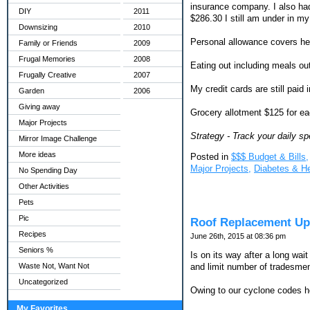
insurance company. I also had
DIY
2011
$286.30 I still am under in m
Downsizing
2010
Personal allowance covers hea
Family or Friends
2009
Frugal Memories
2008
Eating out including meals out
Frugally Creative
2007
My credit cards are still paid 
Garden
2006
Giving away
Grocery allotment $125 for ea
Major Projects
Strategy - Track your daily sp
Mirror Image Challenge
More ideas
Posted in
$$$ Budget & Bills,
Major Projects,
Diabetes & H
No Spending Day
Other Activities
Pets
Pic
Roof Replacement Up
Recipes
June 26th, 2015 at 08:36 pm
Seniors %
Is on its way after a long wa
Waste Not, Want Not
and limit number of tradesmen t
Uncategorized
Owing to our cyclone codes her
My Favorites