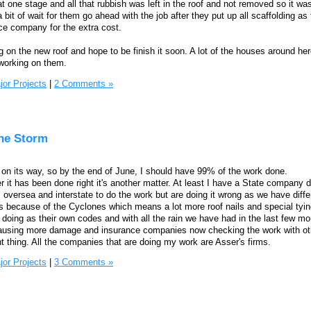
 one stage and all that rubbish was left in the roof and not removed so it was
bit of wait for them go ahead with the job after they put up all scaffolding as
nce company for the extra cost.
 on the new roof and hope to be finish it soon. A lot of the houses around he
working on them.
jor Projects
|
2 Comments »
the Storm
's on its way, so by the end of June, I should have 99% of the work done.
r it has been done right it's another matter. At least I have a State company do
oversea and interstate to do the work but are doing it wrong as we have diff
s because of the Cyclones which means a lot more roof nails and special tyi
doing as their own codes and with all the rain we have had in the last few m
 causing more damage and insurance companies now checking the work with ot
t thing. All the companies that are doing my work are Asser's firms.
jor Projects
|
3 Comments »