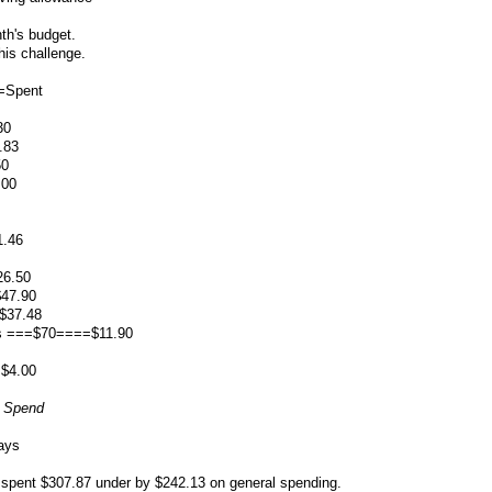
th's budget.
his challenge.
=Spent
30
.83
50
.00
.46
26.50
47.90
$37.48
es ===$70====$11.90
=$4.00
o Spend
ays
0 spent $307.87 under by $242.13 on general spending.