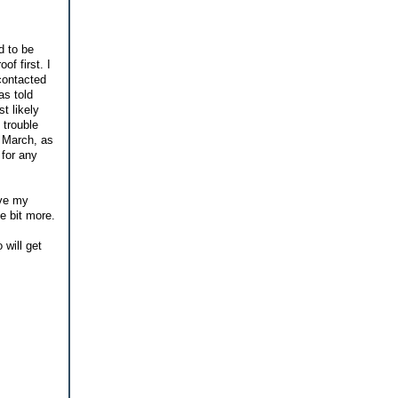
d to be
f first. I
contacted
as told
t likely
 trouble
f March, as
 for any
ave my
le bit more.
 will get