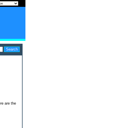
re are the