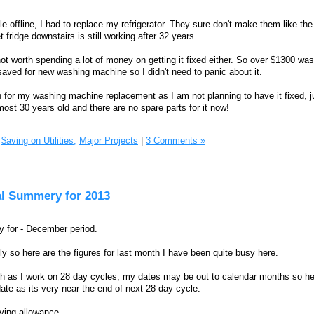
 offline, I had to replace my refrigerator. They sure don't make them like the
fridge downstairs is still working after 32 years.
not worth spending a lot of money on getting it fixed either. So over $1300 wa
saved for new washing machine so I didn't need to panic about it.
or my washing machine replacement as I am not planning to have it fixed, ju
lmost 30 years old and there are no spare parts for it now!
$aving on Utilities,
Major Projects
|
3 Comments »
al Summery for 2013
 for - December period.
y so here are the figures for last month I have been quite busy here.
ch as I work on 28 day cycles, my dates may be out to calendar months so he
o date as its very near the end of next 28 day cycle.
iving allowance