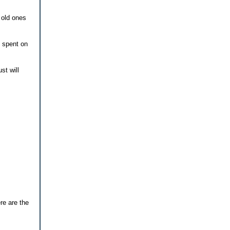
 old ones
s spent on
st will
re are the