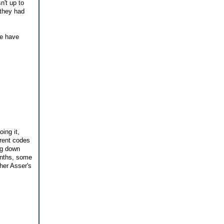
n't up to
 they had
re have
ing it,
erent codes
ng down
onths, some
her Asser's