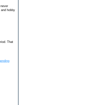
 never
t and hobby
riod. That
ending