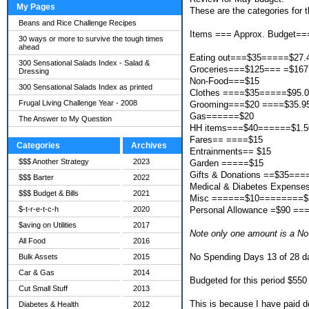
My Pages
These are the categories for t
Beans and Rice Challenge Recipes
Items === Approx. Budget==
30 ways or more to survive the tough times
ahead
Eating out===$35=====$27.
300 Sensational Salads Index - Salad &
Groceries===$125=== =$167
Dressing
Non-Food===$15
300 Sensational Salads Index as printed
Clothes ====$35=====$95.
Frugal Living Challenge Year - 2008
Grooming===$20 ====$35.9
Gas======$20
The Answer to My Question
HH items===$40======$1.5
Fares== ====$15
Categories
Archives
Entrainments== $15
$$$ Another Strategy
2023
Garden =====$15
Gifts & Donations ==$35===
$$$ Barter
2022
Medical & Diabetes Expens
$$$ Budget & Bills
2021
Misc ======$10========$
Personal Allowance =$90 ==
$-t-r-e-t-c-h
2020
$aving on Utilities
2017
Note only one amount is a N
All Food
2016
No Spending Days 13 of 28 d
Bulk Assets
2015
Car & Gas
2014
Budgeted for this period $550
Cut Small Stuff
2013
This is because I have paid d
Diabetes & Health
2012