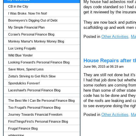
My house had asbestos roof at
CB in the City
days code standard so I had a 
get it reviewed by the insura
I Was Broke. Now I'm Not!
Boomeyers's Digging Out of Debt
They are now back and putting
scaffolding up and work men 
My Simple Financial Plan
Ccraw's Personal Finance Blog
Posted in
Other Activities,
Ma
Monkey Mama*s Monkey Money Blog
Lux Living Frugalis
Wild Blue Yonder
House Repairs after 
Looking Forward's Personal Finance Blog
June 9th, 2015 at 06:19 am
Save More, Spend Less
They are still not done but it
Zetta's Striving to Get Rich Slow
I had that job done but whethe
Spondulicks Forever!
some roofers are coming from 
here than some of other state
Laceshawl's Personal Finance Blog
code has to be done and they 
of the roofs are leaking and
The Best Me I Can Be Personal Finance Blog
to see everyone doing the righ
Too Frugal's Personal Finance Blog
Posted in
Other Activities,
Ma
Journey Towards Financial Freedom
FirstThingsFirst's Personal Finance Blog
Frugal Finance Blog
whitestripe