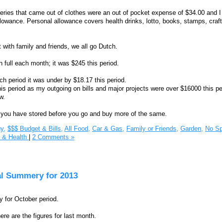
ries that came out of clothes were an out of pocket expense of $34.00 and I
owance. Personal allowance covers health drinks, lotto, books, stamps, craf
 with family and friends, we all go Dutch.
in full each month; it was $245 this period.
ch period it was under by $18.17 this period.
is period as my outgoing on bills and major projects were over $16000 this pe
w.
you have stored before you go and buy more of the same.
y,
$$$ Budget & Bills,
All Food,
Car & Gas,
Family or Friends,
Garden,
No Sp
s & Health
|
2 Comments »
al Summery for 2013
 for October period.
re are the figures for last month.