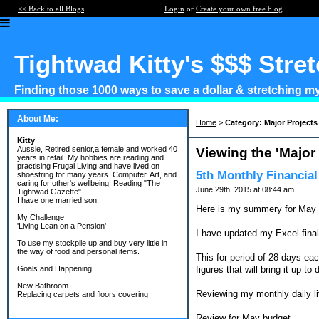
<< Back to all Blogs
Login
or
Create your own free blog
Tightwad Kitty's $$$ Stre
Finding those 1000 ways to save a dollar & stretching my 
About Me:
Home
>
Category: Major Projects
Kitty
Aussie, Retired senior,a female and worked 40
Viewing the 'Major
years in retail. My hobbies are reading and
practising Frugal Living and have lived on
5th Monthly Financia
shoestring for many years. Computer, Art, and
caring for other's wellbeing. Reading "The
June 29th, 2015 at 08:44 am
Tightwad Gazette".
I have one married son.
Here is my summery for May
My Challenge
'Living Lean on a Pension'
I have updated my Excel finall
To use my stockpile up and buy very little in
the way of food and personal items.
This for period of 28 days ea
figures that will bring it up t
Goals and Happening
New Bathroom
Reviewing my monthly daily l
Replacing carpets and floors covering
Review for May budget.