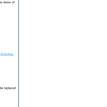
wo items of
Activities,
 be replaced