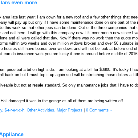
ollars even more
 area late last year; I am down for a new roof and a few other things that nee
ny will pay up but only if I have some maintenance done on one part of the roo
do this work so that other jobs can be done. Out of the three companies that 
 and call here. I will go with this company now. It's over month now since I w
one and all were called that day. Now if there was no work then the quote mos
orms within two weeks and over million widows broken and over 50 suburbs in
e houses still have boards over windows and will not be look at before end o
at can do insurance work you are lucky if one is around before middle of 2016
price but a bit on high side. I am looking at a bill for $3800. It's lucky I h
ll back on but I must top it up again so I will be stretching those dollars a litt
iveable but not at resale standard. So only maintenance jobs that I have to do
 Hail damaged it was in the garage as all of them are being written off.
y,
$-t-r-e-t-c-h,
Other Activities,
Major Projects
|
0 Comments »
Appliance