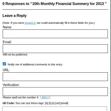
0 Responses to “10th Monthly Financial Summery for 2013 ”
Leave a Reply
(Note: If you were
logged in
, we could automatically fill in these fields for you.)
Name:
Email:
Will not be published.
Notify me of additional comments to this entry.
URL:
Verification:
Please spell out the number 4.
[ Why? ]
vB Code:
You can use these tags: [b] [i] [u] [url] [email]