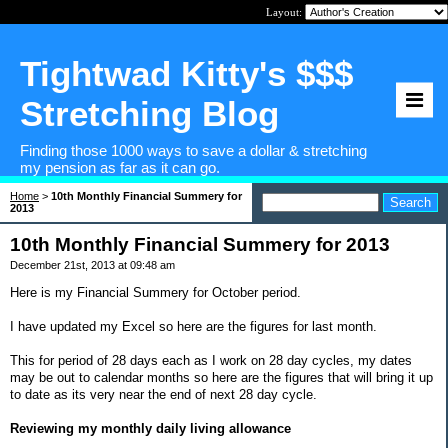
Layout:
Tightwad Kitty's $$$
Stretching Blog
Finding those 1000 ways to save a dollar & stretching
my pension as far as it can go.
Home
>
10th Monthly Financial Summery for
2013
10th Monthly Financial Summery for 2013
December 21st, 2013 at 09:48 am
Here is my Financial Summery for October period.
I have updated my Excel so here are the figures for last month.
This for period of 28 days each as I work on 28 day cycles, my dates
may be out to calendar months so here are the figures that will bring it up
to date as its very near the end of next 28 day cycle.
Reviewing my monthly daily living allowance