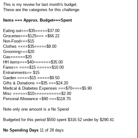
This is my review for last month's budget.
These are the categories for this challenge.
Items === Approx. Budget===Spent
Eating out===$35=====$37.00
Groceries===$125=== =$66.22
Non-Food===$15
Clothes ====$35=====$8.00
Grooming===$20
Gas======$20
HH items===$40=======$35.00
Fares== ====$15 ======$10.00
Entrainments== $15
Garden =====$15 =====$9.50
Gifts & Donations ==$35 ===$24.20
Medical & Diabetes Expenses ===$70====$5.90
Misc ======$10===========$2.00
Personal Allowance =$90 ===$118.70
Note only one amount is a No Spend
Budgeted for this period $550 spent $316.52 under by $290.41
No Spending Days
11 of 28 days