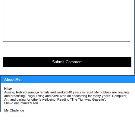
Submit Comment
About Me:
Kitty
Aussie, Retired senior,a female and worked 40 years in retail. My hobbies are reading
and practising Frugal Living and have lived on shoestring for many years. Computer,
Art, and caring for other's wellbeing. Reading "The Tightwad Gazette".
I have one married son.
My Challenge
'Living Lean on a Pension'
To use my stockpile up and buy very little in the way of food and personal items.
Goals and Happening