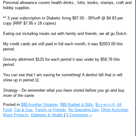
Personal allowance covers health drinks , lotto, books, stamps, craft and
hobby supplies.
** 3 year subscription to Diabetic living $87.00 - 39%off @ $4.83 per
copy (RRP $7.95 x 18 copies)
Eating out including meals out with family and friends, we all go Dutch.
My credit cards are still paid in full each month, it was $2053.00 this
period.
Grocery allotment $125 for each period it was under by $58.78 this
period.
You can see that I am saving for something! A dentist bill that is will
show up in period 11.
Strategy - Do remember what you have stored before you go and buy
more of the same.
Posted in
$$$ Another Strategy,
$$$ Budget & Bills,
$-t-r-e-t-c-h,
All
Food,
Car & Gas,
Family or Friends,
No Spending Day,
Other Activities,
Major Projects,
Diabetes & Health
|
0 Comments »