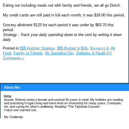
Eating out including meals out with family and friends, we all go Dutch.
My credit cards are still paid in full each month; it was $29.00 this period.
Grocery allotment $125 for each period it was under by $83.70 this
period.
Strategy - Track your daily spending down to the cent by writing it down
daily.
Posted in
$$$ Another Strategy,
$$$ Budget & Bills,
$-t-r-e-t-c-h,
All
Food,
Family or Friends,
No Spending Day,
Diabetes & Health
|
0
Comments »
About Me:
Kitty
Aussie, Retired senior,a female and worked 40 years in retail. My hobbies are reading
and practising Frugal Living and have lived on shoestring for many years. Computer,
Art, and caring for other's wellbeing. Reading "The Tightwad Gazette".
I have one married son.
My Challenge
'Living Lean on a Pension'
To use my stockpile up and buy very little in the way of food and personal items.