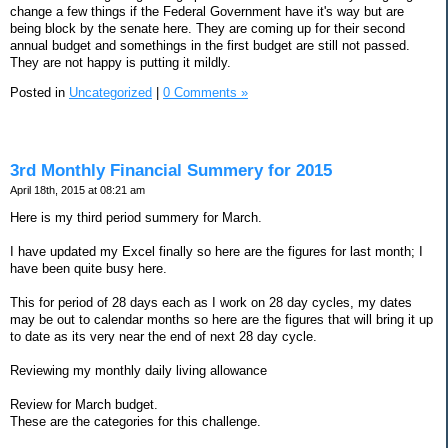
change a few things if the Federal Government have it's way but are
being block by the senate here. They are coming up for their second
annual budget and somethings in the first budget are still not passed.
They are not happy is putting it mildly.
Posted in
Uncategorized
|
0 Comments »
3rd Monthly Financial Summery for 2015
April 18th, 2015 at 08:21 am
Here is my third period summery for March.
I have updated my Excel finally so here are the figures for last month; I
have been quite busy here.
This for period of 28 days each as I work on 28 day cycles, my dates
may be out to calendar months so here are the figures that will bring it up
to date as its very near the end of next 28 day cycle.
Reviewing my monthly daily living allowance
Review for March budget.
These are the categories for this challenge.