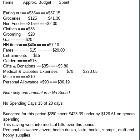
Items === Approx. Budget===Spent
Eating out===$35=====$37.15
Groceries===$125=== =$41.30
Non-Food===$15=====$2.00
Clothes ====$35
Grooming===$20
Gas======$20
HH items===$40======$7.10
Fares== ====$15 ======$20.00
Entrainments== $15
Garden =====$15
Gifts & Donations ==$35====$5.80
Medical & Diabetes Expenses ===$70====$273.85
Misc ======$10
Personal Allowance =$90 ===$36.19
Note only one amount is a No Spend
No Spending Days 15 of 28 days
Budgeted for this period $550 spent $423.39 under by $126.61 on general
spending.
This saving went into medical bills over this period.
Personal allowance covers health drinks, lotto, books, stamps, craft and
hobby supplies.