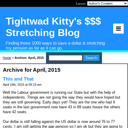
Layout:
Tightwad Kitty's $$$
Stretching Blog
Finding those 1000 ways to save a dollar & stretching
my pension as far as it can go.
Home
>
Archive: April, 2015
Archive for April, 2015
This and That
April 19th, 2015 at 09:19 am
Well the Labour government is running our State but with the help of
independents. Things are not going the way they would have hoped but
they are still governing. Early days yet! They are the one who had 9
seats in the last government now have 43 in 89 seats house the others
have 42 seats.
Our dollar is still falling against the US dollar is now around 76 to 77
cents. I am still getting the age pension so I am ok but they are going to