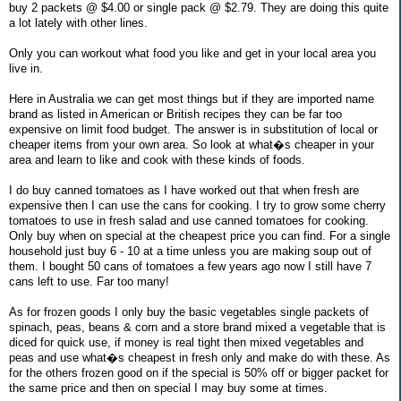
buy 2 packets @ $4.00 or single pack @ $2.79. They are doing this quite
a lot lately with other lines.
Only you can workout what food you like and get in your local area you
live in.
Here in Australia we can get most things but if they are imported name
brand as listed in American or British recipes they can be far too
expensive on limit food budget. The answer is in substitution of local or
cheaper items from your own area. So look at what�s cheaper in your
area and learn to like and cook with these kinds of foods.
I do buy canned tomatoes as I have worked out that when fresh are
expensive then I can use the cans for cooking. I try to grow some cherry
tomatoes to use in fresh salad and use canned tomatoes for cooking.
Only buy when on special at the cheapest price you can find. For a single
household just buy 6 - 10 at a time unless you are making soup out of
them. I bought 50 cans of tomatoes a few years ago now I still have 7
cans left to use. Far too many!
As for frozen goods I only buy the basic vegetables single packets of
spinach, peas, beans & corn and a store brand mixed a vegetable that is
diced for quick use, if money is real tight then mixed vegetables and
peas and use what�s cheapest in fresh only and make do with these. As
for the others frozen good on if the special is 50% off or bigger packet for
the same price and then on special I may buy some at times.