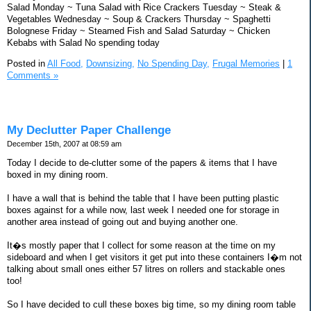
Salad Monday ~ Tuna Salad with Rice Crackers Tuesday ~ Steak &
Vegetables Wednesday ~ Soup & Crackers Thursday ~ Spaghetti
Bolognese Friday ~ Steamed Fish and Salad Saturday ~ Chicken
Kebabs with Salad No spending today
Posted in
All Food,
Downsizing,
No Spending Day,
Frugal Memories
|
1
Comments »
My Declutter Paper Challenge
December 15th, 2007 at 08:59 am
Today I decide to de-clutter some of the papers & items that I have
boxed in my dining room.
I have a wall that is behind the table that I have been putting plastic
boxes against for a while now, last week I needed one for storage in
another area instead of going out and buying another one.
It�s mostly paper that I collect for some reason at the time on my
sideboard and when I get visitors it get put into these containers I�m not
talking about small ones either 57 litres on rollers and stackable ones
too!
So I have decided to cull these boxes big time, so my dining room table