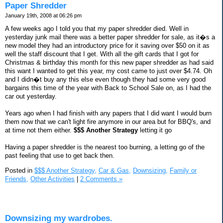
Paper Shredder
January 19th, 2008 at 06:26 pm
A few weeks ago I told you that my paper shredder died. Well in
yesterday junk mail there was a better paper shredder for sale, as it�s a
new model they had an introductory price for it saving over $50 on it as
well the staff discount that I get. With all the gift cards that I got for
Christmas & birthday this month for this new paper shredder as had said
this want I wanted to get this year, my cost came to just over $4.74. Oh
and I didn�t buy any this else even though they had some very good
bargains this time of the year with Back to School Sale on, as I had the
car out yesterday.
Years ago when I had finish with any papers that I did want I would burn
them now that we can't light fire anymore in our area but for BBQ's, and
at time not them either.
$$$ Another Strategy
letting it go
Having a paper shredder is the nearest too burning, a letting go of the
past feeling that use to get back then.
Posted in
$$$ Another Strategy,
Car & Gas,
Downsizing,
Family or
Friends,
Other Activities
|
2 Comments »
Downsizing my wardrobes.