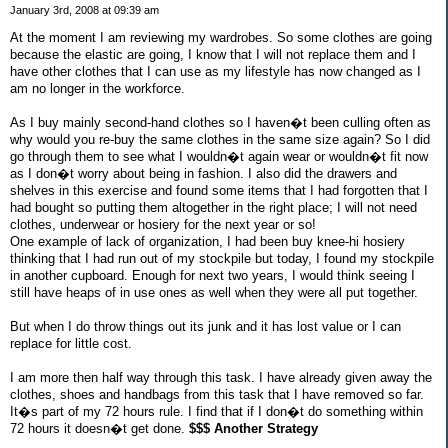
January 3rd, 2008 at 09:39 am
At the moment I am reviewing my wardrobes. So some clothes are going
because the elastic are going, I know that I will not replace them and I
have other clothes that I can use as my lifestyle has now changed as I
am no longer in the workforce.
As I buy mainly second-hand clothes so I haven�t been culling often as
why would you re-buy the same clothes in the same size again? So I did
go through them to see what I wouldn�t again wear or wouldn�t fit now
as I don�t worry about being in fashion. I also did the drawers and
shelves in this exercise and found some items that I had forgotten that I
had bought so putting them altogether in the right place; I will not need
clothes, underwear or hosiery for the next year or so!
One example of lack of organization, I had been buy knee-hi hosiery
thinking that I had run out of my stockpile but today, I found my stockpile
in another cupboard. Enough for next two years, I would think seeing I
still have heaps of in use ones as well when they were all put together.
But when I do throw things out its junk and it has lost value or I can
replace for little cost.
I am more then half way through this task. I have already given away the
clothes, shoes and handbags from this task that I have removed so far.
It�s part of my 72 hours rule. I find that if I don�t do something within
72 hours it doesn�t get done.
$$$ Another Strategy