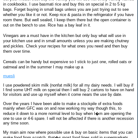
in cookbooks. I use basmati rice and buy this on special in 2 to 5 kg
bags. Forget buying in small bags unless you are just trying out to see
whether you like it or not. Keep rice & pasta in the refrigerator if you have
room there. But well sealed, I keep them there but the open container is
out on the bench to use. Rice has a bay leaf in it.
Vinegars are a must have in the kitchen but only buy what will use in
your kitchen use and in small amounts unless you are making chutney
and pickles. Check your recipes for what ones you need and then buy
them over time.
Cereals can be handy but expensive so I stick to just one, rolled oats or
oatmeal and in the summer I may make up a
muesli
I use powdered skim milk (nonfat milk) for all my dairy needs. I will buy if
I find some UHT milk on special then I will buy 2 cartons to have on hand
for visitors and use up myself when it come nears the use by date.
Over the years I have been able to make a stockpile of extra foods
mainly when GFC was on and now working my way though this, to
reduce it down to a more normal level to buy when I�m are opening the
one to use or 4-6 spare. I will not be affected if there is another recession
any time soon.
My main aim now where possible use & buy on basic items that you can
make food from scratch, that�s most food lines sold in supermarkets