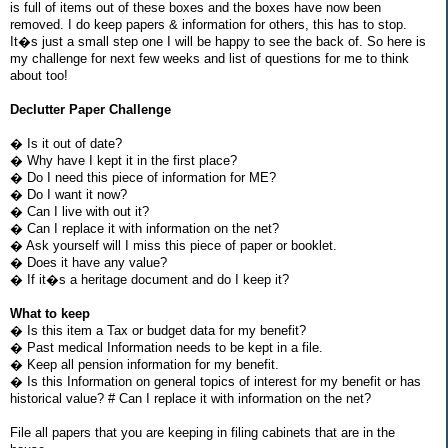
is full of items out of these boxes and the boxes have now been
removed. I do keep papers & information for others, this has to stop.
It�s just a small step one I will be happy to see the back of. So here is
my challenge for next few weeks and list of questions for me to think
about too!
Declutter Paper Challenge
� Is it out of date?
� Why have I kept it in the first place?
� Do I need this piece of information for ME?
� Do I want it now?
� Can I live with out it?
� Can I replace it with information on the net?
� Ask yourself will I miss this piece of paper or booklet.
� Does it have any value?
� If it�s a heritage document and do I keep it?
What to keep
� Is this item a Tax or budget data for my benefit?
� Past medical Information needs to be kept in a file.
� Keep all pension information for my benefit.
� Is this Information on general topics of interest for my benefit or has
historical value? # Can I replace it with information on the net?
File all papers that you are keeping in filing cabinets that are in the