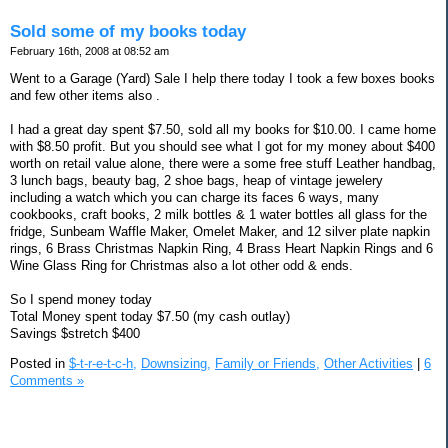
Sold some of my books today
February 16th, 2008 at 08:52 am
Went to a Garage (Yard) Sale I help there today I took a few boxes books
and few other items also .
I had a great day spent $7.50, sold all my books for $10.00. I came home
with $8.50 profit. But you should see what I got for my money about $400
worth on retail value alone, there were a some free stuff Leather handbag,
3 lunch bags, beauty bag, 2 shoe bags, heap of vintage jewelery
including a watch which you can charge its faces 6 ways, many
cookbooks, craft books, 2 milk bottles & 1 water bottles all glass for the
fridge, Sunbeam Waffle Maker, Omelet Maker, and 12 silver plate napkin
rings, 6 Brass Christmas Napkin Ring, 4 Brass Heart Napkin Rings and 6
Wine Glass Ring for Christmas also a lot other odd & ends.
So I spend money today
Total Money spent today $7.50 (my cash outlay)
Savings $stretch $400
Posted in
$-t-r-e-t-c-h,
Downsizing,
Family or Friends,
Other Activities
|
6
Comments »