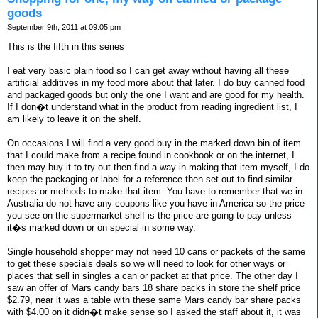
goods
September 9th, 2011 at 09:05 pm
This is the fifth in this series
I eat very basic plain food so I can get away without having all these
artificial additives in my food more about that later. I do buy canned food
and packaged goods but only the one I want and are good for my health.
If I don�t understand what in the product from reading ingredient list, I
am likely to leave it on the shelf.
On occasions I will find a very good buy in the marked down bin of item
that I could make from a recipe found in cookbook or on the internet, I
then may buy it to try out then find a way in making that item myself, I do
keep the packaging or label for a reference then set out to find similar
recipes or methods to make that item. You have to remember that we in
Australia do not have any coupons like you have in America so the price
you see on the supermarket shelf is the price are going to pay unless
it�s marked down or on special in some way.
Single household shopper may not need 10 cans or packets of the same
to get these specials deals so we will need to look for other ways or
places that sell in singles a can or packet at that price. The other day I
saw an offer of Mars candy bars 18 share packs in store the shelf price
$2.79, near it was a table with these same Mars candy bar share packs
with $4.00 on it didn�t make sense so I asked the staff about it, it was