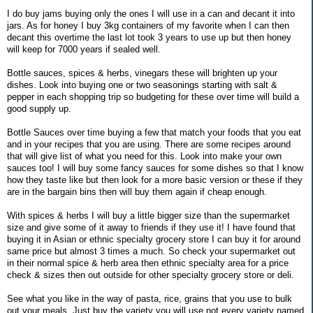
I do buy jams buying only the ones I will use in a can and decant it into
jars. As for honey I buy 3kg containers of my favorite when I can then
decant this overtime the last lot took 3 years to use up but then honey
will keep for 7000 years if sealed well.
Bottle sauces, spices & herbs, vinegars these will brighten up your
dishes. Look into buying one or two seasonings starting with salt &
pepper in each shopping trip so budgeting for these over time will build a
good supply up.
Bottle Sauces over time buying a few that match your foods that you eat
and in your recipes that you are using. There are some recipes around
that will give list of what you need for this. Look into make your own
sauces too! I will buy some fancy sauces for some dishes so that I know
how they taste like but then look for a more basic version or these if they
are in the bargain bins then will buy them again if cheap enough.
With spices & herbs I will buy a little bigger size than the supermarket
size and give some of it away to friends if they use it! I have found that
buying it in Asian or ethnic specialty grocery store I can buy it for around
same price but almost 3 times a much. So check your supermarket out
in their normal spice & herb area then ethnic specialty area for a price
check & sizes then out outside for other specialty grocery store or deli.
See what you like in the way of pasta, rice, grains that you use to bulk
out your meals. Just buy the variety you will use not every variety named