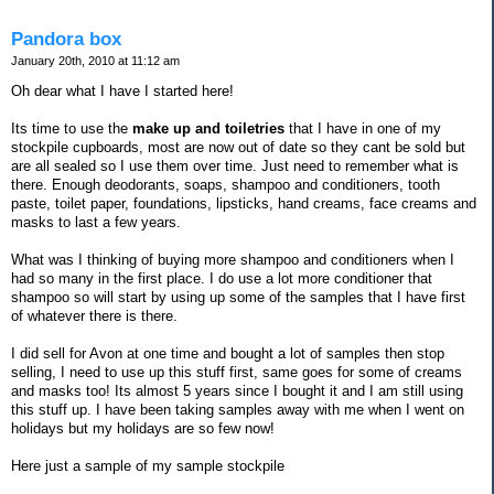
Pandora box
January 20th, 2010 at 11:12 am
Oh dear what I have I started here!
Its time to use the
make up and toiletries
that I have in one of my
stockpile cupboards, most are now out of date so they cant be sold but
are all sealed so I use them over time. Just need to remember what is
there. Enough deodorants, soaps, shampoo and conditioners, tooth
paste, toilet paper, foundations, lipsticks, hand creams, face creams and
masks to last a few years.
What was I thinking of buying more shampoo and conditioners when I
had so many in the first place. I do use a lot more conditioner that
shampoo so will start by using up some of the samples that I have first
of whatever there is there.
I did sell for Avon at one time and bought a lot of samples then stop
selling, I need to use up this stuff first, same goes for some of creams
and masks too! Its almost 5 years since I bought it and I am still using
this stuff up. I have been taking samples away with me when I went on
holidays but my holidays are so few now!
Here just a sample of my sample stockpile