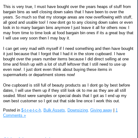
This is very true, I must have bought over the years heaps of stuff from
bargain bins as well closing down sales that I have been to over the
years. So much so that my storage areas are now overflowing with stuff,
all good and usable too! I now dont go to any closing down sales or even
look in to many bargain bins anymore I just leave it all for others now. I
may from time to time look at food bargain bin ones if its a great buy that
I will use very soon then I may buy it.
I can get very mad with myself if I need something and then have bought
it just because that I forgot that I had it in the store cupboard. I have
bought over the years number items because I did direct selling at one
time and finish up with a lot of stuff leftover that I still need to use up
even now!. I just dont even think about buying these items in
supermarkets or department stores now!
One cupboard is still full of beauty products as I dont go by best before
dates, I will use them up if they still look ok to me as they are all still
sealed. Most were samples or special deals that I got as I end up my
own best customer so I got out that side line once I work this out.
Posted in
$-t-r-e-t-c-h,
Bulk Assets,
Downsizing,
Giving away
|
1
Comments »