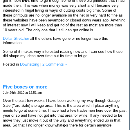
got it. Now it�s time to go though some of these old printouts that I had
made then. This was when money was very short and I became very
interested in frugal living or ways of cutting costs big time. Some of
these printouts are no longer available on the net or very hard to fine as
these websites have been revamped or closed down years ago. Anything
of interest now I will keep and get rid of the rest as most are more than
10 years old. The only one that I still can get online is
Dollar Stretcher
all the others have gone or no longer have this
information.
Some of it makes very interested reading now and I can see how these
did shape my ideas over time but its time to let go.
Posted in
Downsizing
|
2 Comments »
Five boxes or more
July 26th, 2010 at 12:51 am
Over the past few weeks I have been working my way though Garage
Sale (Yard Sale) storage area. This is the area which I place anything
needs to go at some time. I have had a few tradesmen here over the past
year or so and have not got into that area for while. If any needed to be
move they just move it out of the way and everything ended up in that
area. So that I no longer know what�s there for certain anymore!