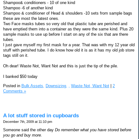
Shampoo& conditioners - 10 of one kind
Shampoo -6 of another kind
Shampoo & conditioner of Head & shoulders -10 sets from sample bags
these are most the latest ones.
Two Face masks tubes so very old that plastic tube are perished and
have emptied them into a container as they were the same kind. Plus 20
sample masks to use up before I start on any of the six that are there
tubes.
I just gave myself my first mask for a year. That was with my 12 year old
stuff with perished tube. I do know how old it is as it has my old job store
tags still on it.
Oh dear! Waste Not, Want Not and this is just the tip of the pile.
I banked $50 today
Posted in
Bulk Assets,
Downsizing,
,
Waste Not, Want Not
|
2
Comments »
A lot stuff stored in cupboards
December 7th, 2009 at 11:10 pm
Someone said the other day
Do remember what you have stored before
you go and buy more.