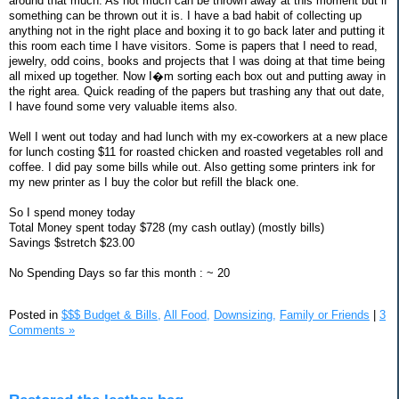
around that much. As not much can be thrown away at this moment but if
something can be thrown out it is. I have a bad habit of collecting up
anything not in the right place and boxing it to go back later and putting it
this room each time I have visitors. Some is papers that I need to read,
jewelry, odd coins, books and projects that I was doing at that time being
all mixed up together. Now I�m sorting each box out and putting away in
the right area. Quick reading of the papers but trashing any that out date,
I have found some very valuable items also.
Well I went out today and had lunch with my ex-coworkers at a new place
for lunch costing $11 for roasted chicken and roasted vegetables roll and
coffee. I did pay some bills while out. Also getting some printers ink for
my new printer as I buy the color but refill the black one.
So I spend money today
Total Money spent today $728 (my cash outlay) (mostly bills)
Savings $stretch $23.00
No Spending Days so far this month : ~ 20
Posted in
$$$ Budget & Bills,
All Food,
Downsizing,
Family or Friends
|
3
Comments »