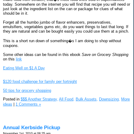
today. Somewhere on the internet you will find that recipe you will need or
just look at the ingredient list on the can or package for clues of what
should be in it.
Forget all the humbo jumbo of flavor enhancers, preservatives,
emulsifiers, vegetables gums etc, do you want things to last that long. If
they are natural and can be bought easily you could use them at a pinch.
This is a short run down of something�s I am doing to shop without
coupons.
Some other ideas can be found in this ebook
Save on Grocery Shopping
on this
link
Eating Well on $1 A Day
$120 food challenge for family per fortnight
50 tips for grocery shopping
Posted in
$$$ Another Strategy,
All Food,
Bulk Assets,
Downsizing,
More
ideas
|
1 Comments »
Annual Kerbside Pickup
November 1st, 2010 at 06:25 am