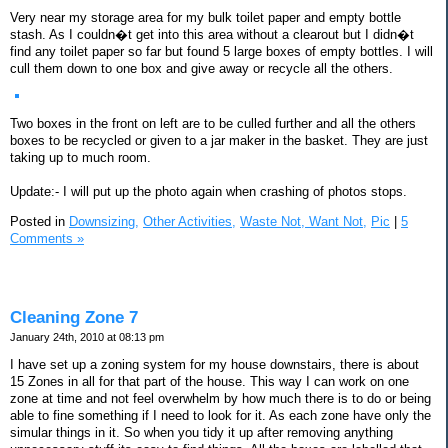
Very near my storage area for my bulk toilet paper and empty bottle
stash. As I couldn�t get into this area without a clearout but I didn�t
find any toilet paper so far but found 5 large boxes of empty bottles. I will
cull them down to one box and give away or recycle all the others.
Two boxes in the front on left are to be culled further and all the others
boxes to be recycled or given to a jar maker in the basket. They are just
taking up to much room.
Update:- I will put up the photo again when crashing of photos stops.
Posted in
Downsizing,
Other Activities,
Waste Not, Want Not,
Pic
|
5
Comments »
Cleaning Zone 7
January 24th, 2010 at 08:13 pm
I have set up a zoning system for my house downstairs, there is about
15 Zones in all for that part of the house. This way I can work on one
zone at time and not feel overwhelm by how much there is to do or being
able to fine something if I need to look for it. As each zone have only the
simular things in it. So when you tidy it up after removing anything