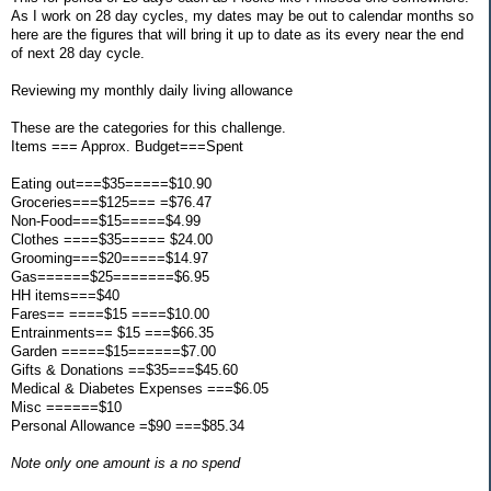
As I work on 28 day cycles, my dates may be out to calendar months so
here are the figures that will bring it up to date as its every near the end
of next 28 day cycle.
Reviewing my monthly daily living allowance
These are the categories for this challenge.
Items === Approx. Budget===Spent
Eating out===$35=====$10.90
Groceries===$125=== =$76.47
Non-Food===$15=====$4.99
Clothes ====$35===== $24.00
Grooming===$20=====$14.97
Gas======$25=======$6.95
HH items===$40
Fares== ====$15 ====$10.00
Entrainments== $15 ===$66.35
Garden =====$15======$7.00
Gifts & Donations ==$35===$45.60
Medical & Diabetes Expenses ===$6.05
Misc ======$10
Personal Allowance =$90 ===$85.34
Note only one amount is a no spend