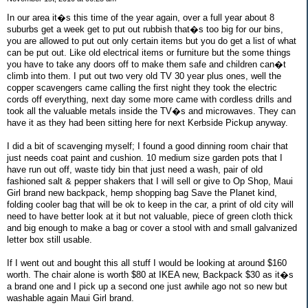
In our area it�s this time of the year again, over a full year about 8
suburbs get a week get to put out rubbish that�s too big for our bins,
you are allowed to put out only certain items but you do get a list of what
can be put out. Like old electrical items or furniture but the some things
you have to take any doors off to make them safe and children can�t
climb into them. I put out two very old TV 30 year plus ones, well the
copper scavengers came calling the first night they took the electric
cords off everything, next day some more came with cordless drills and
took all the valuable metals inside the TV�s and microwaves. They can
have it as they had been sitting here for next Kerbside Pickup anyway.
I did a bit of scavenging myself; I found a good dinning room chair that
just needs coat paint and cushion. 10 medium size garden pots that I
have run out off, waste tidy bin that just need a wash, pair of old
fashioned salt & pepper shakers that I will sell or give to Op Shop, Maui
Girl brand new backpack, hemp shopping bag Save the Planet kind,
folding cooler bag that will be ok to keep in the car, a print of old city will
need to have better look at it but not valuable, piece of green cloth thick
and big enough to make a bag or cover a stool with and small galvanized
letter box still usable.
If I went out and bought this all stuff I would be looking at around $160
worth. The chair alone is worth $80 at IKEA new, Backpack $30 as it�s
a brand one and I pick up a second one just awhile ago not so new but
washable again Maui Girl brand.