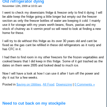
Old refrigerator dying
November 12th, 2009 at 10:01 am
I went to check my downstairs fridge & freezer only to find it dying; I will
be able keep the fridge going a little longer but empty out the freezer
section as only the freezer bottles of water are keeping it cold. I mainly
use it for storage with my years worth beans, flours, pastas and my
stock of chutney as it vermin proof so will need to look at finding a new
home for these.
I will try to do without this fridge as its over 30 years old and cant be
fixed as the gas cant be refilled in these old refrigerators as it rusty and
has CFC in it.
I had then to find room in my other freezers for the frozen vegetables and
cooked beans that I did keep in this fridge. Some of it got trashed as the
dates on them were 2005 and looked dead to much ice.
Now I will have a look at how I can use it after I turn off the power and
dry it out for a few weeks.
Posted in
$aving on Utilities,
All Food,
Downsizing
|
0 Comments »
Need to cut back on my stockpile