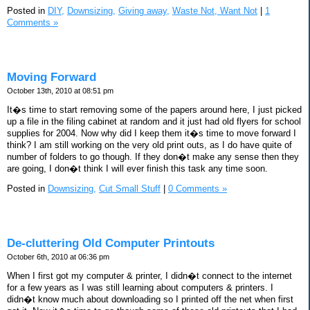
Posted in
DIY,
Downsizing,
Giving away,
Waste Not, Want Not
|
1
Comments »
Moving Forward
October 13th, 2010 at 08:51 pm
It�s time to start removing some of the papers around here, I just picked
up a file in the filing cabinet at random and it just had old flyers for school
supplies for 2004. Now why did I keep them it�s time to move forward I
think? I am still working on the very old print outs, as I do have quite of
number of folders to go though. If they don�t make any sense then they
are going, I don�t think I will ever finish this task any time soon.
Posted in
Downsizing,
Cut Small Stuff
|
0 Comments »
De-cluttering Old Computer Printouts
October 6th, 2010 at 06:36 pm
When I first got my computer & printer, I didn�t connect to the internet
for a few years as I was still learning about computers & printers. I
didn�t know much about downloading so I printed off the net when first