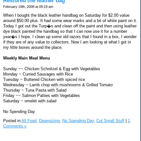
Restored the leather bag
February 19th, 2008 at 09:19 am
When I bought the black leather handbag on Saturday for $2.00 value
around $50.00 plus. It had some wear marks and a bit of white paint on it.
Today I got out the Turp�s and clean off the paint and then using leather
dye black painted the handbag so that I can now use it for a number
year�s I hope. I clean up some old razors that I found in a box, I wonder
if they are of any value to collectors. Now I am looking at what I got in
my little boxes around the place.
Weekly Main Meal Menu
Sunday ~~ Chicken Schnitzel & Egg with Vegetables
Monday ~ Curried Sausages with Rice
Tuesday ~ Buttered Chicken with spiced rice
Wednesday ~ Lamb chop with mushrooms & Grilled Tomato
Thursday ~ Tuna Pasta with Salad
Friday ~~ Salmon Patties with Vegetables
Saturday ~ omelet with salad
No Spending Day
Posted in
All Food,
Downsizing,
No Spending Day,
Cut Small Stuff
|
1
Comments »