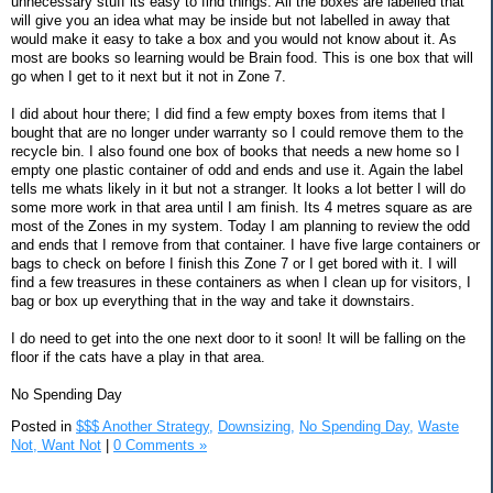
unnecessary stuff its easy to find things. All the boxes are labelled that
will give you an idea what may be inside but not labelled in away that
would make it easy to take a box and you would not know about it. As
most are books so learning would be Brain food. This is one box that will
go when I get to it next but it not in Zone 7.
I did about hour there; I did find a few empty boxes from items that I
bought that are no longer under warranty so I could remove them to the
recycle bin. I also found one box of books that needs a new home so I
empty one plastic container of odd and ends and use it. Again the label
tells me whats likely in it but not a stranger. It looks a lot better I will do
some more work in that area until I am finish. Its 4 metres square as are
most of the Zones in my system. Today I am planning to review the odd
and ends that I remove from that container. I have five large containers or
bags to check on before I finish this Zone 7 or I get bored with it. I will
find a few treasures in these containers as when I clean up for visitors, I
bag or box up everything that in the way and take it downstairs.
I do need to get into the one next door to it soon! It will be falling on the
floor if the cats have a play in that area.
No Spending Day
Posted in
$$$ Another Strategy,
Downsizing,
No Spending Day,
Waste
Not, Want Not
|
0 Comments »