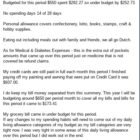
Budgeted for this period $550 spent $292.27 so under budget by $252.73
No spending days 14 of 28 days
Personal allowance covers confectionery, lotto, books, stamps, craft &
hobby supplies.
Eating out including meals out with family and friends, we all go Dutch.
As for Medical & Diabetes Expenses - this is the extra out of pockets
amounts that came up over this period just on medicine that is not
covered be refund claims.
My credit cards are still paid in full each month this period I finished
paying off my painting and awning that were put on Credit Card it was
$937.00.
I do keep my bill money separated from this summery. This year I will be
budgeting around $650 per period month to cover all my bills and bills for
this period it came to $173.41
My grocery bill came in under budget for this period.
If any changes to my spending habits will need to come out of my daily
living allowance categories of my budget as my bill categories are very
tight now. I was very tight in some areas of this daily living allowance
over this period but I did work out in the end.