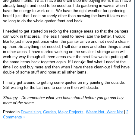
are garden items. What I have done will stop me buying items that I have
already bought and need to be used up. I do gardening in waves when I
have the energy to work on it. We have the right weather for gardening
here! I just that I do it so rarely other than mowing the lawn it takes me
so long to do the whole garden front and back.
I needed to get started on redoing the storage areas so that the painters
can work in that area. The less I need to move later the better. I would
like to just move just once when the painter arrive and not need a clean-
up then. So anything not needed, I will dump now and other things stored
in other areas. I have started working on the smallest storage area will
work my way through all three areas over the next few weeks putting all
the same items back together again. If I don�t find what I need at the
time I go and buy more and then when I have these clean-out I find have
double of some stuff and none at all other items.
I finally got around to getting some quotes on my painting the outside.
Still waiting for the last one to come in then will decide.
Strategy - Do remember what you have stored before you go and buy
more of the same.
Posted in
Downsizing,
Garden,
Major Projects,
Waste Not, Want Not
|
2
Comments »