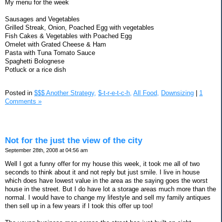
My menu for the week
Sausages and Vegetables
Grilled Streak, Onion, Poached Egg with vegetables
Fish Cakes & Vegetables with Poached Egg
Omelet with Grated Cheese & Ham
Pasta with Tuna Tomato Sauce
Spaghetti Bolognese
Potluck or a rice dish
Posted in
$$$ Another Strategy,
$-t-r-e-t-c-h,
All Food,
Downsizing
|
1
Comments »
Not for the just the view of the city
September 28th, 2008 at 04:56 am
Well I got a funny offer for my house this week, it took me all of two
seconds to think about it and not reply but just smile. I live in house
which does have lowest value in the area as the saying goes the worst
house in the street. But I do have lot a storage areas much more than the
normal. I would have to change my lifestyle and sell my family antiques
then sell up in a few years if I took this offer up too!