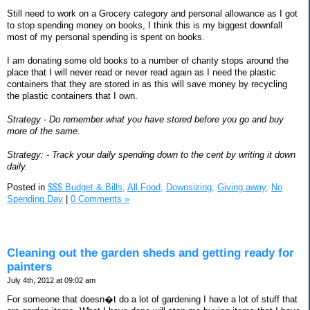
Still need to work on a Grocery category and personal allowance as I got
to stop spending money on books, I think this is my biggest downfall
most of my personal spending is spent on books.
I am donating some old books to a number of charity stops around the
place that I will never read or never read again as I need the plastic
containers that they are stored in as this will save money by recycling
the plastic containers that I own.
Strategy - Do remember what you have stored before you go and buy
more of the same.
Strategy: - Track your daily spending down to the cent by writing it down
daily.
Posted in
$$$ Budget & Bills,
All Food,
Downsizing,
Giving away,
No
Spending Day
|
0 Comments »
Cleaning out the garden sheds and getting ready for
painters
July 4th, 2012 at 09:02 am
For someone that doesn�t do a lot of gardening I have a lot of stuff that