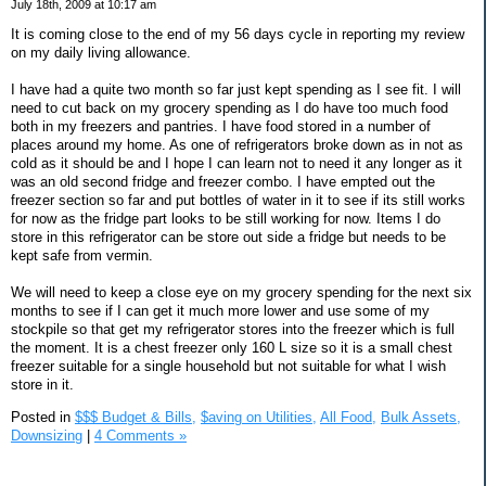
July 18th, 2009 at 10:17 am
It is coming close to the end of my 56 days cycle in reporting my review
on my daily living allowance.
I have had a quite two month so far just kept spending as I see fit. I will
need to cut back on my grocery spending as I do have too much food
both in my freezers and pantries. I have food stored in a number of
places around my home. As one of refrigerators broke down as in not as
cold as it should be and I hope I can learn not to need it any longer as it
was an old second fridge and freezer combo. I have empted out the
freezer section so far and put bottles of water in it to see if its still works
for now as the fridge part looks to be still working for now. Items I do
store in this refrigerator can be store out side a fridge but needs to be
kept safe from vermin.
We will need to keep a close eye on my grocery spending for the next six
months to see if I can get it much more lower and use some of my
stockpile so that get my refrigerator stores into the freezer which is full
the moment. It is a chest freezer only 160 L size so it is a small chest
freezer suitable for a single household but not suitable for what I wish
store in it.
Posted in
$$$ Budget & Bills,
$aving on Utilities,
All Food,
Bulk Assets,
Downsizing
|
4 Comments »