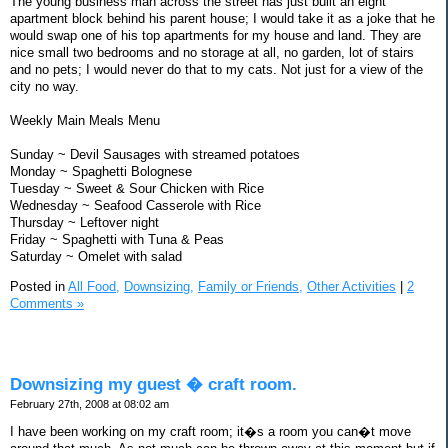
The young business man across the street has just built an eight
apartment block behind his parent house; I would take it as a joke that he
would swap one of his top apartments for my house and land. They are
nice small two bedrooms and no storage at all, no garden, lot of stairs
and no pets; I would never do that to my cats. Not just for a view of the
city no way.
Weekly Main Meals Menu
Sunday ~ Devil Sausages with streamed potatoes
Monday ~ Spaghetti Bolognese
Tuesday ~ Sweet & Sour Chicken with Rice
Wednesday ~ Seafood Casserole with Rice
Thursday ~ Leftover night
Friday ~ Spaghetti with Tuna & Peas
Saturday ~ Omelet with salad
Posted in
All Food,
Downsizing,
Family or Friends,
Other Activities
|
2
Comments »
Downsizing my guest � craft room.
February 27th, 2008 at 08:02 am
I have been working on my craft room; it�s a room you can�t move