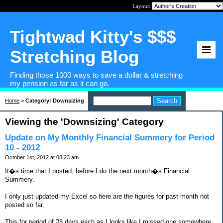
Layout:
Tightwad Kitty's $$$
Stretching Blog
Finding those 1000 ways to save a dollar & stretching
my pension as far as it can go.
Home
>
Category: Downsizing
Viewing the 'Downsizing' Category
Update on My Monthly Financial Summery for Period
10 - 2012
October 1st, 2012 at 08:23 am
It�s time that I posted, before I do the next month�s Financial
Summery.
I only just updated my Excel so here are the figures for past month not
posted so far.
This for period of 28 days each as I looks like I missed one somewhere.