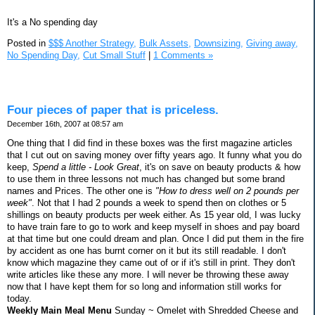
It's a No spending day
Posted in
$$$ Another Strategy,
Bulk Assets,
Downsizing,
Giving away,
No Spending Day,
Cut Small Stuff
|
1 Comments »
Four pieces of paper that is priceless.
December 16th, 2007 at 08:57 am
One thing that I did find in these boxes was the first magazine articles
that I cut out on saving money over fifty years ago. It funny what you do
keep,
Spend a little - Look Great
, it's on save on beauty products & how
to use them in three lessons not much has changed but some brand
names and Prices. The other one is
"How to dress well on 2 pounds per
week"
. Not that I had 2 pounds a week to spend then on clothes or 5
shillings on beauty products per week either. As 15 year old, I was lucky
to have train fare to go to work and keep myself in shoes and pay board
at that time but one could dream and plan. Once I did put them in the fire
by accident as one has burnt corner on it but its still readable. I don't
know which magazine they came out of or if it's still in print. They don't
write articles like these any more. I will never be throwing these away
now that I have kept them for so long and information still works for
today.
Weekly Main Meal Menu
Sunday ~ Omelet with Shredded Cheese and