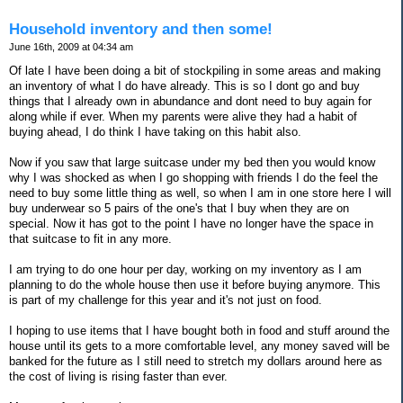
Household inventory and then some!
June 16th, 2009 at 04:34 am
Of late I have been doing a bit of stockpiling in some areas and making
an inventory of what I do have already. This is so I dont go and buy
things that I already own in abundance and dont need to buy again for
along while if ever. When my parents were alive they had a habit of
buying ahead, I do think I have taking on this habit also.
Now if you saw that large suitcase under my bed then you would know
why I was shocked as when I go shopping with friends I do the feel the
need to buy some little thing as well, so when I am in one store here I will
buy underwear so 5 pairs of the one's that I buy when they are on
special. Now it has got to the point I have no longer have the space in
that suitcase to fit in any more.
I am trying to do one hour per day, working on my inventory as I am
planning to do the whole house then use it before buying anymore. This
is part of my challenge for this year and it's not just on food.
I hoping to use items that I have bought both in food and stuff around the
house until its gets to a more comfortable level, any money saved will be
banked for the future as I still need to stretch my dollars around here as
the cost of living is rising faster than ever.