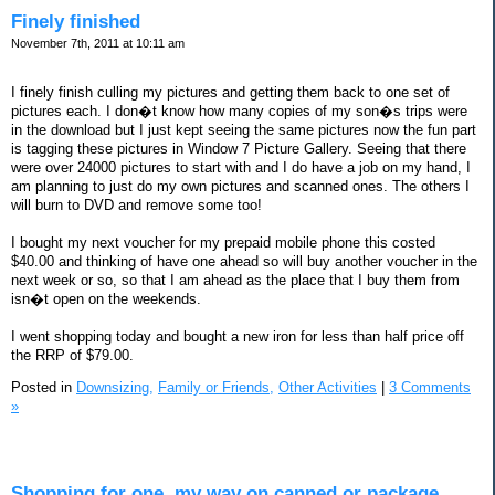
Finely finished
November 7th, 2011 at 10:11 am
I finely finish culling my pictures and getting them back to one set of
pictures each. I don�t know how many copies of my son�s trips were
in the download but I just kept seeing the same pictures now the fun part
is tagging these pictures in Window 7 Picture Gallery. Seeing that there
were over 24000 pictures to start with and I do have a job on my hand, I
am planning to just do my own pictures and scanned ones. The others I
will burn to DVD and remove some too!
I bought my next voucher for my prepaid mobile phone this costed
$40.00 and thinking of have one ahead so will buy another voucher in the
next week or so, so that I am ahead as the place that I buy them from
isn�t open on the weekends.
I went shopping today and bought a new iron for less than half price off
the RRP of $79.00.
Posted in
Downsizing,
Family or Friends,
Other Activities
|
3 Comments
»
Shopping for one, my way on canned or package