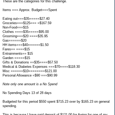
These are the categories for this challenge.
Items === Approx. Budget===Spent
Eating out===$35=====$27.40
Groceries===$125=== =$167.59
Non-Food===$15
Clothes ====$35=====$95.00
Grooming===$20 ====$35.95
Gas======$20
HH items===$40======$1.50
Fares== ====$15
Entrainments== $15
Garden =====$15
Gifts & Donations ==$35====$57.50
Medical & Diabetes Expenses ===$70====$118.30
Misc ======$10========$121.00
Personal Allowance =$90 ===$90.99
Note only one amount is a No Spend
No Spending Days 13 of 28 days
Budgeted for this period $550 spent $715.23 over by $165.23 on general
spending.
This is because I have paid deposit of $121.00 for Awing for one of my