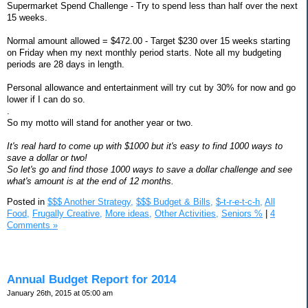
Supermarket Spend Challenge - Try to spend less than half over the next
15 weeks.
Normal amount allowed = $472.00 - Target $230 over 15 weeks starting
on Friday when my next monthly period starts. Note all my budgeting
periods are 28 days in length.
Personal allowance and entertainment will try cut by 30% for now and go
lower if I can do so.
.
So my motto will stand for another year or two.
It's real hard to come up with $1000 but it's easy to find 1000 ways to
save a dollar or two!
So let's go and find those 1000 ways to save a dollar challenge and see
what's amount is at the end of 12 months.
Posted in
$$$ Another Strategy,
$$$ Budget & Bills,
$-t-r-e-t-c-h,
All
Food,
Frugally Creative,
More ideas,
Other Activities,
Seniors %
|
4
Comments »
Annual Budget Report for 2014
January 26th, 2015 at 05:00 am