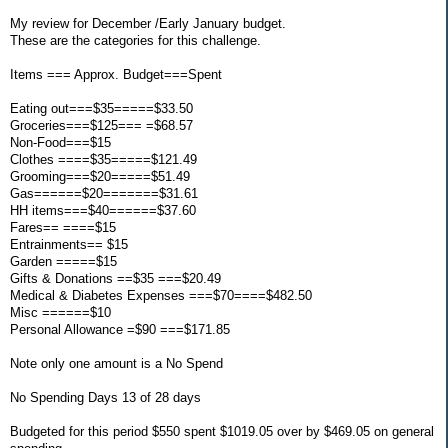
My review for December /Early January budget.
These are the categories for this challenge.
Items === Approx. Budget===Spent
Eating out===$35=====$33.50
Groceries===$125=== =$68.57
Non-Food===$15
Clothes ====$35=====$121.49
Grooming===$20=====$51.49
Gas======$20=======$31.61
HH items===$40======$37.60
Fares== ====$15
Entrainments== $15
Garden =====$15
Gifts & Donations ==$35 ===$20.49
Medical & Diabetes Expenses ===$70====$482.50
Misc ======$10
Personal Allowance =$90 ===$171.85
Note only one amount is a No Spend
No Spending Days 13 of 28 days
Budgeted for this period $550 spent $1019.05 over by $469.05 on general