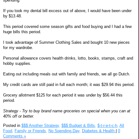
spending.
If you took my dental bill excess out of above, I would have been under
by $13.48.
This period covered some season gifts and food buying and I had a few
huge bills this period.
I took advantage of Summer Clothing Sales and bought 10 new pieces
for my wardrobe.
Personal allowance covers health drinks, lotto, books, stamps, craft and
hobby supplies.
Eating out including meals out with family and friends, we all go Dutch.
My credit cards are still paid in full each month; it was $29.94 this period.
Grocery allotment $125 for each period it was under by $56.44 this
period.
Strategy - Try to buy brand name groceries on special when you can at
40% off or better.
Posted in
$$$ Another Strategy,
$$$ Budget & Bills,
$-t-r-e-t-c-h,
All
Food,
Family or Friends,
No Spending Day,
Diabetes & Health
|
0
Comments »