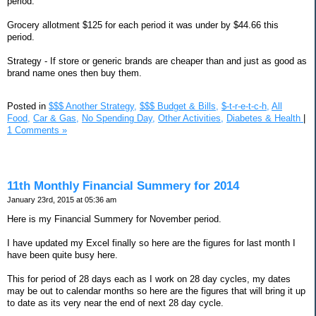
period.
Grocery allotment $125 for each period it was under by $44.66 this
period.
Strategy - If store or generic brands are cheaper than and just as good as
brand name ones then buy them.
Posted in
$$$ Another Strategy,
$$$ Budget & Bills,
$-t-r-e-t-c-h,
All
Food,
Car & Gas,
No Spending Day,
Other Activities,
Diabetes & Health
|
1 Comments »
11th Monthly Financial Summery for 2014
January 23rd, 2015 at 05:36 am
Here is my Financial Summery for November period.
I have updated my Excel finally so here are the figures for last month I
have been quite busy here.
This for period of 28 days each as I work on 28 day cycles, my dates
may be out to calendar months so here are the figures that will bring it up
to date as its very near the end of next 28 day cycle.