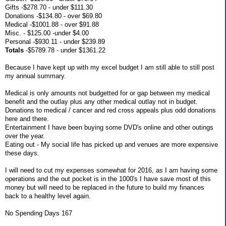
Gifts -$278.70 - under $111.30
Donations -$134.80 - over $69.80
Medical -$1001.88 - over $91.88
Misc. - $125.00 -under $4.00
Personal -$930.11 - under $239.89
Totals
-$5789.78 - under $1361.22
Because I have kept up with my excel budget I am still able to still post
my annual summary.
Medical is only amounts not budgetted for or gap between my medical
benefit and the outlay plus any other medical outlay not in budget.
Donations to medical / cancer and red cross appeals plus odd donations
here and there.
Entertainment I have been buying some DVD's online and other outings
over the year.
Eating out - My social life has picked up and venues are more expensive
these days.
I will need to cut my expenses somewhat for 2016, as I am having some
operations and the out pocket is in the 1000's I have save most of this
money but will need to be replaced in the future to build my finances
back to a healthy level again.
No Spending Days 167