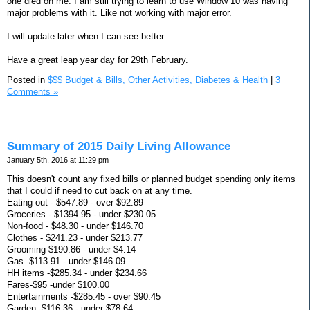
one died on me. I am still trying to learn to use Window 10 was having
major problems with it. Like not working with major error.
I will update later when I can see better.
Have a great leap year day for 29th February.
Posted in
$$$ Budget & Bills,
Other Activities,
Diabetes & Health
|
3
Comments »
Summary of 2015 Daily Living Allowance
January 5th, 2016 at 11:29 pm
This doesn't count any fixed bills or planned budget spending only items
that I could if need to cut back on at any time.
Eating out - $547.89 - over $92.89
Groceries - $1394.95 - under $230.05
Non-food - $48.30 - under $146.70
Clothes - $241.23 - under $213.77
Grooming-$190.86 - under $4.14
Gas -$113.91 - under $146.09
HH items -$285.34 - under $234.66
Fares-$95 -under $100.00
Entertainments -$285.45 - over $90.45
Garden -$116.36 - under $78.64