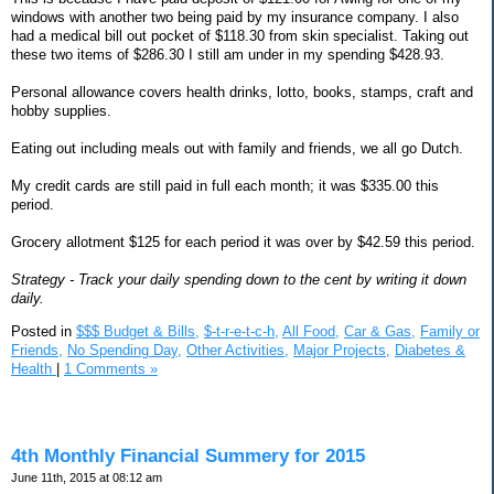
windows with another two being paid by my insurance company. I also
had a medical bill out pocket of $118.30 from skin specialist. Taking out
these two items of $286.30 I still am under in my spending $428.93.
Personal allowance covers health drinks, lotto, books, stamps, craft and
hobby supplies.
Eating out including meals out with family and friends, we all go Dutch.
My credit cards are still paid in full each month; it was $335.00 this
period.
Grocery allotment $125 for each period it was over by $42.59 this period.
Strategy - Track your daily spending down to the cent by writing it down
daily.
Posted in
$$$ Budget & Bills,
$-t-r-e-t-c-h,
All Food,
Car & Gas,
Family or
Friends,
No Spending Day,
Other Activities,
Major Projects,
Diabetes &
Health
|
1 Comments »
4th Monthly Financial Summery for 2015
June 11th, 2015 at 08:12 am