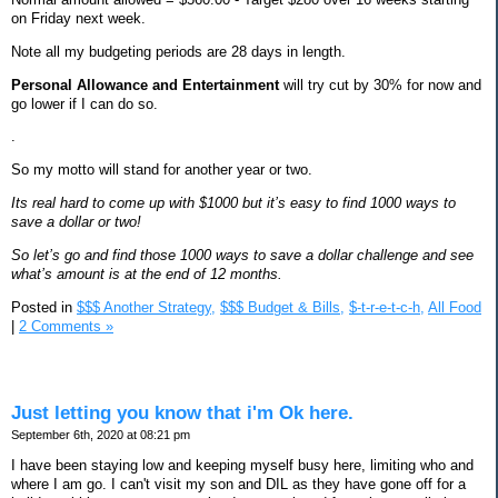
on Friday next week.
Note all my budgeting periods are 28 days in length.
Personal Allowance and Entertainment
will try cut by 30% for now and
go lower if I can do so.
.
So my motto will stand for another year or two.
Its real hard to come up with $1000 but it’s easy to find 1000 ways to
save a dollar or two!
So let’s go and find those 1000 ways to save a dollar challenge and see
what’s amount is at the end of 12 months.
Posted in
$$$ Another Strategy,
$$$ Budget & Bills,
$-t-r-e-t-c-h,
All Food
|
2 Comments »
Just letting you know that i'm Ok here.
September 6th, 2020 at 08:21 pm
I have been staying low and keeping myself busy here, limiting who and
where I am go. I can't visit my son and DIL as they have gone off for a