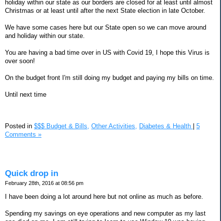
holiday within our state as our borders are closed for at least until almost
Christmas or at least until after the next State election in late October.
We have some cases here but our State open so we can move around
and holiday within our state.
You are having a bad time over in US with Covid 19, I hope this Virus is
over soon!
On the budget front I'm still doing my budget and paying my bills on time.
Until next time
Posted in
$$$ Budget & Bills,
Other Activities,
Diabetes & Health
|
5
Comments »
Quick drop in
February 28th, 2016 at 08:56 pm
I have been doing a lot around here but not online as much as before.
Spending my savings on eye operations and new computer as my last