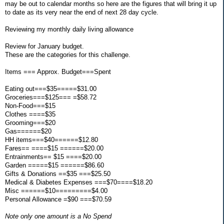
may be out to calendar months so here are the figures that will bring it up
to date as its very near the end of next 28 day cycle.
Reviewing my monthly daily living allowance
Review for January budget.
These are the categories for this challenge.
Items === Approx. Budget===Spent
Eating out===$35=====$31.00
Groceries===$125=== =$58.72
Non-Food===$15
Clothes ====$35
Grooming===$20
Gas======$20
HH items===$40======$12.80
Fares== ====$15 ======$20.00
Entrainments== $15 ====$20.00
Garden =====$15 ======$86.60
Gifts & Donations ==$35 ===$25.50
Medical & Diabetes Expenses ===$70====$18.20
Misc ======$10=========$4.00
Personal Allowance =$90 ===$70.59
Note only one amount is a No Spend