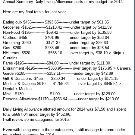
Annual Summary Daily Living Allowance parts of my budget for 2014
Here are my final totals for last year.
Eating out- $455---------- $393.65---------under target by $61.35
Groceries -$1625-----------$1213.41 ------under target by $411.59
Non-Food -$195------------ $59.42 ---------under target by $135.58
Clothes -$455---------------$401.96 --------under target by $53.04
Grooming -$260-------------$171.37-------under target by $23.63
Gas -$260------------------- $233.46------- -under target by $26.54
HH items -$520-------------- $558.10 ----- over target by $38.10 > Ninja +
Curtains
Fares -$195-------------------$84.00 ------- under target by $111.00
Entrainment -$195-----------$368.95-------- over target by $176.95 > Camera
Garden-$195------------------$152.11-----------under target by $42.89
Gift & Donations -$455-------$250.34 ---------under target by $171.15
Medical & Diabetic-$910------$1755.84 -------over target by $845.84 >
Dental + Medical
Misc. -$130----------------------$1.00 -----------under target by $129.00
Personal Allowance-$1170----$956.94 --------under target by $213.06
Daily Living Allowance allotted amount for 2014 was $7150 and I spent
total $6697.04 under target by $452.96.
I will review some categories for 2015.
Even with being over in three categories, I still manage to come under
my budget allotment for 2014.