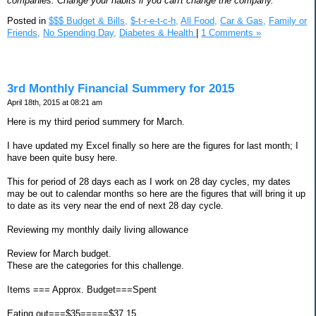
companies. Change your habits if you can't change the company.
Posted in
$$$ Budget & Bills,
$-t-r-e-t-c-h,
All Food,
Car & Gas,
Family or
Friends,
No Spending Day,
Diabetes & Health
|
1 Comments »
3rd Monthly Financial Summery for 2015
April 18th, 2015 at 08:21 am
Here is my third period summery for March.
I have updated my Excel finally so here are the figures for last month; I
have been quite busy here.
This for period of 28 days each as I work on 28 day cycles, my dates
may be out to calendar months so here are the figures that will bring it up
to date as its very near the end of next 28 day cycle.
Reviewing my monthly daily living allowance
Review for March budget.
These are the categories for this challenge.
Items === Approx. Budget===Spent
Eating out===$35=====$37.15