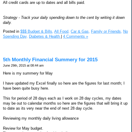
All credit cards are up to dates and all bills paid.
Strategy - Track your daily spending down to the cent by writing it down
daily.
Posted in
$$$ Budget & Bills,
All Food,
Car & Gas,
Family or Friends,
No
Spending Day,
Diabetes & Health
|
4 Comments »
5th Monthly Financial Summery for 2015
June 29th, 2015 at 08:44 am
Here is my summery for May
I have updated my Excel finally so here are the figures for last month; I
have been quite busy here.
This for period of 28 days each as I work on 28 day cycles, my dates
may be out to calendar months so here are the figures that will bring it up
to date as its very near the end of next 28 day cycle.
Reviewing my monthly daily living allowance
Review for May budget.