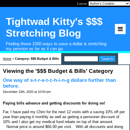
Layout:
Tightwad Kitty's $$$
Stretching Blog
Finding those 1000 ways to save a dollar & stretching
my pension as far as it can go.
Home
>
Category: $$$ Budget & Bills
Viewing the '$$$ Budget & Bills' Category
One way of s-t-r-e-t-c-h-i-n-g dollars further than
before.
December 10th, 2020 at 10:04 pm
Paying bills advance and getting discounts for doing so!
Far, I have paid my
Chiro
for the next 12 visits with a saving 10% off per
year than paying it monthly as well as getting a pensioner discount of
10% and I also get my medical fund rebate on top of that amount.
Normal price is around $66.00 per visit.
With all discounts and doing