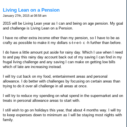
Living Lean on a Pension
January 27th, 2015 at 08:58 am
2015 will be Living Lean year as I can and being on age pension. My goal
and challenge is Living Lean on a Pension.
I have no other extra income other than my pension, so I have to be as
crafty as possible to make it my dollars s-t-r-e-t- c -h further than before.
I do have a little amount put aside for rainy day. Which I use when I need
to and pay this rainy day account back out of my saving I can find in my
frugal living challenge and any saving I can make on getting low bills
which of late are increasing instead.
I will try cut back on my food, entertainment areas and personal
allowance. I do better with challenges by focusing on certain areas than
trying to do it over all challenge in all areas at once.
I will try to reduce my spending on what spend in the supermarket and on
treats in personal allowance areas to start with.
I still wish to go on holidays this year, that about 4 months way. I will try
to keep expenses down to minimum as I will be staying most nights with
family.