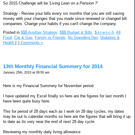
So 2015 Challenge will be
'Living Lean on a Pension ?'
Strategy - Review your bills every six months that you are still saving
money with your changes that you made since renewed or changed bill
companies. Change your habits if you can't change the company.
Posted in
$$$ Another Strategy,
$$$ Budget & Bills,
$-t-r-e-t-c-h,
All
Food,
Car & Gas,
Family or Friends,
No Spending Day,
Diabetes &
Health
|
3 Comments »
13th Monthly Financial Summery for 2014
January 25th, 2015 at 09:55 am
Here is my Financial Summery for November period.
I have updated my Excel finally so here are the figures for last month I
have been quite busy here.
This for period of 28 days each as I work on 28 day cycles, my dates
may be out to calendar months so here are the figures that will bring it up
to date as its very near the end of next 28 day cycle.
Reviewing my monthly daily living allowance