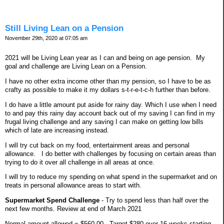
Still Living Lean on a Pension
November 29th, 2020 at 07:05 am
2021 will be Living Lean year as I can and being on age pension.
My
goal and challenge are Living Lean on a Pension.
I have no other extra income other than my pension, so I have to be as
crafty as possible to make it my dollars s-t-r-e-t-c-h further than before.
I do have a little amount put aside for rainy day. Which I use when I need
to and pay this rainy day account back out of my saving I can find in my
frugal living challenge and any saving I can make on getting low bills
which of late are increasing instead.
I will try cut back on my food, entertainment areas and personal
allowance.
I do better with challenges by focusing on certain areas than
trying to do it over all challenge in all areas at once.
I will try to reduce my spending on what spend in the supermarket and on
treats in personal allowance areas to start with.
Supermarket Spend Challenge
- Try to spend less than half over the
next few months. Review at end of March 2021
Normal amount allowed = $560.00 - Target $280 over 16 weeks starting