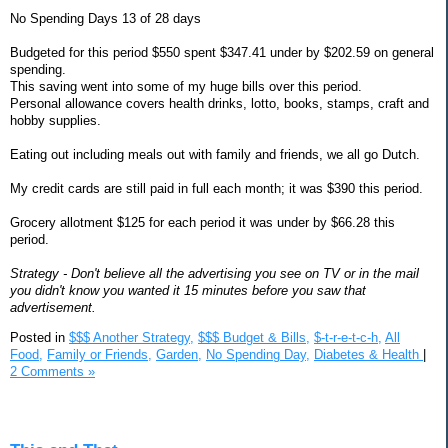
No Spending Days 13 of 28 days
Budgeted for this period $550 spent $347.41 under by $202.59 on general
spending.
This saving went into some of my huge bills over this period.
Personal allowance covers health drinks, lotto, books, stamps, craft and
hobby supplies.
Eating out including meals out with family and friends, we all go Dutch.
My credit cards are still paid in full each month; it was $390 this period.
Grocery allotment $125 for each period it was under by $66.28 this
period.
Strategy - Don't believe all the advertising you see on TV or in the mail
you didn't know you wanted it 15 minutes before you saw that
advertisement.
Posted in
$$$ Another Strategy,
$$$ Budget & Bills,
$-t-r-e-t-c-h,
All
Food,
Family or Friends,
Garden,
No Spending Day,
Diabetes & Health
|
2 Comments »