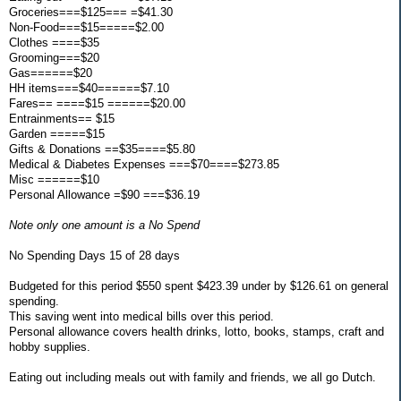
Groceries===$125=== =$41.30
Non-Food===$15=====$2.00
Clothes ====$35
Grooming===$20
Gas======$20
HH items===$40======$7.10
Fares== ====$15 ======$20.00
Entrainments== $15
Garden =====$15
Gifts & Donations ==$35====$5.80
Medical & Diabetes Expenses ===$70====$273.85
Misc ======$10
Personal Allowance =$90 ===$36.19
Note only one amount is a No Spend
No Spending Days 15 of 28 days
Budgeted for this period $550 spent $423.39 under by $126.61 on general
spending.
This saving went into medical bills over this period.
Personal allowance covers health drinks, lotto, books, stamps, craft and
hobby supplies.
Eating out including meals out with family and friends, we all go Dutch.