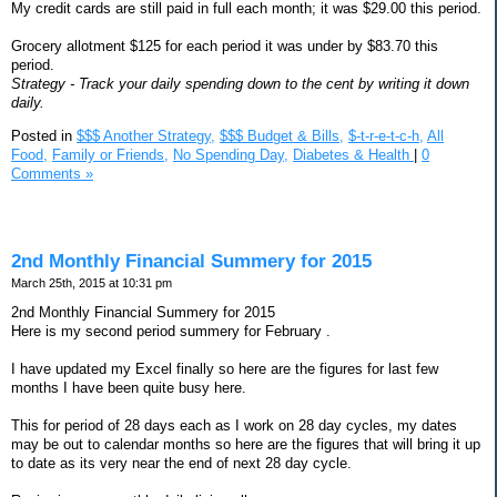
My credit cards are still paid in full each month; it was $29.00 this period.
Grocery allotment $125 for each period it was under by $83.70 this
period.
Strategy - Track your daily spending down to the cent by writing it down
daily.
Posted in
$$$ Another Strategy,
$$$ Budget & Bills,
$-t-r-e-t-c-h,
All
Food,
Family or Friends,
No Spending Day,
Diabetes & Health
|
0
Comments »
2nd Monthly Financial Summery for 2015
March 25th, 2015 at 10:31 pm
2nd Monthly Financial Summery for 2015
Here is my second period summery for February .
I have updated my Excel finally so here are the figures for last few
months I have been quite busy here.
This for period of 28 days each as I work on 28 day cycles, my dates
may be out to calendar months so here are the figures that will bring it up
to date as its very near the end of next 28 day cycle.