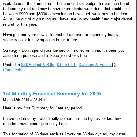
work done at the same time. These ones I did budget for but then I had
to fixed my roof and now to have more dental work done that could cost
between $900 and $5000 depending on how much work has to be done.
All will be out of my saving as I have use up my health fund major dental
refund for this year.
Having a lean year now is for real if I am ever to regain my happy
security point in saving again in the future.
.
Strategy - Don't spend your forward bill money on trivia, it's been put
aside for a purpose and to keep you stress free.
Posted in
$$$ Budget & Bills,
$-t-r-e-t-c-h,
Diabetes & Health
|
2
Comments »
1st Monthly Financial Summery for 2015
March 13th, 2015 at 08:34 pm
Here is my first Summery for January period.
I have updated my Excel finally so here are the figures for last few
months I have been quite busy here.
This for period of 28 days each as I work on 28 day cycles, my dates