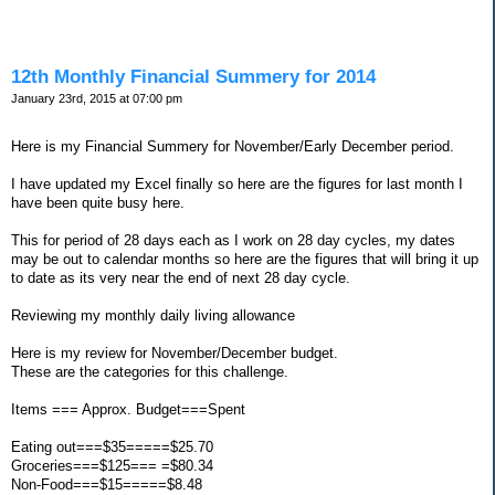
12th Monthly Financial Summery for 2014
January 23rd, 2015 at 07:00 pm
Here is my Financial Summery for November/Early December period.
I have updated my Excel finally so here are the figures for last month I
have been quite busy here.
This for period of 28 days each as I work on 28 day cycles, my dates
may be out to calendar months so here are the figures that will bring it up
to date as its very near the end of next 28 day cycle.
Reviewing my monthly daily living allowance
Here is my review for November/December budget.
These are the categories for this challenge.
Items === Approx. Budget===Spent
Eating out===$35=====$25.70
Groceries===$125=== =$80.34
Non-Food===$15=====$8.48