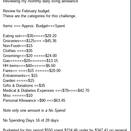
Reviewing my monthly daily living allowance
Review for February budget.
These are the categories for this challenge.
Items === Approx. Budget===Spent
Eating out===$35=====$29.20
Groceries===$125=== =$45.36
Non-Food===$15
Clothes ====$35
Grooming===$20 =====$24.00
Gas======$20=======$13.15
HH items===$40======$6.60
Fares== ====$15 ======$20.00
Entrainments== $15
Garden =====$15
Gifts & Donations ==$35
Medical & Diabetes Expenses ===$70====$42.70
Misc ======$10
Personal Allowance =$90 ===$63.45
Note only one amount is a No Spend
No Spending Days 16 of 28 days
Budgeted for this period $550 spent $224.46 under by $347.41 on general