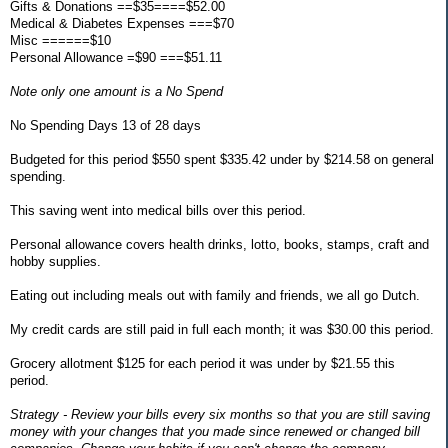
Gifts & Donations ==$35====$52.00
Medical & Diabetes Expenses ===$70
Misc ======$10
Personal Allowance =$90 ===$51.11
Note only one amount is a No Spend
No Spending Days 13 of 28 days
Budgeted for this period $550 spent $335.42 under by $214.58 on general
spending.
This saving went into medical bills over this period.
Personal allowance covers health drinks, lotto, books, stamps, craft and
hobby supplies.
Eating out including meals out with family and friends, we all go Dutch.
My credit cards are still paid in full each month; it was $30.00 this period.
Grocery allotment $125 for each period it was under by $21.55 this
period.
Strategy - Review your bills every six months so that you are still saving
money with your changes that you made since renewed or changed bill