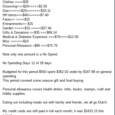
Clothes ====$35
Grooming===$20=====$2.50
Gas======$20=======$33.11
HH items===$40======$7.40
Fares== ====$15
Entrainments== $15
Garden =====$15 =====$27.46
Gifts & Donations ==$35 ===$89.14
Medical & Diabetes Expenses ===$70====$12.00
Misc ======$10
Personal Allowance =$90 ===$75.79
Note only one amount is a No Spend
No Spending Days 12 of 28 days
Budgeted for this period $550 spent $362.02 under by $187.98 on general
spending.
This period covered some season gift and food buying
Personal allowance covers health drinks, lotto, books, stamps, craft and
hobby supplies.
Eating out including meals out with family and friends, we all go Dutch.
My credit cards are still paid in full each month; it was $1815.15 this