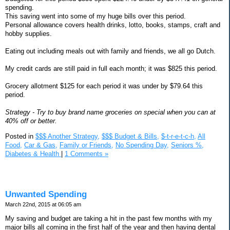
spending.
This saving went into some of my huge bills over this period.
Personal allowance covers health drinks, lotto, books, stamps, craft and
hobby supplies.
Eating out including meals out with family and friends, we all go Dutch.
My credit cards are still paid in full each month; it was $825 this period.
Grocery allotment $125 for each period it was under by $79.64 this
period.
Strategy - Try to buy brand name groceries on special when you can at
40% off or better.
Posted in
$$$ Another Strategy,
$$$ Budget & Bills,
$-t-r-e-t-c-h,
All
Food,
Car & Gas,
Family or Friends,
No Spending Day,
Seniors %,
Diabetes & Health
|
1 Comments »
Unwanted Spending
March 22nd, 2015 at 06:05 am
My saving and budget are taking a hit in the past few months with my
major bills all coming in the first half of the year and then having dental