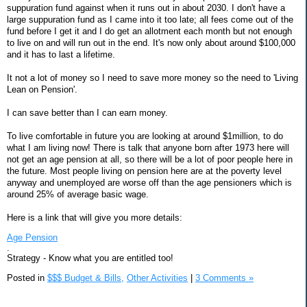
suppuration fund against when it runs out in about 2030. I don't have a
large suppuration fund as I came into it too late; all fees come out of the
fund before I get it and I do get an allotment each month but not enough
to live on and will run out in the end. It's now only about around $100,000
and it has to last a lifetime.
It not a lot of money so I need to save more money so the need to 'Living
Lean on Pension'.
I can save better than I can earn money.
To live comfortable in future you are looking at around $1million, to do
what I am living now! There is talk that anyone born after 1973 here will
not get an age pension at all, so there will be a lot of poor people here in
the future. Most people living on pension here are at the poverty level
anyway and unemployed are worse off than the age pensioners which is
around 25% of average basic wage.
Here is a link that will give you more details:
Age Pension
.
Strategy - Know what you are entitled too!
Posted in
$$$ Budget & Bills,
Other Activities
|
3 Comments »