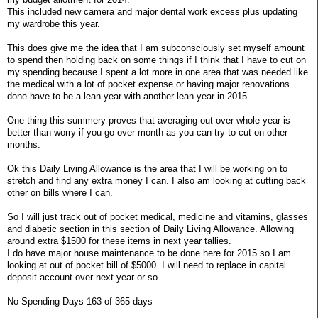
This included new camera and major dental work excess plus updating
my wardrobe this year.
This does give me the idea that I am subconsciously set myself amount
to spend then holding back on some things if I think that I have to cut on
my spending because I spent a lot more in one area that was needed like
the medical with a lot of pocket expense or having major renovations
done have to be a lean year with another lean year in 2015.
One thing this summery proves that averaging out over whole year is
better than worry if you go over month as you can try to cut on other
months.
Ok this Daily Living Allowance is the area that I will be working on to
stretch and find any extra money I can. I also am looking at cutting back
other on bills where I can.
So I will just track out of pocket medical, medicine and vitamins, glasses
and diabetic section in this section of Daily Living Allowance. Allowing
around extra $1500 for these items in next year tallies.
I do have major house maintenance to be done here for 2015 so I am
looking at out of pocket bill of $5000. I will need to replace in capital
deposit account over next year or so.
No Spending Days 163 of 365 days