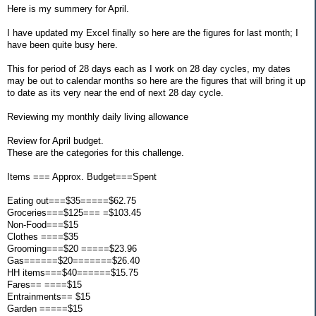
Here is my summery for April.
I have updated my Excel finally so here are the figures for last month; I
have been quite busy here.
This for period of 28 days each as I work on 28 day cycles, my dates
may be out to calendar months so here are the figures that will bring it up
to date as its very near the end of next 28 day cycle.
Reviewing my monthly daily living allowance
Review for April budget.
These are the categories for this challenge.
Items === Approx. Budget===Spent
Eating out===$35=====$62.75
Groceries===$125=== =$103.45
Non-Food===$15
Clothes ====$35
Grooming===$20 =====$23.96
Gas======$20=======$26.40
HH items===$40======$15.75
Fares== ====$15
Entrainments== $15
Garden =====$15