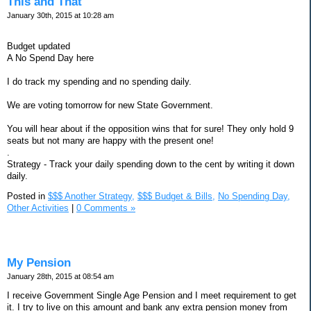
This and That
January 30th, 2015 at 10:28 am
Budget updated
A No Spend Day here
I do track my spending and no spending daily.
We are voting tomorrow for new State Government.
You will hear about if the opposition wins that for sure! They only hold 9
seats but not many are happy with the present one!
.
Strategy - Track your daily spending down to the cent by writing it down
daily.
Posted in
$$$ Another Strategy,
$$$ Budget & Bills,
No Spending Day,
Other Activities
|
0 Comments »
My Pension
January 28th, 2015 at 08:54 am
I receive Government Single Age Pension and I meet requirement to get
it. I try to live on this amount and bank any extra pension money from