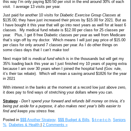
this way I’m only paying $20.50 per visit in the end around 30% of each
visit.
I average 13 visits per year.
Just paid for another 10 visits for
Diabetic Exercise Group Classes
at
$135.00, they have just increased their prices by $15.00 for 2021. But as
I have bought it this year that will go into next years as well for at least 6
classes.
My medical fund rebate is $12.00 per class for 25 classes per
year.
Plus, I get 8 free Diabetic classes per year as well from Medicare
that’s sign off by my doctor.
Which means I will just pay price of $15.00
per class for only around 7 classes per year. As I do other things on
some class days that I can’t make too!
Next major bill is
medical fund
which is in the thousands but will get my
35% loading back this year as I just finished my 10 years of paying extra
because I am over 30 years when I joined the hospital fund (Gov. rule,
it’s their tax rebate).
Which will mean a saving around $1826 for the year
in 2021
With interest in the banks at the moment at a record low just above zero,
it does pay to find ways of stretching your dollars where you can.
Strategy
-
Don’t spend your forward and refunds bill money on trivia, it’s
being put aside for a purpose, it also makes next year’s bills easier to
find and keeps you stress free.
Posted in
$$$ Another Strategy,
$$$ Budget & Bills,
$-t-r-e-t-c-h,
Seniors
%,
Diabetes & Health
|
2 Comments »