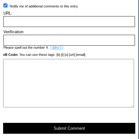
Notify me of additional comments to this entry.
URL:
Verification:
Please spell out the number 4.
[ Why? ]
vB Code:
You can use these tags: [b] [i] [u] [url] [email]
Submit Comment