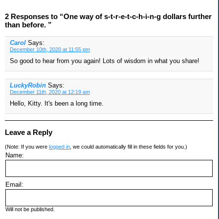
2 Responses to “One way of s-t-r-e-t-c-h-i-n-g dollars further
than before. ”
Carol
Says:
December 10th, 2020 at 11:55 pm
So good to hear from you again! Lots of wisdom in what you share!
LuckyRobin
Says:
December 11th, 2020 at 12:19 am
Hello, Kitty. It's been a long time.
Leave a Reply
(Note: If you were
logged in
, we could automatically fill in these fields for you.)
Name:
Email:
Will not be published.