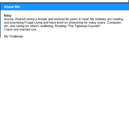
About Me:
Kitty
Aussie, Retired senior,a female and worked 40 years in retail. My hobbies are reading
and practising Frugal Living and have lived on shoestring for many years. Computer,
Art, and caring for other's wellbeing. Reading "The Tightwad Gazette".
I have one married son.
My Challenge
'Living Lean on a Pension'
To use my stockpile up and buy very little in the way of food and personal items.
Goals and Happening
New Bathroom
Replacing carpets and floors covering
My Pages
Beans and Rice Challenge Recipes
30 ways or more to survive the tough times ahead
300 Sensational Salads Index - Salad & Dressing
300 Sensational Salads Index as printed
Frugal Living Challenge Year - 2008
The Answer to My Question
Categories