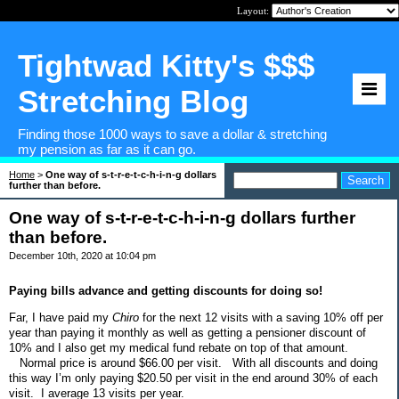
Layout:
Tightwad Kitty's $$$
Stretching Blog
Finding those 1000 ways to save a dollar & stretching
my pension as far as it can go.
Home
>
One way of s-t-r-e-t-c-h-i-n-g dollars
further than before.
One way of s-t-r-e-t-c-h-i-n-g dollars further
than before.
December 10th, 2020 at 10:04 pm
Paying bills advance and getting discounts for doing so!
Far, I have paid my
Chiro
for the next 12 visits with a saving 10% off per
year than paying it monthly as well as getting a pensioner discount of
10% and I also get my medical fund rebate on top of that amount.
Normal price is around $66.00 per visit.
With all discounts and doing
this way I’m only paying $20.50 per visit in the end around 30% of each
visit.
I average 13 visits per year.