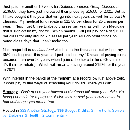
Just paid for another 10 visits for
Diabetic Exercise Group Classes
at
$135.00, they have just increased their prices by $15.00 for 2021. But as
I have bought it this year that will go into next years as well for at least 6
classes.
My medical fund rebate is $12.00 per class for 25 classes per
year.
Plus, I get 8 free Diabetic classes per year as well from Medicare
that’s sign off by my doctor.
Which means I will just pay price of $15.00
per class for only around 7 classes per year. As I do other things on
some class days that I can’t make too!
Next major bill is
medical fund
which is in the thousands but will get my
35% loading back this year as I just finished my 10 years of paying extra
because I am over 30 years when I joined the hospital fund (Gov. rule,
it’s their tax rebate).
Which will mean a saving around $1826 for the year
in 2021
With interest in the banks at the moment at a record low just above zero,
it does pay to find ways of stretching your dollars where you can.
Strategy
-
Don’t spend your forward and refunds bill money on trivia, it’s
being put aside for a purpose, it also makes next year’s bills easier to
find and keeps you stress free.
Posted in
$$$ Another Strategy,
$$$ Budget & Bills,
$-t-r-e-t-c-h,
Seniors
%,
Diabetes & Health
|
2 Comments »