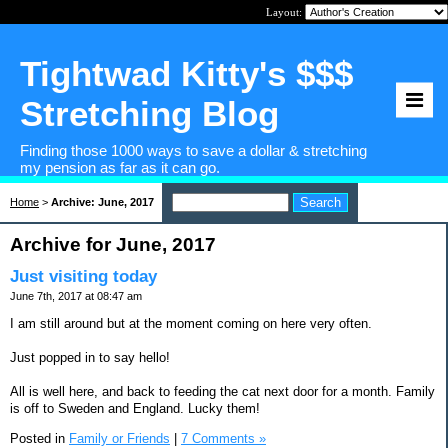
Layout:
Tightwad Kitty's $$$
Stretching Blog
Finding those 1000 ways to save a dollar & stretching
my pension as far as it can go.
Home
>
Archive: June, 2017
Archive for June, 2017
Just visiting today
June 7th, 2017 at 08:47 am
I am still around but at the moment coming on here very often.
Just popped in to say hello!
All is well here, and back to feeding the cat next door for a month. Family
is off to Sweden and England. Lucky them!
Posted in
Family or Friends
|
7 Comments »