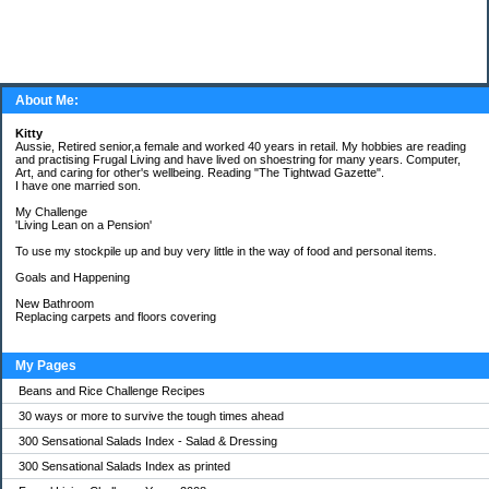
About Me:
Kitty
Aussie, Retired senior,a female and worked 40 years in retail. My hobbies are reading
and practising Frugal Living and have lived on shoestring for many years. Computer,
Art, and caring for other's wellbeing. Reading "The Tightwad Gazette".
I have one married son.
My Challenge
'Living Lean on a Pension'
To use my stockpile up and buy very little in the way of food and personal items.
Goals and Happening
New Bathroom
Replacing carpets and floors covering
My Pages
Beans and Rice Challenge Recipes
30 ways or more to survive the tough times ahead
300 Sensational Salads Index - Salad & Dressing
300 Sensational Salads Index as printed