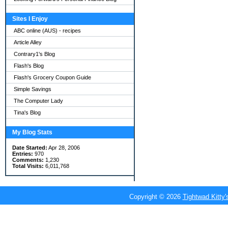
Sites I Enjoy
ABC online (AUS) - recipes
Article Alley
Contrary1's Blog
Flash's Blog
Flash's Grocery Coupon Guide
Simple Savings
The Computer Lady
Tina's Blog
My Blog Stats
Date Started:
Apr 28, 2006
Entries:
970
Comments:
1,230
Total Visits:
6,011,768
Copyright © 2026
Tightwad Kitty'