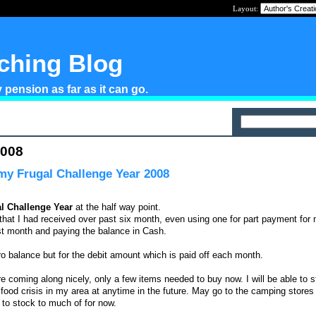
Layout:
tching Blog
pension as far as it can go.
2008
 my Frugal Challenge Year 2008
l Challenge Year
at the half way point.
s that I had received over past six month, even using one for part payment fo
st month and paying the balance in Cash.
ero balance but for the debit amount which is paid off each month.
e coming along nicely, only a few items needed to buy now. I will be able to s
 food crisis in my area at anytime in the future. May go to the camping stores 
 to stock to much of for now.