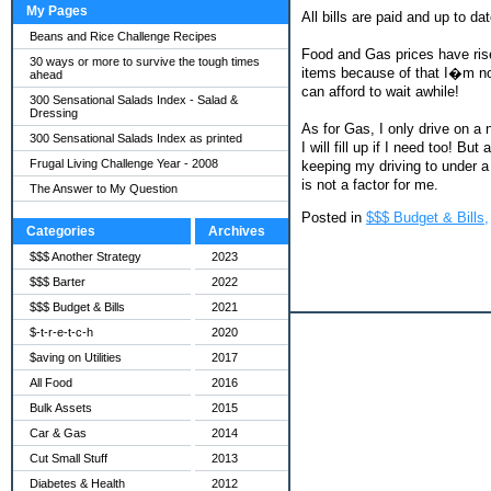
My Pages
All bills are paid and up to d
Beans and Rice Challenge Recipes
Food and Gas prices have rise
30 ways or more to survive the tough times
items because of that I�m now l
ahead
can afford to wait awhile!
300 Sensational Salads Index - Salad &
Dressing
As for Gas, I only drive on a
300 Sensational Salads Index as printed
I will fill up if I need too! B
Frugal Living Challenge Year - 2008
keeping my driving to under a 
is not a factor for me.
The Answer to My Question
Posted in
$$$ Budget & Bills,
Categories
Archives
$$$ Another Strategy
2023
$$$ Barter
2022
$$$ Budget & Bills
2021
$-t-r-e-t-c-h
2020
$aving on Utilities
2017
All Food
2016
Bulk Assets
2015
Car & Gas
2014
Cut Small Stuff
2013
Diabetes & Health
2012