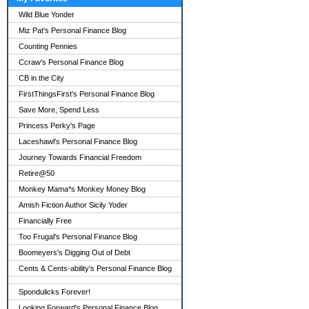
Wild Blue Yonder
Miz Pat's Personal Finance Blog
Counting Pennies
Ccraw's Personal Finance Blog
CB in the City
FirstThingsFirst's Personal Finance Blog
Save More, Spend Less
Princess Perky's Page
Laceshawl's Personal Finance Blog
Journey Towards Financial Freedom
Retire@50
Monkey Mama*s Monkey Money Blog
Amish Fiction Author Sicily Yoder
Financially Free
Too Frugal's Personal Finance Blog
Boomeyers's Digging Out of Debt
Cents & Cents-ability's Personal Finance Blog
Spondulicks Forever!
Looking Forward's Personal Finance Blog