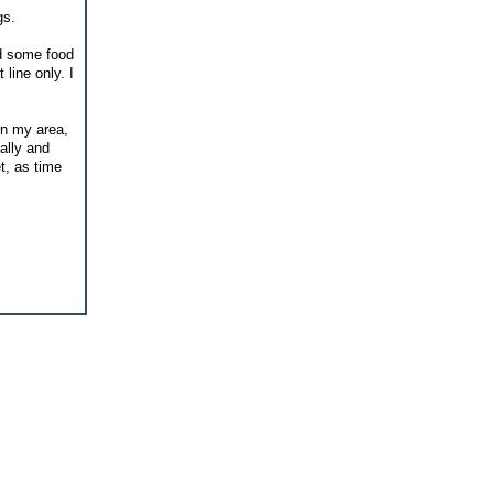
gs.
ed some food
 line only. I
in my area,
cally and
t, as time