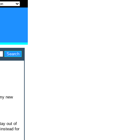
r my new
tay out of
instead for