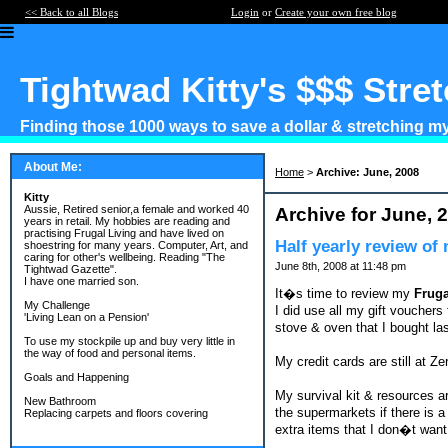
<< Back to all Blogs
Login
or
Create your own free blog
Tightwad Kitty's $$$ Stre
Finding those 1000 ways to save a dollar & stretching my 
About Me:
Home
>
Archive: June, 2008
Kitty
Aussie, Retired senior,a female and worked 40
Archive for June, 
years in retail. My hobbies are reading and
practising Frugal Living and have lived on
Half yearly review of
shoestring for many years. Computer, Art, and
caring for other's wellbeing. Reading "The
June 8th, 2008 at 11:48 pm
Tightwad Gazette".
I have one married son.
It�s time to review my
Fruga
My Challenge
I did use all my gift voucher
'Living Lean on a Pension'
stove & oven that I bought la
To use my stockpile up and buy very little in
the way of food and personal items.
My credit cards are still at Z
Goals and Happening
My survival kit & resources ar
New Bathroom
the supermarkets if there is a
Replacing carpets and floors covering
extra items that I don�t want