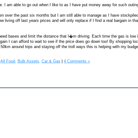
ate. I am able to go out when I like to as I have put money away for such outin
n over the past six months but I am still able to manage as I have stockpil
iving off last years prices and will only replace if I find a real bargain in that
 need bases and limit the distance that I�m driving. Each time the gas is low 
ut again I can afford to wait to see if the price does go down too! By shopping lo
50km around trips and staying off the troll ways this is helping with my budge
All Food,
Bulk Assets,
Car & Gas
|
4 Comments »