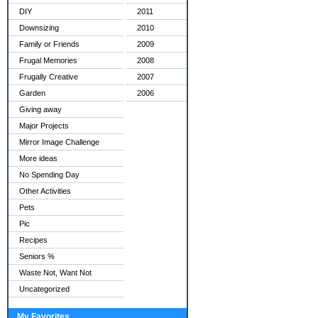
DIY
2011
Downsizing
2010
Family or Friends
2009
Frugal Memories
2008
Frugally Creative
2007
Garden
2006
Giving away
Major Projects
Mirror Image Challenge
More ideas
No Spending Day
Other Activities
Pets
Pic
Recipes
Seniors %
Waste Not, Want Not
Uncategorized
My Favorites