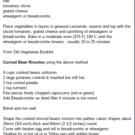
salt
tomatoes slices
grated cheese
wheatgerm or breadcrumbs
Place vegetables in layers in greased casserole, season and top with the
sliced tomatoes, grated cheese and sprinkling of wheatgerm or
breadcrumbs. Bake in a moderate oven (375 F) 190 C until the
wheatgerm or breadcrumbs browns - usually 20 to 25 minutes.
From Old Vegetarian Booklet
Curried Bean Rissoles
using the above method
4 cups cooked beans unfrozen
2 large potatoes cooked & mashed but still hot.
2 tsp curried powder
1 tsp turmeric
Few pieces finely chopped capsicums (red or green)
Add Breadcrumbs as dried filler if mixture is too moist.
Blend and mix well.
Shape the cooked minced beans mixture into patties cakes shapes about
20mm (3/4 inch) thick and 60mm (2 1/2 inches) round.
Cover with beaten egg and roll in breadcrumbs or wheatgerm.
Shallow fry in hot oil or in Teflon pan until golden brown.