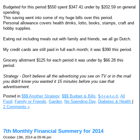
Budgeted for this period $550 spent $347.41 under by $202.59 on general
spending.
This saving went into some of my huge bills over this period.
Personal allowance covers health drinks, lotto, books, stamps, craft and
hobby supplies.
Eating out including meals out with family and friends, we all go Dutch.
My credit cards are still paid in full each month; it was $390 this period.
Grocery allotment $125 for each period it was under by $66.28 this
period.
Strategy - Don't believe all the advertising you see on TV or in the mail
you didn't know you wanted it 15 minutes before you saw that
advertisement.
Posted in
$$$ Another Strategy,
$$$ Budget & Bills,
$-t-r-e-t-c-h,
All
Food,
Family or Friends,
Garden,
No Spending Day,
Diabetes & Health
|
2 Comments »
7th Monthly Financial Summery for 2014
October 13th, 2014 at 09:46 pm