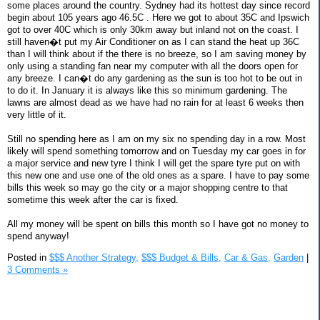
some places around the country. Sydney had its hottest day since record
begin about 105 years ago 46.5C . Here we got to about 35C and Ipswich
got to over 40C which is only 30km away but inland not on the coast. I
still haven�t put my Air Conditioner on as I can stand the heat up 36C
than I will think about if the there is no breeze, so I am saving money by
only using a standing fan near my computer with all the doors open for
any breeze. I can�t do any gardening as the sun is too hot to be out in
to do it. In January it is always like this so minimum gardening. The
lawns are almost dead as we have had no rain for at least 6 weeks then
very little of it.
Still no spending here as I am on my six no spending day in a row. Most
likely will spend something tomorrow and on Tuesday my car goes in for
a major service and new tyre I think I will get the spare tyre put on with
this new one and use one of the old ones as a spare. I have to pay some
bills this week so may go the city or a major shopping centre to that
sometime this week after the car is fixed.
All my money will be spent on bills this month so I have got no money to
spend anyway!
Posted in
$$$ Another Strategy,
$$$ Budget & Bills,
Car & Gas,
Garden
|
3 Comments »