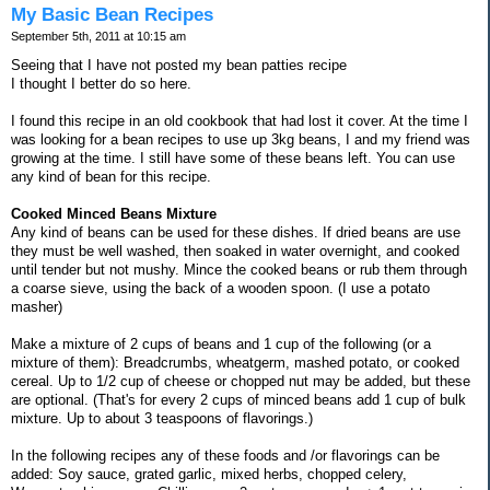
My Basic Bean Recipes
September 5th, 2011 at 10:15 am
Seeing that I have not posted my bean patties recipe
I thought I better do so here.
I found this recipe in an old cookbook that had lost it cover. At the time I
was looking for a bean recipes to use up 3kg beans, I and my friend was
growing at the time. I still have some of these beans left. You can use
any kind of bean for this recipe.
Cooked Minced Beans Mixture
Any kind of beans can be used for these dishes. If dried beans are use
they must be well washed, then soaked in water overnight, and cooked
until tender but not mushy. Mince the cooked beans or rub them through
a coarse sieve, using the back of a wooden spoon. (I use a potato
masher)
Make a mixture of 2 cups of beans and 1 cup of the following (or a
mixture of them): Breadcrumbs, wheatgerm, mashed potato, or cooked
cereal. Up to 1/2 cup of cheese or chopped nut may be added, but these
are optional. (That's for every 2 cups of minced beans add 1 cup of bulk
mixture. Up to about 3 teaspoons of flavorings.)
In the following recipes any of these foods and /or flavorings can be
added: Soy sauce, grated garlic, mixed herbs, chopped celery,