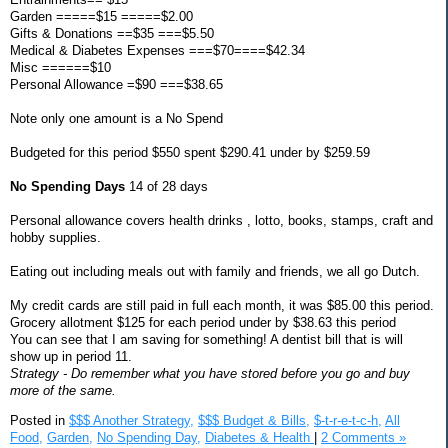
Garden =====$15 =====$2.00
Gifts & Donations ==$35 ===$5.50
Medical & Diabetes Expenses ===$70====$42.34
Misc ======$10
Personal Allowance =$90 ===$38.65
Note only one amount is a No Spend
Budgeted for this period $550 spent $290.41 under by $259.59
No Spending Days
14 of 28 days
Personal allowance covers health drinks , lotto, books, stamps, craft and
hobby supplies.
Eating out including meals out with family and friends, we all go Dutch.
My credit cards are still paid in full each month, it was $85.00 this period.
Grocery allotment $125 for each period under by $38.63 this period
You can see that I am saving for something! A dentist bill that is will
show up in period 11.
Strategy - Do remember what you have stored before you go and buy
more of the same.
Posted in
$$$ Another Strategy,
$$$ Budget & Bills,
$-t-r-e-t-c-h,
All
Food,
Garden,
No Spending Day,
Diabetes & Health
|
2 Comments »