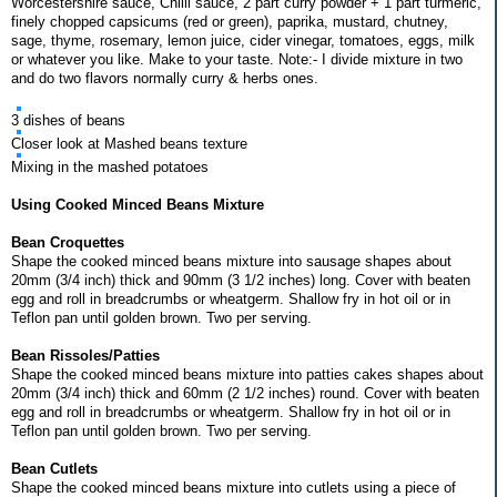
Worcestershire sauce, Chilli sauce, 2 part curry powder + 1 part turmeric,
finely chopped capsicums (red or green), paprika, mustard, chutney,
sage, thyme, rosemary, lemon juice, cider vinegar, tomatoes, eggs, milk
or whatever you like. Make to your taste. Note:- I divide mixture in two
and do two flavors normally curry & herbs ones.
3 dishes of beans
Closer look at Mashed beans texture
Mixing in the mashed potatoes
Using Cooked Minced Beans Mixture
Bean Croquettes
Shape the cooked minced beans mixture into sausage shapes about
20mm (3/4 inch) thick and 90mm (3 1/2 inches) long. Cover with beaten
egg and roll in breadcrumbs or wheatgerm. Shallow fry in hot oil or in
Teflon pan until golden brown. Two per serving.
Bean Rissoles/Patties
Shape the cooked minced beans mixture into patties cakes shapes about
20mm (3/4 inch) thick and 60mm (2 1/2 inches) round. Cover with beaten
egg and roll in breadcrumbs or wheatgerm. Shallow fry in hot oil or in
Teflon pan until golden brown. Two per serving.
Bean Cutlets
Shape the cooked minced beans mixture into cutlets using a piece of