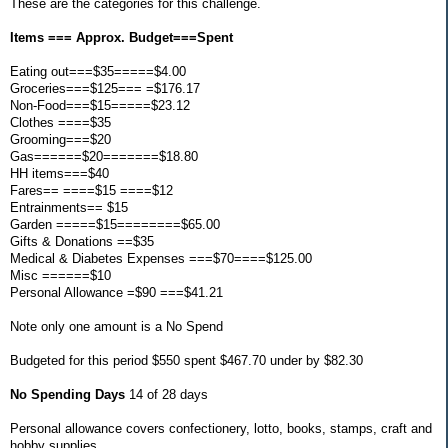
These are the categories for this challenge.
Items === Approx. Budget===Spent
Eating out===$35=====$4.00
Groceries===$125=== =$176.17
Non-Food===$15=====$23.12
Clothes ====$35
Grooming===$20
Gas======$20=======$18.80
HH items===$40
Fares== ====$15 ====$12
Entrainments== $15
Garden =====$15========$65.00
Gifts & Donations ==$35
Medical & Diabetes Expenses ===$70====$125.00
Misc ======$10
Personal Allowance =$90 ===$41.21
Note only one amount is a No Spend
Budgeted for this period $550 spent $467.70 under by $82.30
No Spending Days
14 of 28 days
Personal allowance covers confectionery, lotto, books, stamps, craft and
hobby supplies.