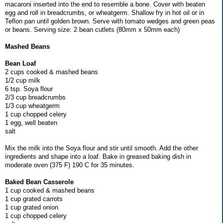
macaroni inserted into the end to resemble a bone. Cover with beaten
egg and roll in breadcrumbs, or wheatgerm. Shallow fry in hot oil or in
Teflon pan until golden brown. Serve with tomato wedges and green peas
or beans. Serving size: 2 bean cutlets (80mm x 50mm each)
Mashed Beans
Bean Loaf
2 cups cooked & mashed beans
1/2 cup milk
6 tsp. Soya flour
2/3 cup breadcrumbs
1/3 cup wheatgerm
1 cup chopped celery
1 egg, well beaten
salt
Mix the milk into the Soya flour and stir until smooth. Add the other
ingredients and shape into a loaf. Bake in greased baking dish in
moderate oven (375 F) 190 C for 35 minutes.
Baked Bean Casserole
1 cup cooked & mashed beans
1 cup grated carrots
1 cup grated onion
1 cup chopped celery