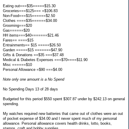
Eating out===$35=====$15.30
Groceries===$125=== =$106.83
Non-Food===$15======$2.50
Clothes ====$35======$34.00
Grooming===$20
Gas======$20
HH items===$40=======$21.46
Fares== ====$15
Entrainments== $15 =====$26.50
Garden =====$15 =======$47.90
Gifts & Donations ==$35 ===$37.48
Medical & Diabetes Expenses ===$70====$11.90
Misc ======$10
Personal Allowance =$90 ===$4.00
Note only one amount is a No Spend
No Spending Days 13 of 28 days
Budgeted for this period $550 spent $307.87 under by $242.13 on general
spending.
My watches required new batteries that came out of clothes were an out
of pocket expense of $34.00 and I never spent much of my personal
allowance. Personal allowance covers health drinks, lotto, books,
stamps, craft and hobby supplies.