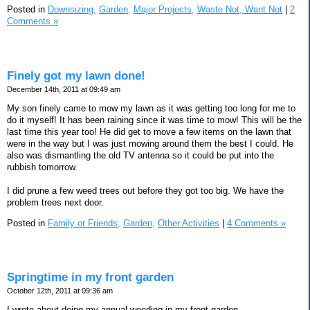
Posted in
Downsizing,
Garden,
Major Projects,
Waste Not, Want Not
|
2
Comments »
Finely got my lawn done!
December 14th, 2011 at 09:49 am
My son finely came to mow my lawn as it was getting too long for me to
do it myself! It has been raining since it was time to mow! This will be the
last time this year too! He did get to move a few items on the lawn that
were in the way but I was just mowing around them the best I could. He
also was dismantling the old TV antenna so it could be put into the
rubbish tomorrow.
I did prune a few weed trees out before they got too big. We have the
problem trees next door.
Posted in
Family or Friends,
Garden,
Other Activities
|
4 Comments »
Springtime in my front garden
October 12th, 2011 at 09:36 am
I wrote about doing my annual weeding in my front garden