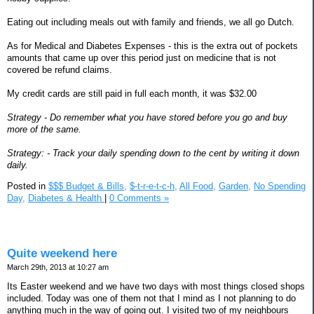
Eating out including meals out with family and friends, we all go Dutch.
As for Medical and Diabetes Expenses - this is the extra out of pockets
amounts that came up over this period just on medicine that is not
covered be refund claims.
My credit cards are still paid in full each month, it was $32.00
Strategy - Do remember what you have stored before you go and buy
more of the same.
Strategy: - Track your daily spending down to the cent by writing it down
daily.
Posted in
$$$ Budget & Bills,
$-t-r-e-t-c-h,
All Food,
Garden,
No Spending
Day,
Diabetes & Health
|
0 Comments »
Quite weekend here
March 29th, 2013 at 10:27 am
Its Easter weekend and we have two days with most things closed shops
included. Today was one of them not that I mind as I not planning to do
anything much in the way of going out. I visited two of my neighbours