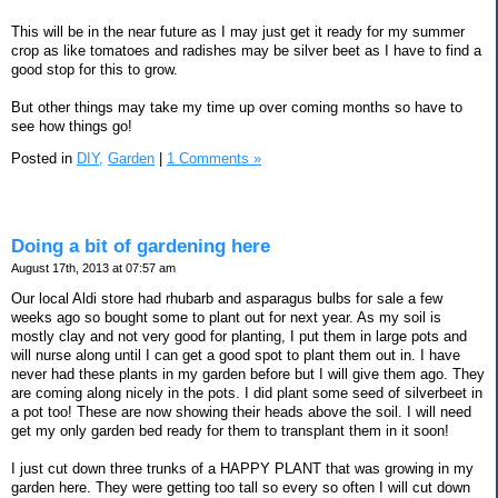
This will be in the near future as I may just get it ready for my summer
crop as like tomatoes and radishes may be silver beet as I have to find a
good stop for this to grow.
But other things may take my time up over coming months so have to
see how things go!
Posted in
DIY,
Garden
|
1 Comments »
Doing a bit of gardening here
August 17th, 2013 at 07:57 am
Our local Aldi store had rhubarb and asparagus bulbs for sale a few
weeks ago so bought some to plant out for next year. As my soil is
mostly clay and not very good for planting, I put them in large pots and
will nurse along until I can get a good spot to plant them out in. I have
never had these plants in my garden before but I will give them ago. They
are coming along nicely in the pots. I did plant some seed of silverbeet in
a pot too! These are now showing their heads above the soil. I will need
get my only garden bed ready for them to transplant them in it soon!
I just cut down three trunks of a HAPPY PLANT that was growing in my
garden here. They were getting too tall so every so often I will cut down