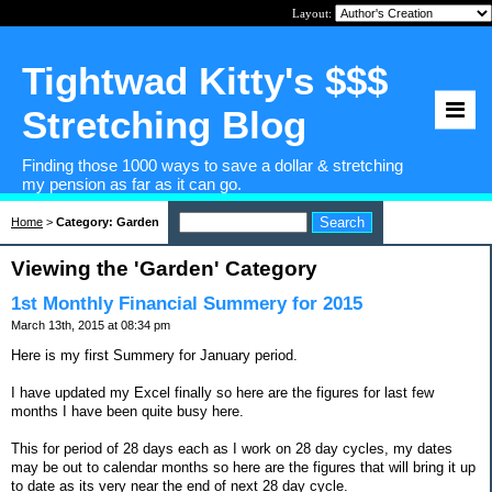
Layout:
Tightwad Kitty's $$$
Stretching Blog
Finding those 1000 ways to save a dollar & stretching
my pension as far as it can go.
Home
>
Category: Garden
Viewing the 'Garden' Category
1st Monthly Financial Summery for 2015
March 13th, 2015 at 08:34 pm
Here is my first Summery for January period.
I have updated my Excel finally so here are the figures for last few
months I have been quite busy here.
This for period of 28 days each as I work on 28 day cycles, my dates
may be out to calendar months so here are the figures that will bring it up
to date as its very near the end of next 28 day cycle.