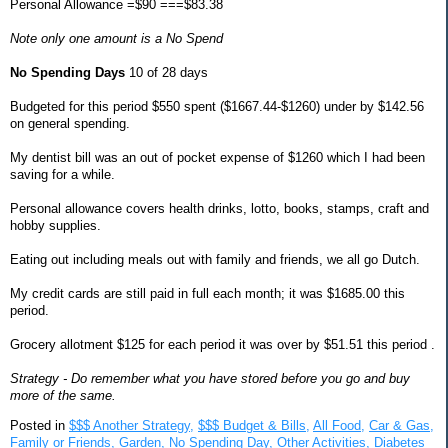
Personal Allowance =$90 ===$83.38
Note only one amount is a No Spend
No Spending Days
10 of 28 days
Budgeted for this period $550 spent ($1667.44-$1260) under by $142.56
on general spending.
My dentist bill was an out of pocket expense of $1260 which I had been
saving for a while.
Personal allowance covers health drinks, lotto, books, stamps, craft and
hobby supplies.
Eating out including meals out with family and friends, we all go Dutch.
My credit cards are still paid in full each month; it was $1685.00 this
period.
Grocery allotment $125 for each period it was over by $51.51 this period .
Strategy - Do remember what you have stored before you go and buy
more of the same.
Posted in
$$$ Another Strategy,
$$$ Budget & Bills,
All Food,
Car & Gas,
Family or Friends,
Garden,
No Spending Day,
Other Activities,
Diabetes