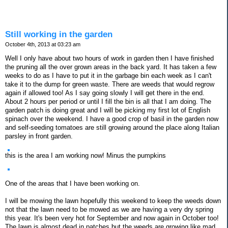
Still working in the garden
October 4th, 2013 at 03:23 am
Well I only have about two hours of work in garden then I have finished
the pruning all the over grown areas in the back yard. It has taken a few
weeks to do as I have to put it in the garbage bin each week as I can't
take it to the dump for green waste. There are weeds that would regrow
again if allowed too! As I say going slowly I will get there in the end.
About 2 hours per period or until I fill the bin is all that I am doing. The
garden patch is doing great and I will be picking my first lot of English
spinach over the weekend. I have a good crop of basil in the garden now
and self-seeding tomatoes are still growing around the place along Italian
parsley in front garden.
this is the area I am working now! Minus the pumpkins
One of the areas that I have been working on.
I will be mowing the lawn hopefully this weekend to keep the weeds down
not that the lawn need to be mowed as we are having a very dry spring
this year. It's been very hot for September and now again in October too!
The lawn is almost dead in patches but the weeds are growing like mad.