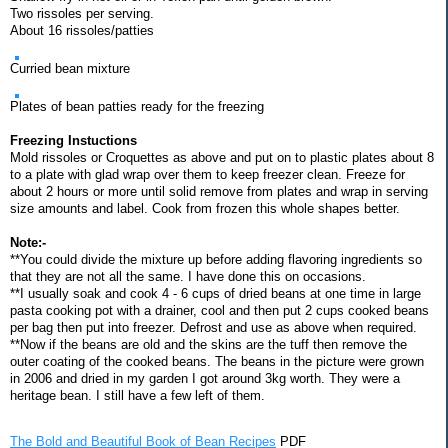
Two rissoles per serving.
About 16 rissoles/patties
Curried bean mixture
Plates of bean patties ready for the freezing
Freezing Instuctions
Mold rissoles or Croquettes as above and put on to plastic plates about 8
to a plate with glad wrap over them to keep freezer clean. Freeze for
about 2 hours or more until solid remove from plates and wrap in serving
size amounts and label. Cook from frozen this whole shapes better.
Note:-
**You could divide the mixture up before adding flavoring ingredients so
that they are not all the same. I have done this on occasions.
**I usually soak and cook 4 - 6 cups of dried beans at one time in large
pasta cooking pot with a drainer, cool and then put 2 cups cooked beans
per bag then put into freezer. Defrost and use as above when required.
**Now if the beans are old and the skins are the tuff then remove the
outer coating of the cooked beans. The beans in the picture were grown
in 2006 and dried in my garden I got around 3kg worth. They were a
heritage bean. I still have a few left of them.
The Bold and Beautiful Book of Bean Recipes
PDF