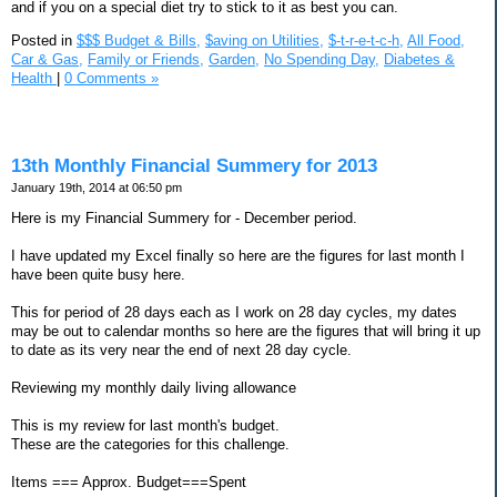
and if you on a special diet try to stick to it as best you can.
Posted in
$$$ Budget & Bills,
$aving on Utilities,
$-t-r-e-t-c-h,
All Food,
Car & Gas,
Family or Friends,
Garden,
No Spending Day,
Diabetes &
Health
|
0 Comments »
13th Monthly Financial Summery for 2013
January 19th, 2014 at 06:50 pm
Here is my Financial Summery for - December period.
I have updated my Excel finally so here are the figures for last month I
have been quite busy here.
This for period of 28 days each as I work on 28 day cycles, my dates
may be out to calendar months so here are the figures that will bring it up
to date as its very near the end of next 28 day cycle.
Reviewing my monthly daily living allowance
This is my review for last month's budget.
These are the categories for this challenge.
Items === Approx. Budget===Spent