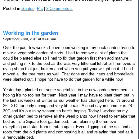
Posted in
Garden,
Pic
|
2 Comments »
Working in the garden
September 22nd, 2013 at 08:43 am
Over the past few weeks I have been working in my back garden trying to
make a vegetable garden of sorts. I had to remove a lot of plants the
could be planted else so I had to fix that garden first then add manure
and potting mix to the bed as the was very little soil left after I removed a
dying shrub that just broken apart when you put your weight on it. Then I
moved all the tree roots as well. That done and the irises and bromeliads
were planted out. I hope not have to do that garden for a while now.
Yesterday I planted out some vegetables in the new garden beds here is
hoping it's no too hot for them. Next year I may have to plant them out in
the last six weeks of winter as our weather has changed here. It's around
26 - 31C for early spring and very little rain. A good day in summer is 28-
30C and it's our rainy season so here's hoping. Today I worked on my
other garden bed to remove all the weed plants now I need to remake that
bed as it's a Square foot garden bed. I am planning the remove
everything and start from scratch again. Even digging out the soil and all
roots from the old plants and composting it all and relaying that bed as it
a removable bed.