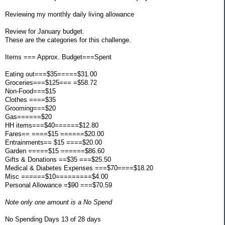
Reviewing my monthly daily living allowance
Review for January budget.
These are the categories for this challenge.
Items === Approx. Budget===Spent
Eating out===$35=====$31.00
Groceries===$125=== =$58.72
Non-Food===$15
Clothes ====$35
Grooming===$20
Gas======$20
HH items===$40======$12.80
Fares== ====$15 ======$20.00
Entrainments== $15 ====$20.00
Garden =====$15 ======$86.60
Gifts & Donations ==$35 ===$25.50
Medical & Diabetes Expenses ===$70====$18.20
Misc ======$10=========$4.00
Personal Allowance =$90 ===$70.59
Note only one amount is a No Spend
No Spending Days 13 of 28 days