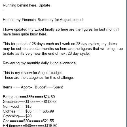
Running behind here. Update
.
Here is my Financial Summery for August period.
I have updated my Excel finally so here are the figures for last month I
have been quite busy here.
This for period of 28 days each as I work on 28 day cycles, my dates
may be out to calendar months so here are the figures that will bring it up
to date as its very near the end of next 28 day cycle.
Reviewing my monthly daily living allowance
This is my review for August budget.
These are the categories for this challenge.
Items === Approx. Budget===Spent
Eating out===$35=====$24.50
Groceries===$125=== =$113.63
Non-Food===$15
Clothes ====$35=====$86.99
Grooming===$20
Gas======$20======$21.55
HH items===$40======$115.50