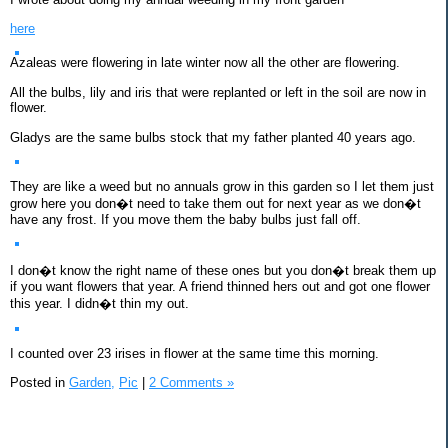
here
Azaleas were flowering in late winter now all the other are flowering.
All the bulbs, lily and iris that were replanted or left in the soil are now in
flower.
Gladys are the same bulbs stock that my father planted 40 years ago.
They are like a weed but no annuals grow in this garden so I let them just
grow here you don�t need to take them out for next year as we don�t
have any frost. If you move them the baby bulbs just fall off.
I don�t know the right name of these ones but you don�t break them up
if you want flowers that year. A friend thinned hers out and got one flower
this year. I didn�t thin my out.
I counted over 23 irises in flower at the same time this morning.
Posted in
Garden,
Pic
|
2 Comments »