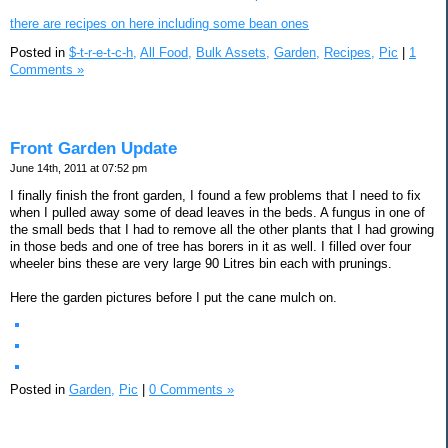
there are recipes on here including some bean ones
Posted in
$-t-r-e-t-c-h,
All Food,
Bulk Assets,
Garden,
Recipes,
Pic
|
1
Comments »
Front Garden Update
June 14th, 2011 at 07:52 pm
I finally finish the front garden, I found a few problems that I need to fix
when I pulled away some of dead leaves in the beds. A fungus in one of
the small beds that I had to remove all the other plants that I had growing
in those beds and one of tree has borers in it as well. I filled over four
wheeler bins these are very large 90 Litres bin each with prunings.
Here the garden pictures before I put the cane mulch on.
Posted in
Garden,
Pic
|
0 Comments »