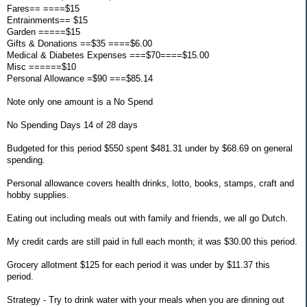
Fares== ====$15
Entrainments== $15
Garden =====$15
Gifts & Donations ==$35 ====$6.00
Medical & Diabetes Expenses ===$70====$15.00
Misc ======$10
Personal Allowance =$90 ===$85.14
Note only one amount is a No Spend
No Spending Days 14 of 28 days
Budgeted for this period $550 spent $481.31 under by $68.69 on general
spending.
Personal allowance covers health drinks, lotto, books, stamps, craft and
hobby supplies.
Eating out including meals out with family and friends, we all go Dutch.
My credit cards are still paid in full each month; it was $30.00 this period.
Grocery allotment $125 for each period it was under by $11.37 this
period.
Strategy - Try to drink water with your meals when you are dinning out