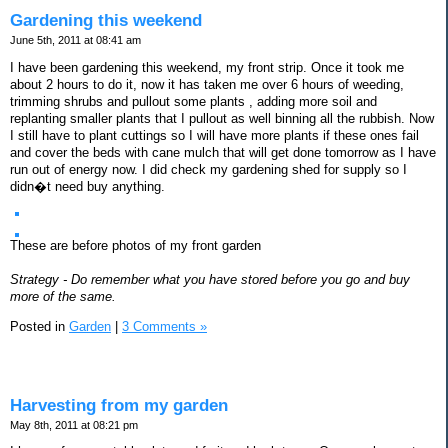
Gardening this weekend
June 5th, 2011 at 08:41 am
I have been gardening this weekend, my front strip. Once it took me
about 2 hours to do it, now it has taken me over 6 hours of weeding,
trimming shrubs and pullout some plants , adding more soil and
replanting smaller plants that I pullout as well binning all the rubbish. Now
I still have to plant cuttings so I will have more plants if these ones fail
and cover the beds with cane mulch that will get done tomorrow as I have
run out of energy now. I did check my gardening shed for supply so I
didn�t need buy anything.
These are before photos of my front garden
Strategy - Do remember what you have stored before you go and buy
more of the same.
Posted in
Garden
|
3 Comments »
Harvesting from my garden
May 8th, 2011 at 08:21 pm