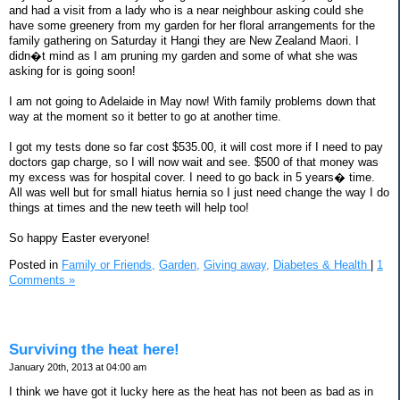
and had a visit from a lady who is a near neighbour asking could she
have some greenery from my garden for her floral arrangements for the
family gathering on Saturday it Hangi they are New Zealand Maori. I
didn�t mind as I am pruning my garden and some of what she was
asking for is going soon!
I am not going to Adelaide in May now! With family problems down that
way at the moment so it better to go at another time.
I got my tests done so far cost $535.00, it will cost more if I need to pay
doctors gap charge, so I will now wait and see. $500 of that money was
my excess was for hospital cover. I need to go back in 5 years� time.
All was well but for small hiatus hernia so I just need change the way I do
things at times and the new teeth will help too!
So happy Easter everyone!
Posted in
Family or Friends,
Garden,
Giving away,
Diabetes & Health
|
1
Comments »
Surviving the heat here!
January 20th, 2013 at 04:00 am
I think we have got it lucky here as the heat has not been as bad as in