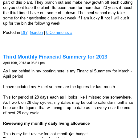
part of this plant. They branch out and make new growth off each cutting
so you dont lose the plant. Its been there for more than 20 years it about
the third time I have cut some of it down. The local school may take
some for their gardening class next week if I am lucky if not I will cut it
up for the bin the following week.
Posted in
DIY,
Garden
|
0 Comments »
Third Monthly Financial Summery for 2013
April 10th, 2013 at 03:51 pm
As I am behind in my posting here is my Financial Summery for March -
April period
I have updated my Excel so here are the figures for last month.
This for period of 28 days each as I looks like I missed one somewhere.
As I work on 28 day cycles, my dates may be out to calendar months so
here are the figures that will bring it up to date as its every near the end
of next 28 day cycle.
Reviewing my monthly daily living allowance
This is my first review for last month�s budget.