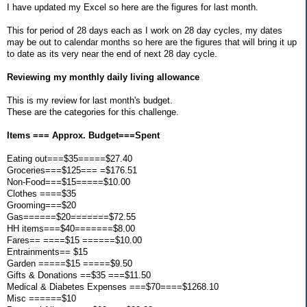
I have updated my Excel so here are the figures for last month.
This for period of 28 days each as I work on 28 day cycles, my dates
may be out to calendar months so here are the figures that will bring it up
to date as its very near the end of next 28 day cycle.
Reviewing my monthly daily living allowance
This is my review for last month's budget.
These are the categories for this challenge.
Items === Approx. Budget===Spent
Eating out===$35=====$27.40
Groceries===$125=== =$176.51
Non-Food===$15=====$10.00
Clothes ====$35
Grooming===$20
Gas======$20=======$72.55
HH items===$40=======$8.00
Fares== ====$15 ======$10.00
Entrainments== $15
Garden =====$15 =====$9.50
Gifts & Donations ==$35 ===$11.50
Medical & Diabetes Expenses ===$70====$1268.10
Misc ======$10