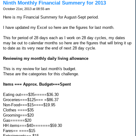
Ninth Monthly Financial Summery for 2013
October 21st, 2013 at 08:55 am
Here is my Financial Summery for August-Sept period.
I have updated my Excel so here are the figures for last month.
This for period of 28 days each as I work on 28 day cycles, my dates
may be out to calendar months so here are the figures that will bring it up
to date as its very near the end of next 28 day cycle.
Reviewing my monthly daily living allowance
This is my review for last month's budget.
These are the categories for this challenge.
Items === Approx. Budget===Spent
Eating out===$35=====$36.30
Groceries===$125=== =$86.37
Non-Food===$15====$19.95
Clothes ====$35
Grooming===$20
Gas======$20
HH items===$40=======$59.30
Fares== ====$15
Entrainments== $15