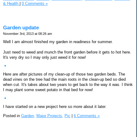
& Health
|
0 Comments »
Garden update
November 3rd, 2013 at 08:26 am
Well I am almost finished my garden in readiness for summer.
Just need to weed and munch the front garden before it gets to hot here.
It's very dry so I may only just weed it for now!
Here are after pictures of my clean-up of those two garden beds. The
dead vines on the tree had the main roots in the clean-up bed so died
when cut. It's takes about two years to get back to the way it was. I think
I may plant some sweet potato in that bed for now!
I have started on a new project here so more about it later.
Posted in
Garden,
Major Projects,
Pic
|
6 Comments »