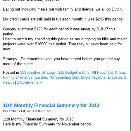
Eating out including meals out with family and friends, we all go Dutch.
My credit cards are still paid in full each month; it was $245 this period.
Grocery allotment $125 for each period it was under by $18.17 this
period.
I had to watch my spending this period as my outgoing on bills and major
projects were over $16000 this period. That they all have been paid for
now.
Strategy - Do remember what you have stored before you go and buy
more of the same.
Posted in
$$$ Another Strategy,
$$$ Budget & Bills,
All Food,
Car & Gas,
Family or Friends,
Garden,
No Spending Day,
Major Projects,
Diabetes &
Health
|
2 Comments »
11th Monthly Financial Summery for 2013
December 21st, 2013 at 09:51 am
11th Monthly Financial Summery for 2013
Here is my Financial Summery for November period.