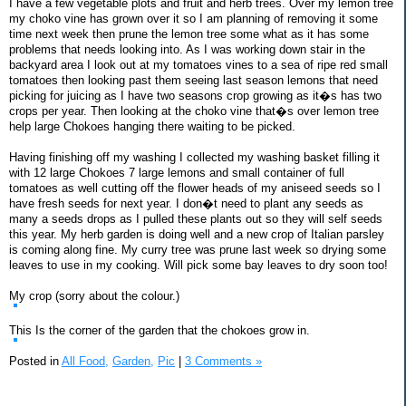
I have a few vegetable plots and fruit and herb trees. Over my lemon tree
my choko vine has grown over it so I am planning of removing it some
time next week then prune the lemon tree some what as it has some
problems that needs looking into. As I was working down stair in the
backyard area I look out at my tomatoes vines to a sea of ripe red small
tomatoes then looking past them seeing last season lemons that need
picking for juicing as I have two seasons crop growing as it�s has two
crops per year. Then looking at the choko vine that�s over lemon tree
help large Chokoes hanging there waiting to be picked.
Having finishing off my washing I collected my washing basket filling it
with 12 large Chokoes 7 large lemons and small container of full
tomatoes as well cutting off the flower heads of my aniseed seeds so I
have fresh seeds for next year. I don�t need to plant any seeds as
many a seeds drops as I pulled these plants out so they will self seeds
this year. My herb garden is doing well and a new crop of Italian parsley
is coming along fine. My curry tree was prune last week so drying some
leaves to use in my cooking. Will pick some bay leaves to dry soon too!
My crop (sorry about the colour.)
This Is the corner of the garden that the chokoes grow in.
Posted in
All Food,
Garden,
Pic
|
3 Comments »