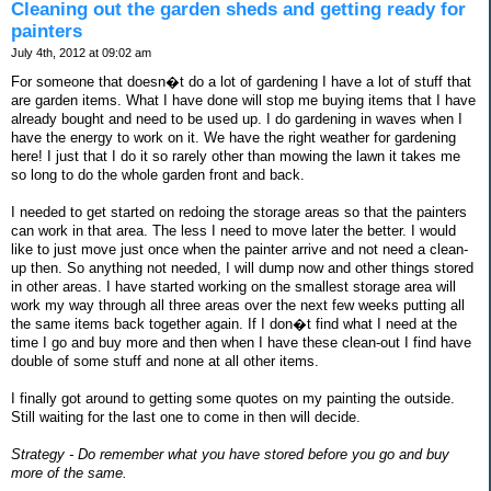
Cleaning out the garden sheds and getting ready for
painters
July 4th, 2012 at 09:02 am
For someone that doesn�t do a lot of gardening I have a lot of stuff that
are garden items. What I have done will stop me buying items that I have
already bought and need to be used up. I do gardening in waves when I
have the energy to work on it. We have the right weather for gardening
here! I just that I do it so rarely other than mowing the lawn it takes me
so long to do the whole garden front and back.
I needed to get started on redoing the storage areas so that the painters
can work in that area. The less I need to move later the better. I would
like to just move just once when the painter arrive and not need a clean-
up then. So anything not needed, I will dump now and other things stored
in other areas. I have started working on the smallest storage area will
work my way through all three areas over the next few weeks putting all
the same items back together again. If I don�t find what I need at the
time I go and buy more and then when I have these clean-out I find have
double of some stuff and none at all other items.
I finally got around to getting some quotes on my painting the outside.
Still waiting for the last one to come in then will decide.
Strategy - Do remember what you have stored before you go and buy
more of the same.