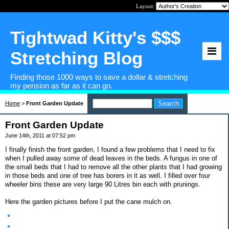
Layout:
Tightwad Kitty's $$$
Stretching Blog
Finding those 1000 ways to save a dollar & stretching
my pension as far as it can go.
Home
>
Front Garden Update
Front Garden Update
June 14th, 2011 at 07:52 pm
I finally finish the front garden, I found a few problems that I need to fix
when I pulled away some of dead leaves in the beds. A fungus in one of
the small beds that I had to remove all the other plants that I had growing
in those beds and one of tree has borers in it as well. I filled over four
wheeler bins these are very large 90 Litres bin each with prunings.
Here the garden pictures before I put the cane mulch on.