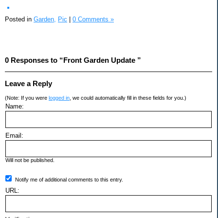
Posted in
Garden,
Pic
|
0 Comments »
0 Responses to “Front Garden Update ”
Leave a Reply
(Note: If you were
logged in
, we could automatically fill in these fields for you.)
Name:
Email:
Will not be published.
Notify me of additional comments to this entry.
URL: