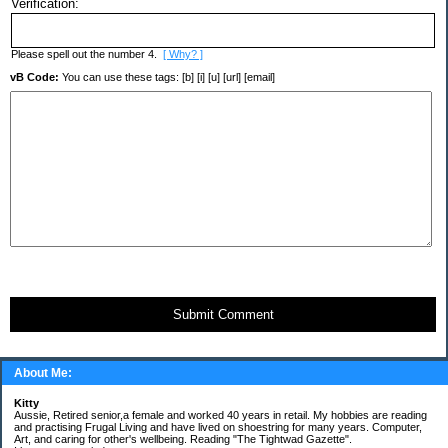
Verification:
Please spell out the number 4.
[ Why? ]
vB Code:
You can use these tags: [b] [i] [u] [url] [email]
Submit Comment
About Me:
Kitty
Aussie, Retired senior,a female and worked 40 years in retail. My hobbies are reading
and practising Frugal Living and have lived on shoestring for many years. Computer,
Art, and caring for other's wellbeing. Reading "The Tightwad Gazette".