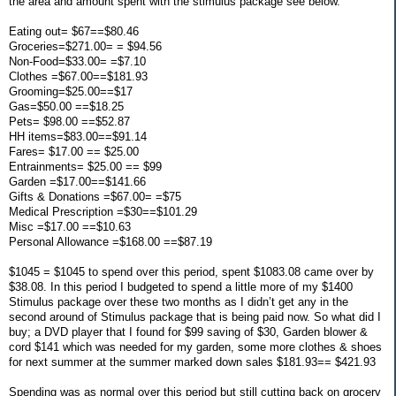
the area and amount spent with the stimulus package see below.
Eating out= $67==$80.46
Groceries=$271.00= = $94.56
Non-Food=$33.00= =$7.10
Clothes =$67.00==$181.93
Grooming=$25.00==$17
Gas=$50.00 ==$18.25
Pets= $98.00 ==$52.87
HH items=$83.00==$91.14
Fares= $17.00 == $25.00
Entrainments= $25.00 == $99
Garden =$17.00==$141.66
Gifts & Donations =$67.00= =$75
Medical Prescription =$30==$101.29
Misc =$17.00 ==$10.63
Personal Allowance =$168.00 ==$87.19
$1045 = $1045 to spend over this period, spent $1083.08 came over by
$38.08. In this period I budgeted to spend a little more of my $1400
Stimulus package over these two months as I didn’t get any in the
second around of Stimulus package that is being paid now. So what did I
buy; a DVD player that I found for $99 saving of $30, Garden blower &
cord $141 which was needed for my garden, some more clothes & shoes
for next summer at the summer marked down sales $181.93== $421.93
Spending was as normal over this period but still cutting back on grocery