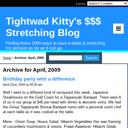
Layout:
Tightwad Kitty's $$$
Stretching Blog
Finding those 1000 ways to save a dollar & stretching
my pension as far as it can go.
Home
>
Archive: April, 2009
Archive for April, 2009
Birthday party with a difference
April 22nd, 2009 at 09:35 am
Well I went to a different kind of restaurant this week, Japanese
Steakhouse on the Gold Coast for a Teppanyaki Banquet. There were 8
of us in our group at $45 per head with drinks & desserts extra. We had
the Group Teppanyaki Bonsai Banquet menu with a personal sushi chef
at each table as it was cooked at the table.
Menu - Onion Soup, House Salad, Hibachi Vegetables this was framing
of cucumbers mushrooms & onions, Prawn Appetizer, Hibachi Steak,