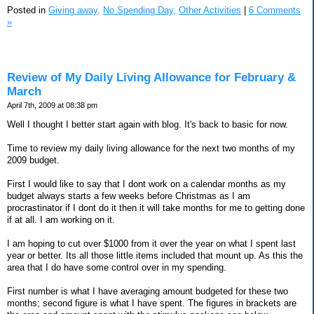
Posted in
Giving away,
No Spending Day,
Other Activities
|
6 Comments
»
Review of My Daily Living Allowance for February &
March
April 7th, 2009 at 08:38 pm
Well I thought I better start again with blog. It's back to basic for now.
Time to review my daily living allowance for the next two months of my
2009 budget.
First I would like to say that I dont work on a calendar months as my
budget always starts a few weeks before Christmas as I am
procrastinator if I dont do it then it will take months for me to getting done
if at all. I am working on it.
I am hoping to cut over $1000 from it over the year on what I spent last
year or better. Its all those little items included that mount up. As this the
area that I do have some control over in my spending.
First number is what I have averaging amount budgeted for these two
months; second figure is what I have spent. The figures in brackets are