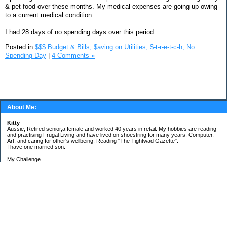
& pet food over these months. My medical expenses are going up owing
to a current medical condition.
I had 28 days of no spending days over this period.
Posted in
$$$ Budget & Bills,
$aving on Utilities,
$-t-r-e-t-c-h,
No
Spending Day
|
4 Comments »
About Me:
Kitty
Aussie, Retired senior,a female and worked 40 years in retail. My hobbies are reading
and practising Frugal Living and have lived on shoestring for many years. Computer,
Art, and caring for other's wellbeing. Reading "The Tightwad Gazette".
I have one married son.
My Challenge
'Living Lean on a Pension'
To use my stockpile up and buy very little in the way of food and personal items.
Goals and Happening
New Bathroom
Replacing carpets and floors covering