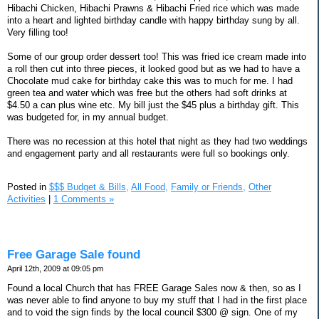
Hibachi Chicken, Hibachi Prawns & Hibachi Fried rice which was made
into a heart and lighted birthday candle with happy birthday sung by all.
Very filling too!
Some of our group order dessert too! This was fried ice cream made into
a roll then cut into three pieces, it looked good but as we had to have a
Chocolate mud cake for birthday cake this was to much for me. I had
green tea and water which was free but the others had soft drinks at
$4.50 a can plus wine etc. My bill just the $45 plus a birthday gift. This
was budgeted for, in my annual budget.
There was no recession at this hotel that night as they had two weddings
and engagement party and all restaurants were full so bookings only.
Posted in
$$$ Budget & Bills,
All Food,
Family or Friends,
Other
Activities
|
1 Comments »
Free Garage Sale found
April 12th, 2009 at 09:05 pm
Found a local Church that has FREE Garage Sales now & then, so as I
was never able to find anyone to buy my stuff that I had in the first place
and to void the sign finds by the local council $300 @ sign. One of my