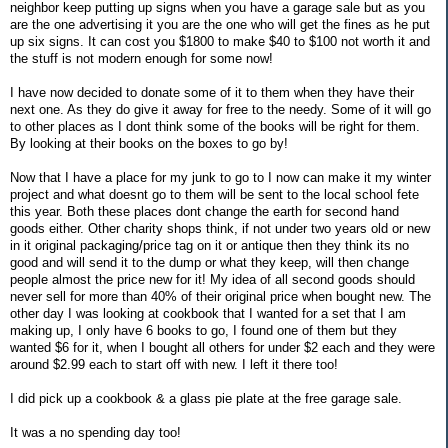
neighbor keep putting up signs when you have a garage sale but as you
are the one advertising it you are the one who will get the fines as he put
up six signs. It can cost you $1800 to make $40 to $100 not worth it and
the stuff is not modern enough for some now!
I have now decided to donate some of it to them when they have their
next one. As they do give it away for free to the needy. Some of it will go
to other places as I dont think some of the books will be right for them.
By looking at their books on the boxes to go by!
Now that I have a place for my junk to go to I now can make it my winter
project and what doesnt go to them will be sent to the local school fete
this year. Both these places dont change the earth for second hand
goods either. Other charity shops think, if not under two years old or new
in it original packaging/price tag on it or antique then they think its no
good and will send it to the dump or what they keep, will then change
people almost the price new for it! My idea of all second goods should
never sell for more than 40% of their original price when bought new. The
other day I was looking at cookbook that I wanted for a set that I am
making up, I only have 6 books to go, I found one of them but they
wanted $6 for it, when I bought all others for under $2 each and they were
around $2.99 each to start off with new. I left it there too!
I did pick up a cookbook & a glass pie plate at the free garage sale.
It was a no spending day too!