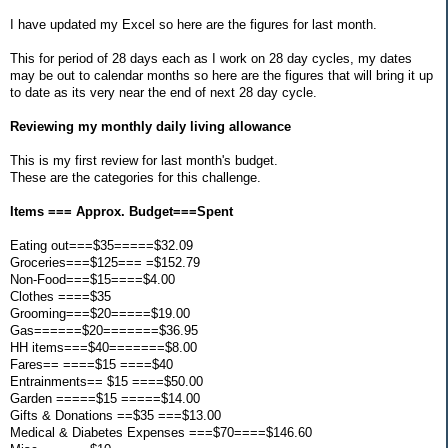
I have updated my Excel so here are the figures for last month.
This for period of 28 days each as I work on 28 day cycles, my dates
may be out to calendar months so here are the figures that will bring it up
to date as its very near the end of next 28 day cycle.
Reviewing my monthly daily living allowance
This is my first review for last month's budget.
These are the categories for this challenge.
Items === Approx. Budget===Spent
Eating out===$35=====$32.09
Groceries===$125=== =$152.79
Non-Food===$15====$4.00
Clothes ====$35
Grooming===$20=====$19.00
Gas======$20=======$36.95
HH items===$40=======$8.00
Fares== ====$15 ====$40
Entrainments== $15 ====$50.00
Garden =====$15 =====$14.00
Gifts & Donations ==$35 ===$13.00
Medical & Diabetes Expenses ===$70====$146.60