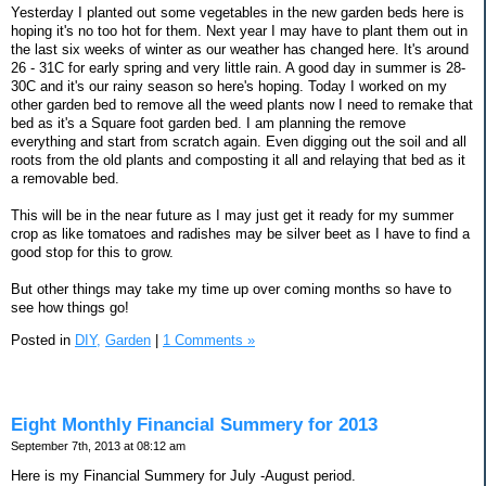
Yesterday I planted out some vegetables in the new garden beds here is
hoping it's no too hot for them. Next year I may have to plant them out in
the last six weeks of winter as our weather has changed here. It's around
26 - 31C for early spring and very little rain. A good day in summer is 28-
30C and it's our rainy season so here's hoping. Today I worked on my
other garden bed to remove all the weed plants now I need to remake that
bed as it's a Square foot garden bed. I am planning the remove
everything and start from scratch again. Even digging out the soil and all
roots from the old plants and composting it all and relaying that bed as it
a removable bed.
This will be in the near future as I may just get it ready for my summer
crop as like tomatoes and radishes may be silver beet as I have to find a
good stop for this to grow.
But other things may take my time up over coming months so have to
see how things go!
Posted in
DIY,
Garden
|
1 Comments »
Eight Monthly Financial Summery for 2013
September 7th, 2013 at 08:12 am
Here is my Financial Summery for July -August period.