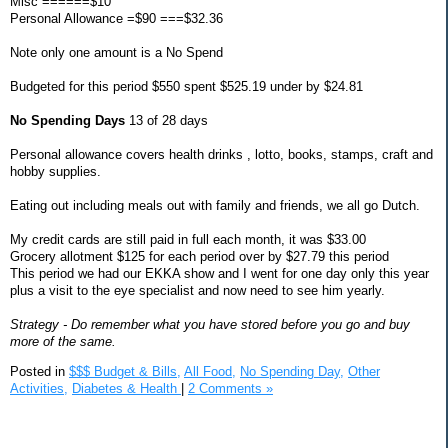
Misc ======$10
Personal Allowance =$90 ===$32.36
Note only one amount is a No Spend
Budgeted for this period $550 spent $525.19 under by $24.81
No Spending Days
13 of 28 days
Personal allowance covers health drinks , lotto, books, stamps, craft and
hobby supplies.
Eating out including meals out with family and friends, we all go Dutch.
My credit cards are still paid in full each month, it was $33.00
Grocery allotment $125 for each period over by $27.79 this period
This period we had our EKKA show and I went for one day only this year
plus a visit to the eye specialist and now need to see him yearly.
Strategy - Do remember what you have stored before you go and buy
more of the same.
Posted in
$$$ Budget & Bills,
All Food,
No Spending Day,
Other
Activities,
Diabetes & Health
|
2 Comments »