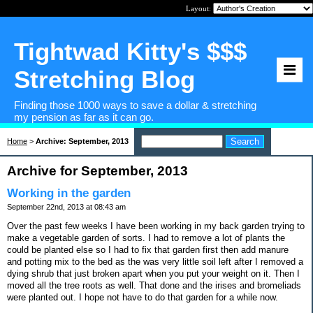
Layout:
Tightwad Kitty's $$$
Stretching Blog
Finding those 1000 ways to save a dollar & stretching
my pension as far as it can go.
Home
>
Archive: September, 2013
Archive for September, 2013
Working in the garden
September 22nd, 2013 at 08:43 am
Over the past few weeks I have been working in my back garden trying to
make a vegetable garden of sorts. I had to remove a lot of plants the
could be planted else so I had to fix that garden first then add manure
and potting mix to the bed as the was very little soil left after I removed a
dying shrub that just broken apart when you put your weight on it. Then I
moved all the tree roots as well. That done and the irises and bromeliads
were planted out. I hope not have to do that garden for a while now.