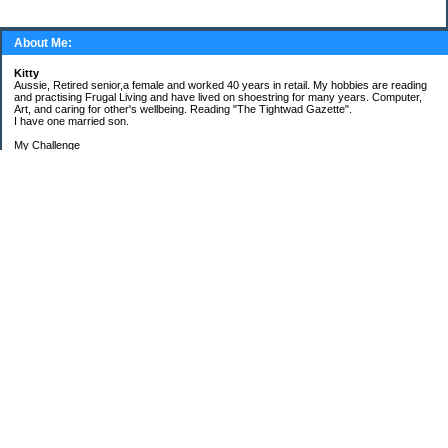
About Me:
Kitty
Aussie, Retired senior,a female and worked 40 years in retail. My hobbies are reading
and practising Frugal Living and have lived on shoestring for many years. Computer,
Art, and caring for other's wellbeing. Reading "The Tightwad Gazette".
I have one married son.
My Challenge
'Living Lean on a Pension'
To use my stockpile up and buy very little in the way of food and personal items.
Goals and Happening
New Bathroom
Replacing carpets and floors covering
My Pages
Beans and Rice Challenge Recipes
30 ways or more to survive the tough times ahead
300 Sensational Salads Index - Salad & Dressing
300 Sensational Salads Index as printed
Frugal Living Challenge Year - 2008
The Answer to My Question