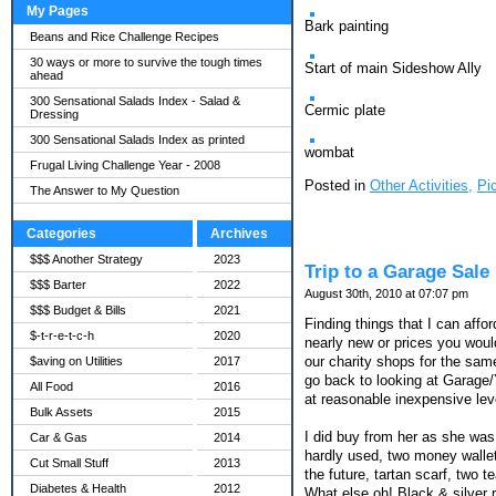
My Pages
Bark painting
Beans and Rice Challenge Recipes
30 ways or more to survive the tough times
Start of main Sideshow Ally
ahead
300 Sensational Salads Index - Salad &
Cermic plate
Dressing
300 Sensational Salads Index as printed
wombat
Frugal Living Challenge Year - 2008
Posted in
Other Activities,
Pi
The Answer to My Question
Categories
Archives
$$$ Another Strategy
2023
Trip to a Garage Sale
$$$ Barter
2022
August 30th, 2010 at 07:07 pm
$$$ Budget & Bills
2021
Finding things that I can affo
$-t-r-e-t-c-h
2020
nearly new or prices you woul
our charity shops for the sam
$aving on Utilities
2017
go back to looking at Garage/
All Food
2016
at reasonable inexpensive lev
Bulk Assets
2015
I did buy from her as she was 
Car & Gas
2014
hardly used, two money wallet
Cut Small Stuff
2013
the future, tartan scarf, two t
Diabetes & Health
2012
What else oh! Black & silver r