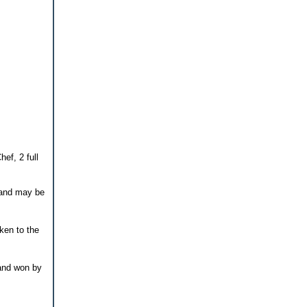
ef, 2 full
n and may be
ken to the
 and won by