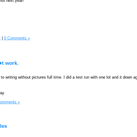
til next year!
c
|
0 Comments »
�t work.
 to writing without pictures full time. I did a test run with one lot and it down a
day.
Comments »
les