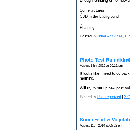
Enough rambling on for now un
Some pictures
CBD in the background
Planning
Posted in
Other Activities,
Pi
Photo Test Run didn
August 14th, 2010 at 09:21 pm
It looks like I need to go back
morning.
Will try to put up new post to
Posted in
Uncategorized
|
3 
Some Fruit & Vegetab
August 11th, 2010 at 05:32 am