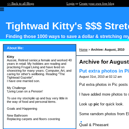
<< Back to all Blogs
Login
or
Create your own free blog
Tightwad Kitty's $$$ Stre
Finding those 1000 ways to save a dollar & stretching my 
About Me:
Home
>
Archive: August, 2010
Kitty
Aussie, Retired senior,a female and worked 40
Archive for August
years in retail. My hobbies are reading and
practising Frugal Living and have lived on
Put extra photos in Pi
shoestring for many years. Computer, Art, and
caring for other's wellbeing. Reading "The
August 31st, 2010 at 02:12 am
Tightwad Gazette".
I have one married son.
Put extra photos in Pic posts 
My Challenge
'Living Lean on a Pension'
I have added more photos to 
To use my stockpile up and buy very little in
the way of food and personal items.
Look up
pic
for quick look.
Goals and Happening
Some ramdom photos from E
New Bathroom
Replacing carpets and floors covering
Quail & Pheasant