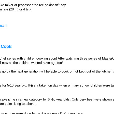
ake mixer or processer the recipe doesn't say.
 are (20ml) or 4 tsp.
nts »
 Cook!
f series with children cooking soon! After watching three series of MasterCh
f now all the children wanted have ago too!
o go by the next generation will be able to cook or not kept out of the kitche
s for 5-10 year old. It�s a taken on day when primary school children were ta
 cake icing in a new category for 6 -10 year olds. Only very best were shown
re cake- icing teachers.
this picture were done by next age group 11 -15 year olds.