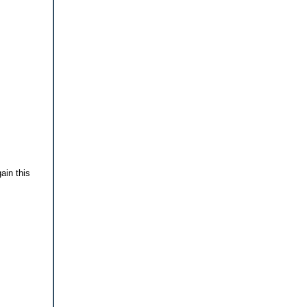
gain this