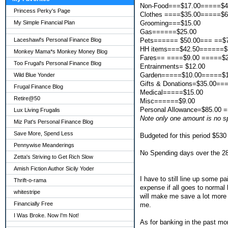
Non-Food===$17.00=====$4
Princess Perky's Page
Clothes ====$35.00=====$6
Grooming===$15.00
My Simple Financial Plan
Gas======$25.00
Pets====== $50.00=== ==$
Laceshawl's Personal Finance Blog
HH items===$42.50======$
Monkey Mama*s Monkey Money Blog
Fares== ====$9.00 =====$2
Too Frugal's Personal Finance Blog
Entrainments= $12.00
Garden=====$10.00=====$1
Wild Blue Yonder
Gifts & Donations=$35.00===
Frugal Finance Blog
Medical=====$15.00
Retire@50
Misc======$9.00
Personal Allowance=$85.00 
Lux Living Frugalis
Note only one amount is no 
Miz Pat's Personal Finance Blog
Save More, Spend Less
Budgeted for this period $530
Pennywise Meanderings
No Spending days over the 28 
Zetta's Striving to Get Rich Slow
Amish Fiction Author Sicily Yoder
I have to still line up some p
Thrift-o-rama
expense if all goes to normal 
whitestripe
will make me save a lot more 
Financially Free
me.
I Was Broke. Now I'm Not!
As for banking in the past mo