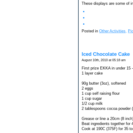
These displays are some of in
Posted in
Other Activities,
Pi
Iced Chocolate Cake
August 10th, 2010 at 05:18 am
First prize EKKA in under 15 -
1 layer cake
90g butter (3oz), softened
2 eggs
1 cup self raising flour
1 cup sugar
1/2 cup milk
2 tablespoons cocoa powder 
Grease or line a 20cm (8 inch)
Beat ingredients together for 
Cook at 190C (375F) for 35 t