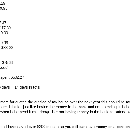
.29
9.95
7.47
117.39
0.00
9.96
 $36.00
==$75.39
spend
 spent $502.27
days = 14 days in total.
ainters for quotes the outside of my house over the next year this should be m
here. I think I just like having the money in the bank and not spending it. I do 
when I do spend it as I don�t like not having money in the bank as safety bl
nth I have saved over $200 in cash so you still can save money on a pension