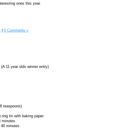
teresting ones this year.
c
|
0 Comments »
 (A 11 year olds winner entry)
(8 teaspoons)
 ring tin with baking paper.
4 minutes.
o 40 minutes