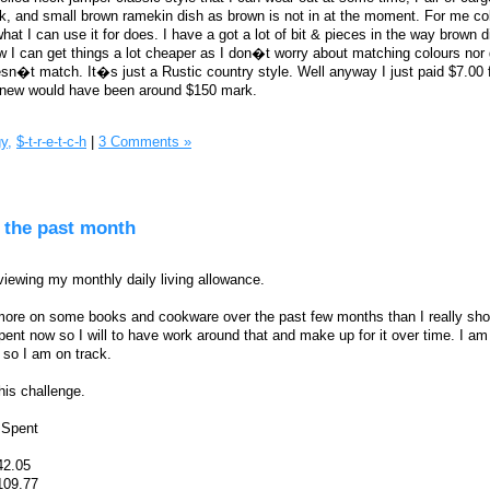
, and small brown ramekin dish as brown is not in at the moment. For me co
t I can use it for does. I have a got a lot of bit & pieces in the way brown d
w I can get things a lot cheaper as I don�t worry about matching colours nor g
sn�t match. It�s just a Rustic country style. Well anyway I just paid $7.00 fo
st new would have been around $150 mark.
y,
$-t-r-e-t-c-h
|
3 Comments »
 the past month
viewing my monthly daily living allowance.
e more on some books and cookware over the past few months than I really sh
nt now so I will to have work around that and make up for it over time. I am s
so I am on track.
his challenge.
=Spent
42.05
109.77