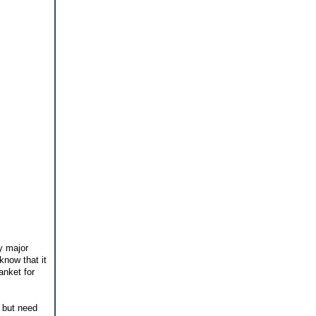
y major
know that it
anket for
 but need