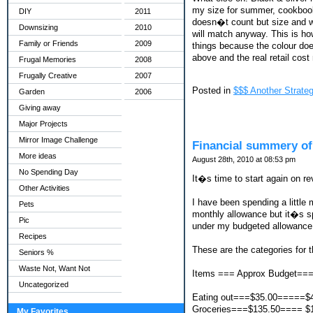
my size for summer, cookbook
DIY
2011
doesn�t count but size and wha
Downsizing
2010
will match anyway. This is ho
Family or Friends
2009
things because the colour doe
above and the real retail co
Frugal Memories
2008
Frugally Creative
2007
Posted in
$$$ Another Strateg
Garden
2006
Giving away
Major Projects
Mirror Image Challenge
Financial summery of
More ideas
August 28th, 2010 at 08:53 pm
No Spending Day
It�s time to start again on re
Other Activities
I have been spending a littl
Pets
monthly allowance but it�s spe
Pic
under my budgeted allowance 
Recipes
These are the categories for t
Seniors %
Waste Not, Want Not
Items === Approx Budget==
Uncategorized
Eating out===$35.00=====$
Groceries===$135.50==== $
My Favorites