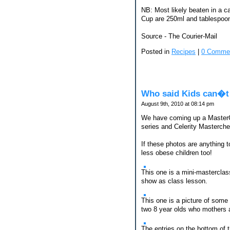
NB: Most likely beaten in a c
Cup are 250ml and tablespoons
Source - The Courier-Mail
Posted in
Recipes
|
0 Comme
Who said Kids can�t
August 9th, 2010 at 08:14 pm
We have coming up a MasterChe
series and Celerity Masterche
If these photos are anything t
less obese children too!
This one is a mini-masterclas
show as class lesson.
This one is a picture of some
two 8 year olds who mothers a
The entries on the bottom of 