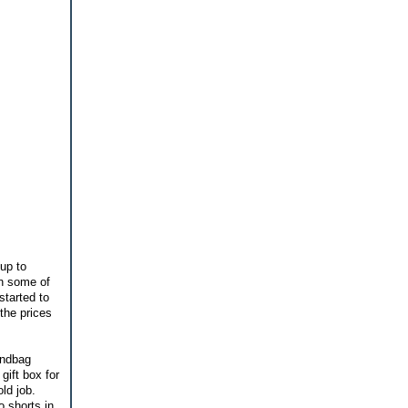
 up to
an some of
started to
the prices
andbag
gift box for
old job.
o shorts in