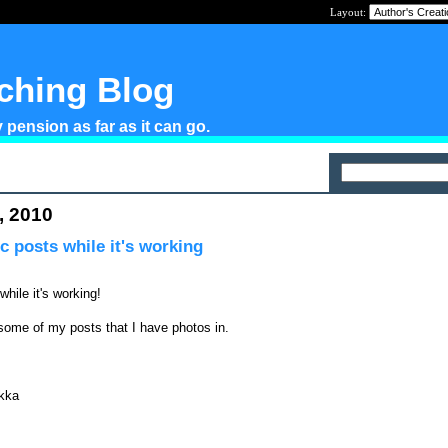
Layout:
tching Blog
pension as far as it can go.
, 2010
c posts while it's working
while it's working!
some of my posts that I have photos in.
kka