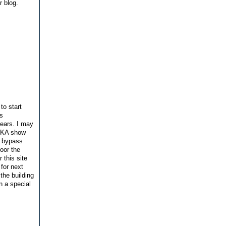
r blog.
to start
is
years. I may
EKKA show
a bypass
door the
 this site
for next
the building
n a special