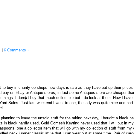
c
|
6 Comments »
rd to buy in charity op shops now days is rare as they have put up their prices
d pay on Ebay or Antique stores, in fact some Antiques store are cheaper th
e things. I don�t buy that much collectible but I do look at them. Now I have 
Yard Sales. Just last weekend I went to one, the lady was quite nice and had 
el.
planning to leave the unsold stuff for the taking next day, I bought a black h
s in black hardly used, Gold Gomesh Keyring never used that I will put in my 
easpoons, one a collector item that will go with my collection of stuff from my 
olled neck jumper classic style that I can wear out at some time, Pair of carg