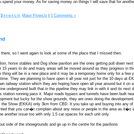
spend your money. As for saving money on things I will save that for anothe
$-t-r-e-t-c-h,
Major Projects
|
3 Comments »
nd
as there, so I went again to look at some of the place that I missed then.
lion, horse stables and Dog show pavilion are the ones getting pull down next 
ver 15 years to do and many areas will be moved around as they progress in th
thing will be in a new place and it may be a temporary home only for a few 
fetime. They are planning to have open it all year not just for the 10 days at 
n railway station which they are hoping have open all year around but it on 
line underground built that in the pipeline they may link in with it and its next 
s station running pass it. Major roads bypass and tunnels have been built near
velopment but lucky for the show grounds, they are ones doing the development 
s the Show (EKKA) only 3km from CBD. It you take up and buying into any of 
anted that you can�t complain about any noise or people in the area as it�s i
be another issue too with only 1.5 car spaces for each unit only.
out side of the showgrounds and go up in the centre for the pavilions