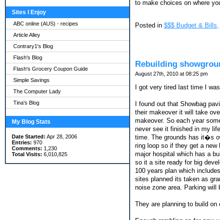
to make choices on where you 
Sites I Enjoy
ABC online (AUS) - recipes
Posted in
$$$ Budget & Bills,
Article Alley
Contrary1's Blog
Flash's Blog
Rebuilding showgrou
Flash's Grocery Coupon Guide
August 27th, 2010 at 08:25 pm
Simple Savings
I got very tired last time I w
The Computer Lady
Tina's Blog
I found out that Showbag pavi
their makeover it will take o
makeover. So each year some 
My Blog Stats
never see it finished in my li
time. The grounds has it�s ow
Date Started:
Apr 28, 2006
Entries:
970
ring loop so if they get a new 
Comments:
1,230
major hospital which has a bu
Total Visits:
6,010,825
so it a site ready for big de
100 years plan which include
sites planned its taken as gr
noise zone area. Parking will 
They are planning to build on 