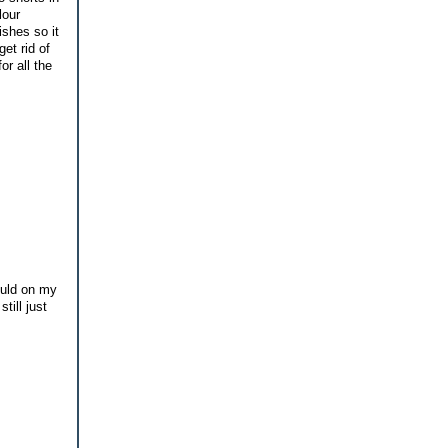
lour
ishes so it
et rid of
r all the
ould on my
till just