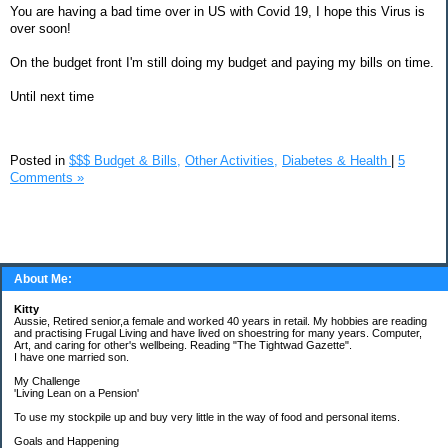
You are having a bad time over in US with Covid 19, I hope this Virus is
over soon!
On the budget front I'm still doing my budget and paying my bills on time.
Until next time
Posted in
$$$ Budget & Bills,
Other Activities,
Diabetes & Health
|
5
Comments »
About Me:
Kitty
Aussie, Retired senior,a female and worked 40 years in retail. My hobbies are reading
and practising Frugal Living and have lived on shoestring for many years. Computer,
Art, and caring for other's wellbeing. Reading "The Tightwad Gazette".
I have one married son.
My Challenge
'Living Lean on a Pension'
To use my stockpile up and buy very little in the way of food and personal items.
Goals and Happening