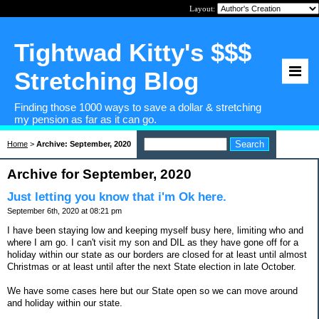
Layout:
Tightwad Kitty's $$$
Stretching Blog
Finding those 1000 ways to save a dollar & stretching
my pension as far as it can go.
Home
>
Archive: September, 2020
Archive for September, 2020
Just letting you know that i'm Ok here.
September 6th, 2020 at 08:21 pm
I have been staying low and keeping myself busy here, limiting who and
where I am go. I can't visit my son and DIL as they have gone off for a
holiday within our state as our borders are closed for at least until almost
Christmas or at least until after the next State election in late October.
We have some cases here but our State open so we can move around
and holiday within our state.