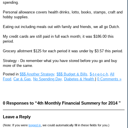
spending.
Personal allowance covers health drinks, lotto, books, stamps, craft and
hobby supplies.
Eating out including meals out with family and friends, we all go Dutch.
My credit cards are still paid in full each month; it was $186.00 this
period.
Grocery allotment $125 for each period it was under by $3.57 this period.
Strategy - Do remember what you have stored before you go and buy
more of the same.
Posted in
$$$ Another Strategy,
$$$ Budget & Bills,
$-t-r-e-t-c-h,
All
Food,
Car & Gas,
No Spending Day,
Diabetes & Health
|
0 Comments »
0 Responses to “4th Monthly Financial Summery for 2014 ”
Leave a Reply
(Note: If you were
logged in
, we could automatically fill in these fields for you.)