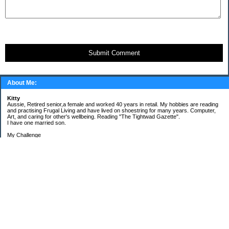
Submit Comment
About Me:
Kitty
Aussie, Retired senior,a female and worked 40 years in retail. My hobbies are reading
and practising Frugal Living and have lived on shoestring for many years. Computer,
Art, and caring for other's wellbeing. Reading "The Tightwad Gazette".
I have one married son.
My Challenge
'Living Lean on a Pension'
To use my stockpile up and buy very little in the way of food and personal items.
Goals and Happening
New Bathroom
Replacing carpets and floors covering
My Pages
Beans and Rice Challenge Recipes