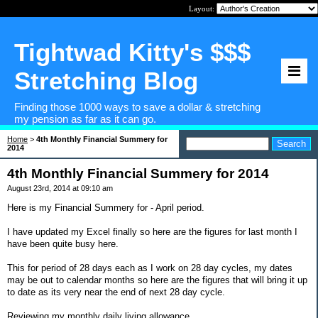
Layout:
Tightwad Kitty's $$$
Stretching Blog
Finding those 1000 ways to save a dollar & stretching
my pension as far as it can go.
Home
>
4th Monthly Financial Summery for
2014
4th Monthly Financial Summery for 2014
August 23rd, 2014 at 09:10 am
Here is my Financial Summery for - April period.
I have updated my Excel finally so here are the figures for last month I
have been quite busy here.
This for period of 28 days each as I work on 28 day cycles, my dates
may be out to calendar months so here are the figures that will bring it up
to date as its very near the end of next 28 day cycle.
Reviewing my monthly daily living allowance