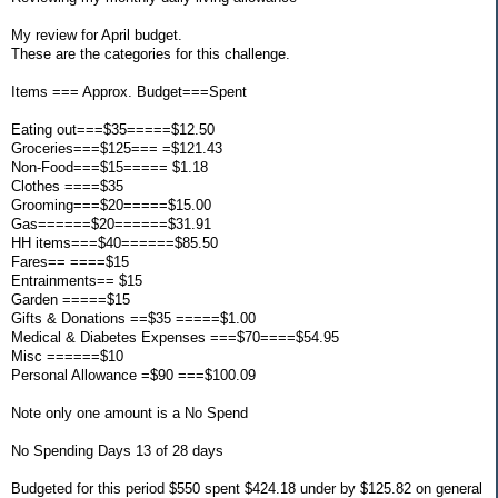
My review for April budget.
These are the categories for this challenge.
Items === Approx. Budget===Spent
Eating out===$35=====$12.50
Groceries===$125=== =$121.43
Non-Food===$15===== $1.18
Clothes ====$35
Grooming===$20=====$15.00
Gas======$20======$31.91
HH items===$40======$85.50
Fares== ====$15
Entrainments== $15
Garden =====$15
Gifts & Donations ==$35 =====$1.00
Medical & Diabetes Expenses ===$70====$54.95
Misc ======$10
Personal Allowance =$90 ===$100.09
Note only one amount is a No Spend
No Spending Days 13 of 28 days
Budgeted for this period $550 spent $424.18 under by $125.82 on general