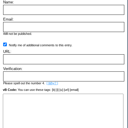
Name:
Email:
Will not be published.
Notify me of additional comments to this entry.
URL:
Verification:
Please spell out the number 4.
[ Why? ]
vB Code:
You can use these tags: [b] [i] [u] [url] [email]