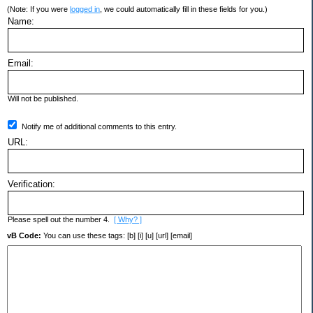
(Note: If you were
logged in
, we could automatically fill in these fields for you.)
Name:
Email:
Will not be published.
Notify me of additional comments to this entry.
URL:
Verification:
Please spell out the number 4.
[ Why? ]
vB Code:
You can use these tags: [b] [i] [u] [url] [email]