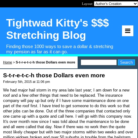
Layout:
Tightwad Kitty's $$$
Stretching Blog
Finding those 1000 ways to save a dollar & stretching
my pension as far as it can go.
Home
>
S-t-r-e-t-c-h those Dollars even more
S-t-r-e-t-c-h those Dollars even more
February 5th, 2015 at 11:06 pm
We had major hail storm in my area late last year; I am down for a new
roof and a few other things that need to be replaced. The insurance
company will pay up but only if I have some maintenance done on one
part of the roof first. I have tried to get someone to do this work so that
other jobs can be done. Out of the three companies that contacted only
one came up with a quote and call here. I will go with this company now.
It's over month now since I was told about the maintenance to be done
and all were called that day. Now if there was no work then the quote
most likely cheaper but with two major storms within two weeks and over
million widows broken and over 50 suburbs in trouble from the hailstorm