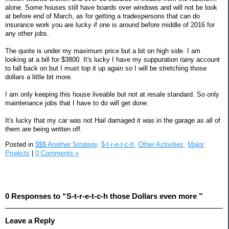
alone. Some houses still have boards over windows and will not be look
at before end of March, as for getting a tradespersons that can do
insurance work you are lucky if one is around before middle of 2016 for
any other jobs.
The quote is under my maximum price but a bit on high side. I am
looking at a bill for $3800. It's lucky I have my suppuration rainy account
to fall back on but I must top it up again so I will be stretching those
dollars a little bit more.
I am only keeping this house liveable but not at resale standard. So only
maintenance jobs that I have to do will get done.
It's lucky that my car was not Hail damaged it was in the garage as all of
them are being written off.
Posted in
$$$ Another Strategy,
$-t-r-e-t-c-h,
Other Activities,
Major
Projects
|
0 Comments »
0 Responses to “S-t-r-e-t-c-h those Dollars even more ”
Leave a Reply