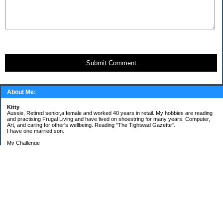
Submit Comment
About Me:
Kitty
Aussie, Retired senior,a female and worked 40 years in retail. My hobbies are reading
and practising Frugal Living and have lived on shoestring for many years. Computer,
Art, and caring for other's wellbeing. Reading "The Tightwad Gazette".
I have one married son.
My Challenge
'Living Lean on a Pension'
To use my stockpile up and buy very little in the way of food and personal items.
Goals and Happening
New Bathroom
Replacing carpets and floors covering
My Pages