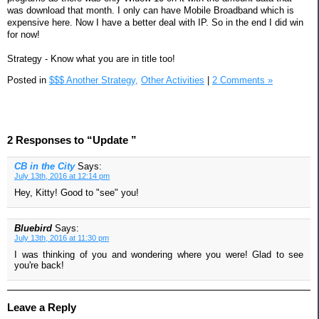
was download that month. I only can have Mobile Broadband which is
expensive here. Now I have a better deal with IP. So in the end I did win
for now!
Strategy - Know what you are in title too!
Posted in
$$$ Another Strategy,
Other Activities
|
2 Comments »
2 Responses to “Update ”
CB in the City
Says:
July 13th, 2016 at 12:14 pm
Hey, Kitty! Good to "see" you!
Bluebird
Says:
July 13th, 2016 at 11:30 pm
I was thinking of you and wondering where you were! Glad to see
you're back!
Leave a Reply