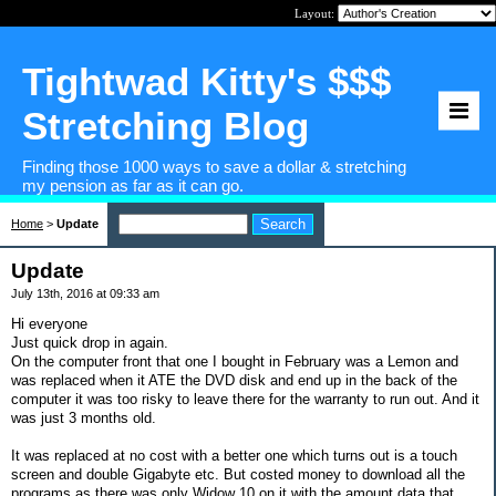
Layout:
Tightwad Kitty's $$$
Stretching Blog
Finding those 1000 ways to save a dollar & stretching
my pension as far as it can go.
Home
>
Update
Update
July 13th, 2016 at 09:33 am
Hi everyone
Just quick drop in again.
On the computer front that one I bought in February was a Lemon and
was replaced when it ATE the DVD disk and end up in the back of the
computer it was too risky to leave there for the warranty to run out. And it
was just 3 months old.
It was replaced at no cost with a better one which turns out is a touch
screen and double Gigabyte etc. But costed money to download all the
programs as there was only Widow 10 on it with the amount data that