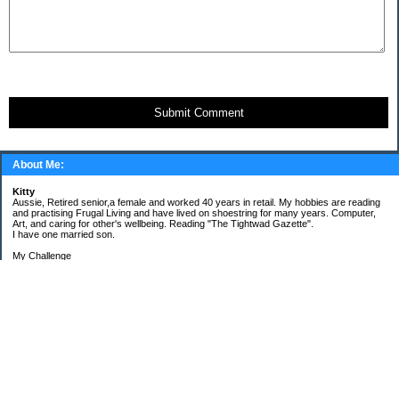
Submit Comment
About Me:
Kitty
Aussie, Retired senior,a female and worked 40 years in retail. My hobbies are reading
and practising Frugal Living and have lived on shoestring for many years. Computer,
Art, and caring for other's wellbeing. Reading "The Tightwad Gazette".
I have one married son.
My Challenge
'Living Lean on a Pension'
To use my stockpile up and buy very little in the way of food and personal items.
Goals and Happening
New Bathroom
Replacing carpets and floors covering
My Pages