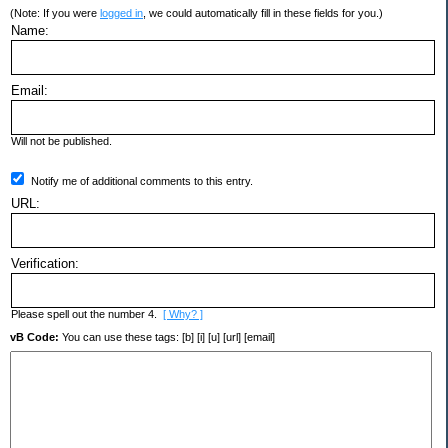
(Note: If you were
logged in
, we could automatically fill in these fields for you.)
Name:
Email:
Will not be published.
Notify me of additional comments to this entry.
URL:
Verification:
Please spell out the number 4.
[ Why? ]
vB Code:
You can use these tags: [b] [i] [u] [url] [email]