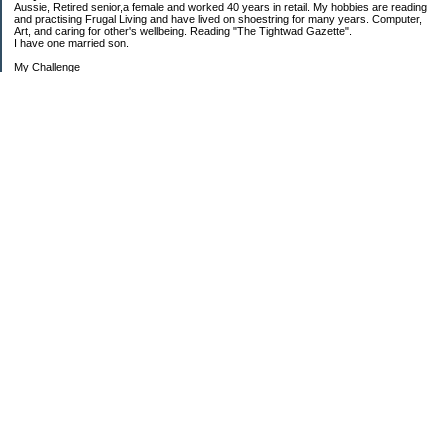
Aussie, Retired senior,a female and worked 40 years in retail. My hobbies are reading
and practising Frugal Living and have lived on shoestring for many years. Computer,
Art, and caring for other's wellbeing. Reading "The Tightwad Gazette".
I have one married son.
My Challenge
'Living Lean on a Pension'
To use my stockpile up and buy very little in the way of food and personal items.
Goals and Happening
New Bathroom
Replacing carpets and floors covering
My Pages
Beans and Rice Challenge Recipes
30 ways or more to survive the tough times ahead
300 Sensational Salads Index - Salad & Dressing
300 Sensational Salads Index as printed
Frugal Living Challenge Year - 2008
The Answer to My Question
Categories
$$$ Another Strategy
$$$ Barter