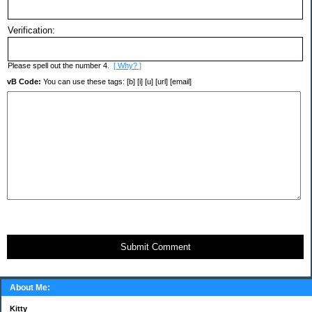
Verification:
Please spell out the number 4.
[ Why? ]
vB Code:
You can use these tags: [b] [i] [u] [url] [email]
Submit Comment
About Me:
Kitty