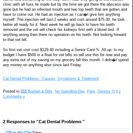
clinic with all fuss he made but by the time we got there the abscess was
gone but he had an infected mouth and two top teeth that are gotten and
have to come out. He had an injection as I can�t give him anything
myself. The injection will last 2 weeks and cost around $75.00, he look
better all ready for it. Next week he will go back to have his teeth
removed and the vet will check his kidneys first with a blood test. If
anything wrong then there no operation on his teeth. Not looking forward
to that vet bill.
So first vet visit cost $129.40 including a Senior Card %. All up. In my
budget I have $500 in a float for vet bills so will use this for now and pay
any extra out of my saving on my grocery bill this month. I didn�t spend
any money on anything else since last Friday.
Cat Dental Problems - Causes, Symptoms & Treatment
Posted in
$$$ Budget & Bills,
No Spending Day,
Pets,
Seniors %
|
2
Comments »
2 Responses to “Cat Dental Problems ”
CB in the City
Says: