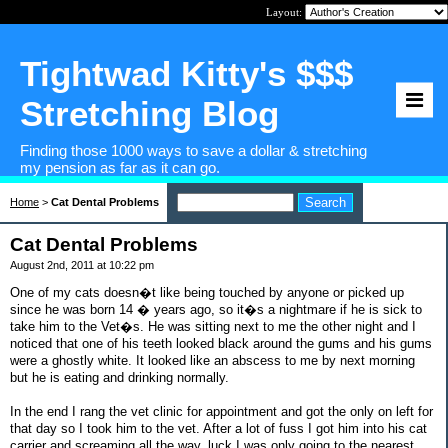
Layout:
Tightwad Kitty's $$$
Stretching Blog
Finding those 1000 ways to save a dollar & stretching
my pension as far as it can go.
Home
>
Cat Dental Problems
Cat Dental Problems
August 2nd, 2011 at 10:22 pm
One of my cats doesn�t like being touched by anyone or picked up
since he was born 14 � years ago, so it�s a nightmare if he is sick to
take him to the Vet�s. He was sitting next to me the other night and I
noticed that one of his teeth looked black around the gums and his gums
were a ghostly white. It looked like an abscess to me by next morning
but he is eating and drinking normally.
In the end I rang the vet clinic for appointment and got the only on left for
that day so I took him to the vet. After a lot of fuss I got him into his cat
carrier and screaming all the way, luck I was only going to the nearest