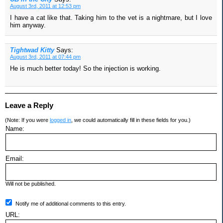
August 3rd, 2011 at 12:53 pm
I have a cat like that. Taking him to the vet is a nightmare, but I love
him anyway.
Tightwad Kitty
Says:
August 3rd, 2011 at 07:44 pm
He is much better today! So the injection is working.
Leave a Reply
(Note: If you were
logged in
, we could automatically fill in these fields for you.)
Name:
Email:
Will not be published.
Notify me of additional comments to this entry.
URL: