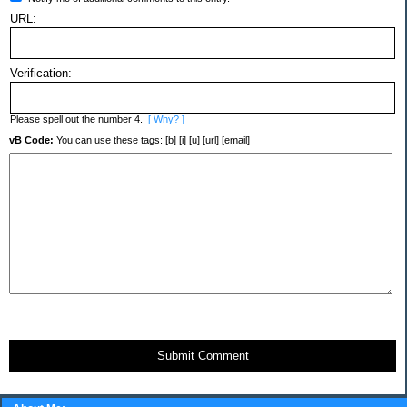
URL:
Verification:
Please spell out the number 4.
[ Why? ]
vB Code:
You can use these tags: [b] [i] [u] [url] [email]
Submit Comment