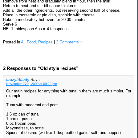
Remove from heat and gradually blend in flour, then the milk.
Return to heat and stir till sauce thickens.
Add all the other ingredients, but reserving second half of cheese.
Place in casserole or pie dish, sprinkle with cheese.
Bake in moderately hot oven for 20-30 minutes
Serve 6
NB: 1 tablespoon Aus = 4 teaspoons
Posted in
All Food,
Recipes
|
2 Comments »
2 Responses to “Old style recipes”
crazyliblady
Says:
November 27th, 2009 at 09:22 pm
Our main recipes for anything with tuna in them are much simpler. For
example:
Tuna with macaroni and peas
1 6 oz can of tuna
1 box of pasta
8 oz frozen peas
Mayonaisse, to taste
Spices, if desired (we like 1 tbsp bottled garlic, salt, and pepper)