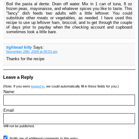
Boil the pasta al dente. Drain off water. Mix in 1 can of tuna, 8 oz
frozen peas, mayonaisse, and whatever spices you like to taste. This
"fancy" dish feeds two adults with a little leftover. You could
substitute other meats or vegetables, as needed. I have used this
recipe to use up leftover ham, broccoli, and to get through the couple
of days prior to payday when the checking account and cupboard
sometimes look a little bare.
tightwad kitty
Says:
November 28th, 2009 at 09:53 am
Thanks for the recipe
Leave a Reply
(Note: If you were
logged in
, we could automatically fill in these fields for you.)
Name:
Email:
Will not be published.
Notify me of additional comments to this entry.