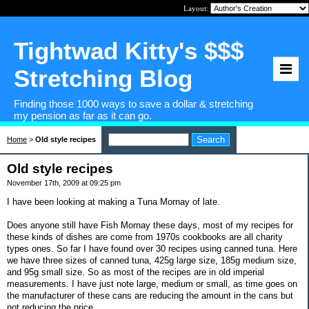
Layout:
Tightwad Kitty's $$$
Stretching Blog
Finding those 1000 ways to save a dollar & stretching
my pension as far as it can go.
Home
>
Old style recipes
Old style recipes
November 17th, 2009 at 09:25 pm
I have been looking at making a Tuna Mornay of late.
Does anyone still have Fish Mornay these days, most of my recipes for
these kinds of dishes are come from 1970s cookbooks are all charity
types ones. So far I have found over 30 recipes using canned tuna. Here
we have three sizes of canned tuna, 425g large size, 185g medium size,
and 95g small size. So as most of the recipes are in old imperial
measurements. I have just note large, medium or small, as time goes on
the manufacturer of these cans are reducing the amount in the cans but
not reducing the price.