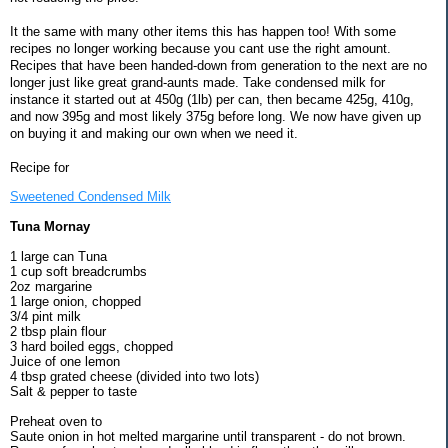
It the same with many other items this has happen too! With some
recipes no longer working because you cant use the right amount.
Recipes that have been handed-down from generation to the next are no
longer just like great grand-aunts made. Take condensed milk for
instance it started out at 450g (1lb) per can, then became 425g, 410g,
and now 395g and most likely 375g before long. We now have given up
on buying it and making our own when we need it.
Recipe for
Sweetened Condensed Milk
Tuna Mornay
1 large can Tuna
1 cup soft breadcrumbs
2oz margarine
1 large onion, chopped
3/4 pint milk
2 tbsp plain flour
3 hard boiled eggs, chopped
Juice of one lemon
4 tbsp grated cheese (divided into two lots)
Salt & pepper to taste
Preheat oven to
Saute onion in hot melted margarine until transparent - do not brown.