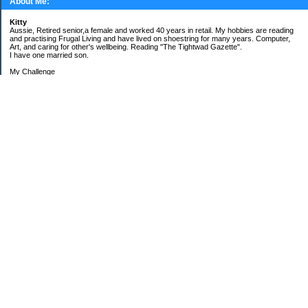
About Me:
Kitty
Aussie, Retired senior,a female and worked 40 years in retail. My hobbies are reading
and practising Frugal Living and have lived on shoestring for many years. Computer,
Art, and caring for other's wellbeing. Reading "The Tightwad Gazette".
I have one married son.
My Challenge
'Living Lean on a Pension'
To use my stockpile up and buy very little in the way of food and personal items.
Goals and Happening
New Bathroom
Replacing carpets and floors covering
My Pages
Beans and Rice Challenge Recipes
30 ways or more to survive the tough times ahead
300 Sensational Salads Index - Salad & Dressing
300 Sensational Salads Index as printed
Frugal Living Challenge Year - 2008
The Answer to My Question
Categories
$$$ Another Strategy