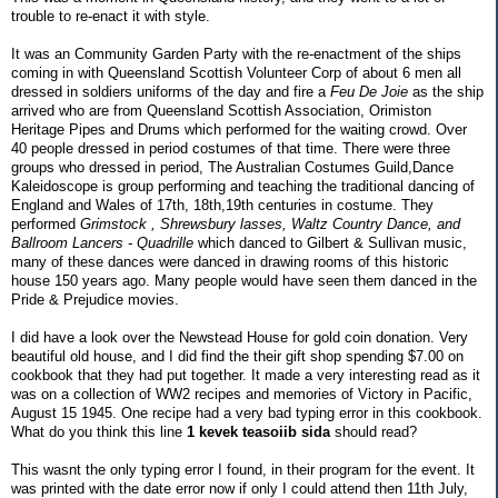
trouble to re-enact it with style.
It was an Community Garden Party with the re-enactment of the ships
coming in with Queensland Scottish Volunteer Corp of about 6 men all
dressed in soldiers uniforms of the day and fire a
Feu De Joie
as the ship
arrived who are from Queensland Scottish Association, Orimiston
Heritage Pipes and Drums which performed for the waiting crowd. Over
40 people dressed in period costumes of that time. There were three
groups who dressed in period, The Australian Costumes Guild,Dance
Kaleidoscope is group performing and teaching the traditional dancing of
England and Wales of 17th, 18th,19th centuries in costume. They
performed
Grimstock , Shrewsbury lasses, Waltz Country Dance, and
Ballroom Lancers - Quadrille
which danced to Gilbert & Sullivan music,
many of these dances were danced in drawing rooms of this historic
house 150 years ago. Many people would have seen them danced in the
Pride & Prejudice movies.
I did have a look over the Newstead House for gold coin donation. Very
beautiful old house, and I did find the their gift shop spending $7.00 on
cookbook that they had put together. It made a very interesting read as it
was on a collection of WW2 recipes and memories of Victory in Pacific,
August 15 1945. One recipe had a very bad typing error in this cookbook.
What do you think this line
1 kevek teasoiib sida
should read?
This wasnt the only typing error I found, in their program for the event. It
was printed with the date error now if only I could attend then 11th July,