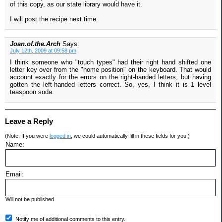
of this copy, as our state library would have it.
I will post the recipe next time.
Joan.of.the.Arch
Says:
July 12th, 2009 at 09:58 pm
I think someone who "touch types" had their right hand shifted one
letter key over from the "home position" on the keyboard. That would
account exactly for the errors on the right-handed letters, but having
gotten the left-handed letters correct. So, yes, I think it is 1 level
teaspoon soda.
Leave a Reply
(Note: If you were
logged in
, we could automatically fill in these fields for you.)
Name:
Email:
Will not be published.
Notify me of additional comments to this entry.