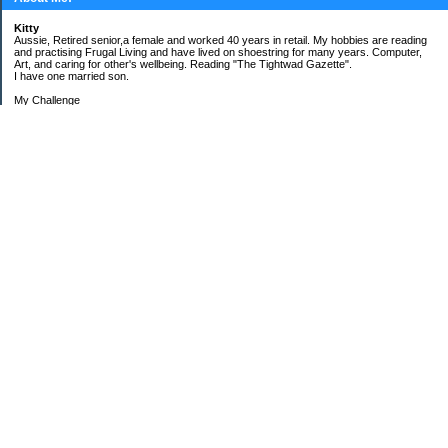
Kitty
Aussie, Retired senior,a female and worked 40 years in retail. My hobbies are reading
and practising Frugal Living and have lived on shoestring for many years. Computer,
Art, and caring for other's wellbeing. Reading "The Tightwad Gazette".
I have one married son.
My Challenge
'Living Lean on a Pension'
To use my stockpile up and buy very little in the way of food and personal items.
Goals and Happening
New Bathroom
Replacing carpets and floors covering
My Pages
Beans and Rice Challenge Recipes
30 ways or more to survive the tough times ahead
300 Sensational Salads Index - Salad & Dressing
300 Sensational Salads Index as printed
Frugal Living Challenge Year - 2008
The Answer to My Question
Categories
$$$ Another Strategy