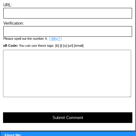
URL:
Verification:
Please spell out the number 4.
[ Why? ]
vB Code:
You can use these tags: [b] [i] [u] [url] [email]
Submit Comment
About Me: