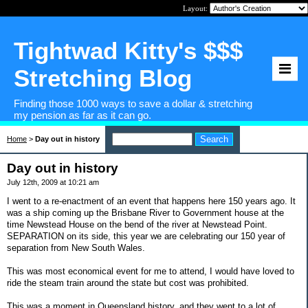
Layout:
Tightwad Kitty's $$$
Stretching Blog
Finding those 1000 ways to save a dollar & stretching
my pension as far as it can go.
Home
>
Day out in history
Day out in history
July 12th, 2009 at 10:21 am
I went to a re-enactment of an event that happens here 150 years ago. It
was a ship coming up the Brisbane River to Government house at the
time Newstead House on the bend of the river at Newstead Point.
SEPARATION on its side, this year we are celebrating our 150 year of
separation from New South Wales.
This was most economical event for me to attend, I would have loved to
ride the steam train around the state but cost was prohibited.
This was a moment in Queensland history, and they went to a lot of