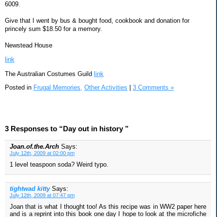
6009.
Give that I went by bus & bought food, cookbook and donation for
princely sum $18.50 for a memory.
Newstead House
link
The Australian Costumes Guild
link
Posted in
Frugal Memories,
Other Activities
|
3 Comments »
3 Responses to “Day out in history ”
Joan.of.the.Arch
Says:
July 12th, 2009 at 02:00 pm
1 level teaspoon soda? Weird typo.
tightwad kitty
Says:
July 12th, 2009 at 07:47 pm
Joan that is what I thought too! As this recipe was in WW2 paper here
and is a reprint into this book one day I hope to look at the microfiche